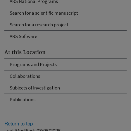
ARS National Programs
Search for a scientific manuscript
Search for a research project
ARS Software
At this Location
Programs and Projects
Collaborations
Subjects of Investigation
Publications
Return to top
Last Modified: 08/06/2026