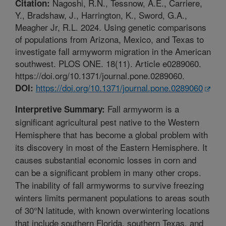
Nagoshi, R.N., Tessnow, A.E., Carriere,
Citation:
Y., Bradshaw, J., Harrington, K., Sword, G.A.,
Meagher Jr, R.L. 2024. Using genetic comparisons
of populations from Arizona, Mexico, and Texas to
investigate fall armyworm migration in the American
southwest. PLOS ONE. 18(11). Article e0289060.
https://doi.org/10.1371/journal.pone.0289060.
https://doi.org/10.1371/journal.pone.0289060
DOI:
Fall armyworm is a
Interpretive Summary:
significant agricultural pest native to the Western
Hemisphere that has become a global problem with
its discovery in most of the Eastern Hemisphere. It
causes substantial economic losses in corn and
can be a significant problem in many other crops.
The inability of fall armyworms to survive freezing
winters limits permanent populations to areas south
of 30°N latitude, with known overwintering locations
that include southern Florida, southern Texas, and