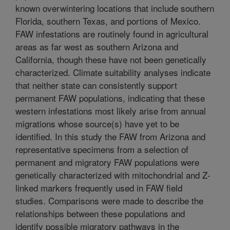
known overwintering locations that include southern
Florida, southern Texas, and portions of Mexico.
FAW infestations are routinely found in agricultural
areas as far west as southern Arizona and
California, though these have not been genetically
characterized. Climate suitability analyses indicate
that neither state can consistently support
permanent FAW populations, indicating that these
western infestations most likely arise from annual
migrations whose source(s) have yet to be
identified. In this study the FAW from Arizona and
representative specimens from a selection of
permanent and migratory FAW populations were
genetically characterized with mitochondrial and Z-
linked markers frequently used in FAW field
studies. Comparisons were made to describe the
relationships between these populations and
identify possible migratory pathways in the