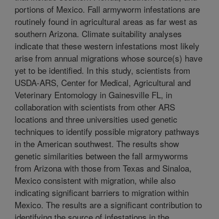
portions of Mexico. Fall armyworm infestations are
routinely found in agricultural areas as far west as
southern Arizona. Climate suitability analyses
indicate that these western infestations most likely
arise from annual migrations whose source(s) have
yet to be identified. In this study, scientists from
USDA-ARS, Center for Medical, Agricultural and
Veterinary Entomology in Gainesville FL, in
collaboration with scientists from other ARS
locations and three universities used genetic
techniques to identify possible migratory pathways
in the American southwest. The results show
genetic similarities between the fall armyworms
from Arizona with those from Texas and Sinaloa,
Mexico consistent with migration, while also
indicating significant barriers to migration within
Mexico. The results are a significant contribution to
identifying the source of infestations in the