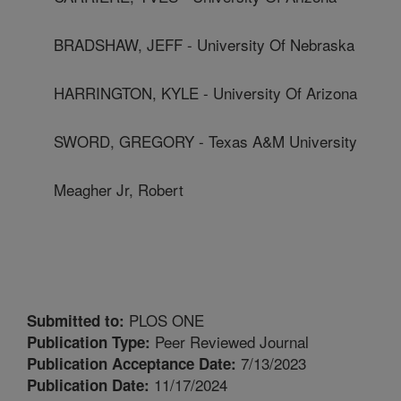
BRADSHAW, JEFF - University Of Nebraska
HARRINGTON, KYLE - University Of Arizona
SWORD, GREGORY - Texas A&M University
Meagher Jr, Robert
PLOS ONE
Submitted to:
Peer Reviewed Journal
Publication Type:
7/13/2023
Publication Acceptance Date:
11/17/2024
Publication Date: