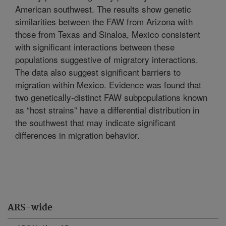
American southwest. The results show genetic
similarities between the FAW from Arizona with
those from Texas and Sinaloa, Mexico consistent
with significant interactions between these
populations suggestive of migratory interactions.
The data also suggest significant barriers to
migration within Mexico. Evidence was found that
two genetically-distinct FAW subpopulations known
as “host strains” have a differential distribution in
the southwest that may indicate significant
differences in migration behavior.
ARS-wide