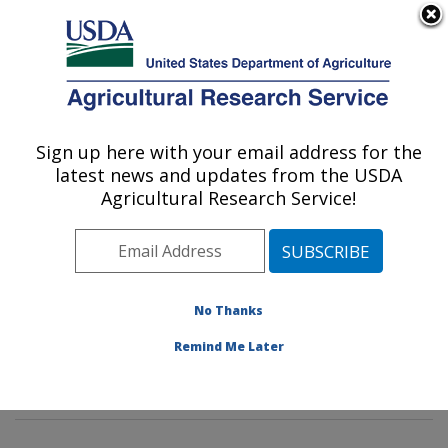
An official website of the United States government
Here's how you know
MENU
Agricultural Research Service
Sign up here with your email address for the
U.S. DEPARTMENT OF AGRICULTURE
latest news and updates from the USDA
Insect Behavior and Biocontrol Research:
Agricultural Research Service!
Gainesville, FL
ARS Home
»
Southeast Area
»
Gainesville, Florida
»
Center for Medical, Agricultural and Veterinary
Entomology
»
Insect Behavior and Biocontrol Research
No Thanks
»
Research
»
Publications at this Location
» Publication
Remind Me Later
#403602