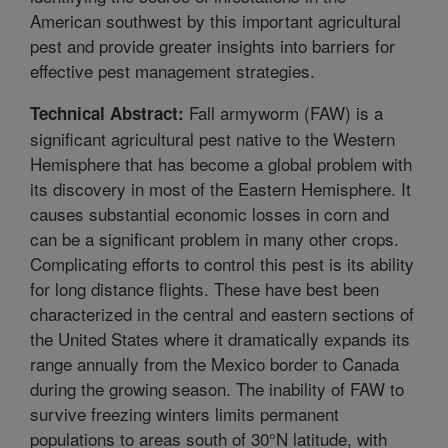
American southwest by this important agricultural
pest and provide greater insights into barriers for
effective pest management strategies.
Fall armyworm (FAW) is a
Technical Abstract:
significant agricultural pest native to the Western
Hemisphere that has become a global problem with
its discovery in most of the Eastern Hemisphere. It
causes substantial economic losses in corn and
can be a significant problem in many other crops.
Complicating efforts to control this pest is its ability
for long distance flights. These have best been
characterized in the central and eastern sections of
the United States where it dramatically expands its
range annually from the Mexico border to Canada
during the growing season. The inability of FAW to
survive freezing winters limits permanent
populations to areas south of 30°N latitude, with