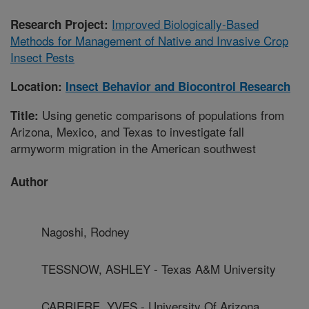
Improved Biologically-Based
Research Project:
Methods for Management of Native and Invasive Crop
Insect Pests
Location:
Insect Behavior and Biocontrol Research
Using genetic comparisons of populations from
Title:
Arizona, Mexico, and Texas to investigate fall
armyworm migration in the American southwest
Author
Nagoshi, Rodney
TESSNOW, ASHLEY - Texas A&M University
CARRIERE, YVES - University Of Arizona