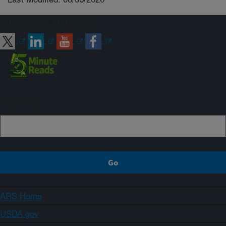
Connect with ARS
Sign up
ARS Home
USDA.gov