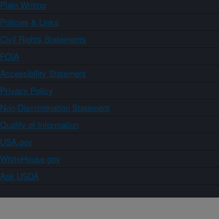
Plain Writing
Policies & Links
Civil Rights Statements
FOIA
Accessibility Statement
Privacy Policy
Non-Discrimination Statement
Quality of Information
USA.gov
WhiteHouse.gov
Ask USDA