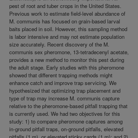
pest of root and tuber crops in the United States.
Previous work to estimate field-level abundance of
M. communis has focused on grain-based larval
baits placed in soil. However, this sampling method
is labor intensive and may not estimate population
size accurately. Recent discovery of the M.
communis sex pheromone, 13-tetradecenyl acetate,
provides a new method to monitor this pest during
the adult stage. Early studies with this pheromone
showed that different trapping methods might
enhance catch and improve trap servicing. We
hypothesized that optimizing trap placement and
type of trap may increase M. communis capture
relative to the pheromone-based pitfall trapping that
is currently used. We had two objectives for this
study: 1) to compare pheromone captures among
in-ground pitfall traps, on-ground pitfalls, elevated
pitfalls (1 m), or elevated sticky cards (1 m); and 2)