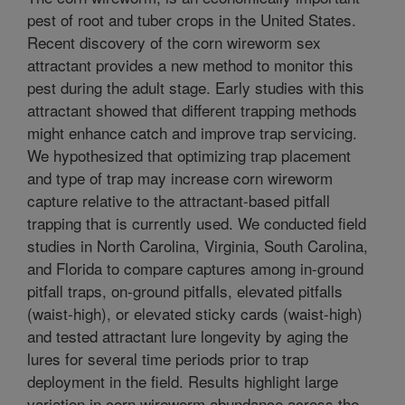
pest of root and tuber crops in the United States.
Recent discovery of the corn wireworm sex
attractant provides a new method to monitor this
pest during the adult stage. Early studies with this
attractant showed that different trapping methods
might enhance catch and improve trap servicing.
We hypothesized that optimizing trap placement
and type of trap may increase corn wireworm
capture relative to the attractant-based pitfall
trapping that is currently used. We conducted field
studies in North Carolina, Virginia, South Carolina,
and Florida to compare captures among in-ground
pitfall traps, on-ground pitfalls, elevated pitfalls
(waist-high), or elevated sticky cards (waist-high)
and tested attractant lure longevity by aging the
lures for several time periods prior to trap
deployment in the field. Results highlight large
variation in corn wireworm abundance across the