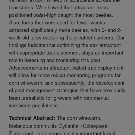
four states. We showed that attractant traps
positioned waist-high caught the most beetles.
Also, lures that were aged for fewer weeks
attracted significantly more beetles, with 0- and 2-
week-old lures capturing the greatest numbers. Our
findings indicate that optimizing the sex attractant
with appropriate trap placement plays an important
role in detecting and monitoring this pest.
Advancements in attractant baited trap deployment
will allow for more robust monitoring programs for
corn wireworm, and subsequently, the development
of pest management strategies that have previously
been unrealistic for growers with detrimental
wireworm populations.
The corn wireworm,
Technical Abstract:
Melanotus communis Gyllenhal (Coleoptera:
Elateridae), is an economically important larval