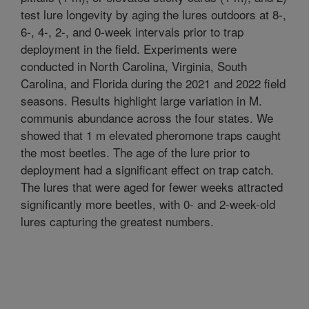
test lure longevity by aging the lures outdoors at 8-,
6-, 4-, 2-, and 0-week intervals prior to trap
deployment in the field. Experiments were
conducted in North Carolina, Virginia, South
Carolina, and Florida during the 2021 and 2022 field
seasons. Results highlight large variation in M.
communis abundance across the four states. We
showed that 1 m elevated pheromone traps caught
the most beetles. The age of the lure prior to
deployment had a significant effect on trap catch.
The lures that were aged for fewer weeks attracted
significantly more beetles, with 0- and 2-week-old
lures capturing the greatest numbers.