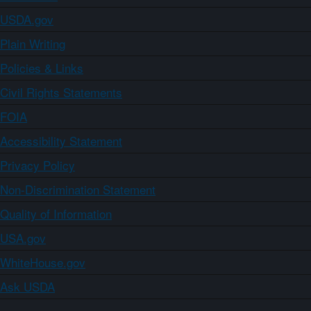
USDA.gov
Plain Writing
Policies & Links
Civil Rights Statements
FOIA
Accessibility Statement
Privacy Policy
Non-Discrimination Statement
Quality of Information
USA.gov
WhiteHouse.gov
Ask USDA