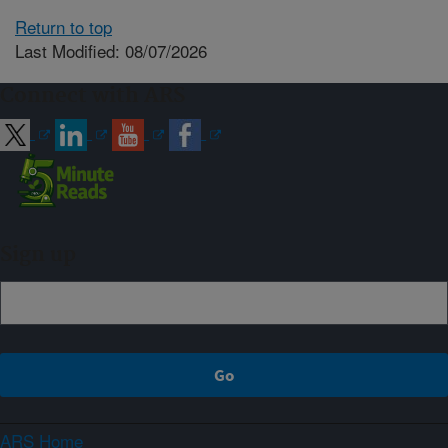
Return to top
Last Modified: 08/07/2026
Connect with ARS
Sign up
ARS Home