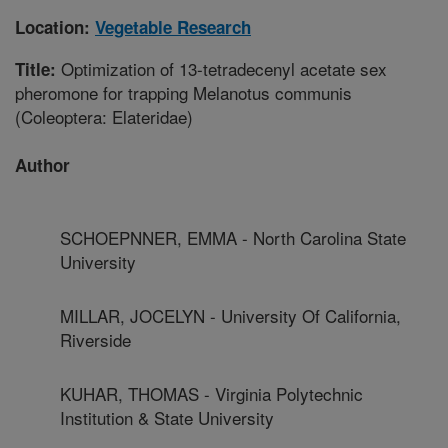
Location:
Vegetable Research
Optimization of 13-tetradecenyl acetate sex
Title:
pheromone for trapping Melanotus communis
(Coleoptera: Elateridae)
Author
SCHOEPNNER, EMMA - North Carolina State
University
MILLAR, JOCELYN - University Of California,
Riverside
KUHAR, THOMAS - Virginia Polytechnic
Institution & State University