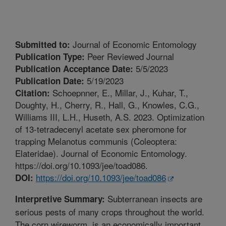
Journal of Economic Entomology
Submitted to:
Peer Reviewed Journal
Publication Type:
5/5/2023
Publication Acceptance Date:
5/19/2023
Publication Date:
Schoepnner, E., Millar, J., Kuhar, T.,
Citation:
Doughty, H., Cherry, R., Hall, G., Knowles, C.G.,
Williams III, L.H., Huseth, A.S. 2023. Optimization
of 13-tetradecenyl acetate sex pheromone for
trapping Melanotus communis (Coleoptera:
Elateridae). Journal of Economic Entomology.
https://doi.org/10.1093/jee/toad086.
https://doi.org/10.1093/jee/toad086
DOI:
Subterranean insects are
Interpretive Summary:
serious pests of many crops throughout the world.
The corn wireworm, is an economically important