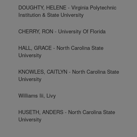
DOUGHTY, HELENE - Virginia Polytechnic
Institution & State University
CHERRY, RON - University Of Florida
HALL, GRACE - North Carolina State
University
KNOWLES, CAITLYN - North Carolina State
University
Williams Iii, Livy
HUSETH, ANDERS - North Carolina State
University