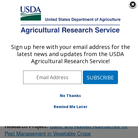
An official website of the United States government
Here's how you know
MENU
Agricultural Research Service
Sign up here with your email address for the
U.S. DEPARTMENT OF AGRICULTURE
latest news and updates from the USDA
Vegetable Research: Charleston, SC
Agricultural Research Service!
ARS Home
»
Southeast Area
»
Charleston, South
Carolina
»
Vegetable Research
»
Research
»
Publications at this Location
» Publication #403179
No Thanks
Remind Me Later
Basic and Applied Approaches for
Research Project:
Pest Management in Vegetable Crops