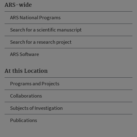
ARS-wide
ARS National Programs
Search for a scientific manuscript
Search for a research project
ARS Software
At this Location
Programs and Projects
Collaborations
Subjects of Investigation
Publications