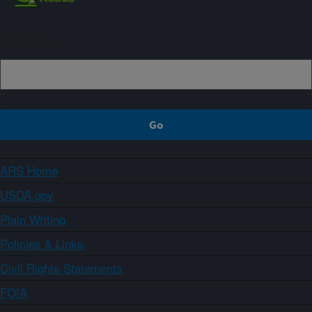
Sign up
ARS Home
USDA.gov
Plain Writing
Policies & Links
Civil Rights Statements
FOIA