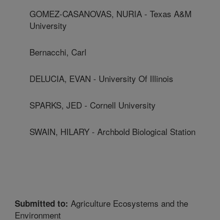
GOMEZ-CASANOVAS, NURIA - Texas A&M
University
Bernacchi, Carl
DELUCIA, EVAN - University Of Illinois
SPARKS, JED - Cornell University
SWAIN, HILARY - Archbold Biological Station
Agriculture Ecosystems and the
Submitted to:
Environment