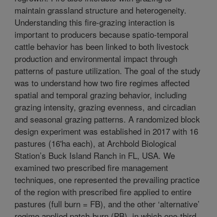
maintain grassland structure and heterogeneity.
Understanding this fire-grazing interaction is
important to producers because spatio-temporal
cattle behavior has been linked to both livestock
production and environmental impact through
patterns of pasture utilization. The goal of the study
was to understand how two fire regimes affected
spatial and temporal grazing behavior, including
grazing intensity, grazing evenness, and circadian
and seasonal grazing patterns. A randomized block
design experiment was established in 2017 with 16
pastures (16'ha each), at Archbold Biological
Station’s Buck Island Ranch in FL, USA. We
examined two prescribed fire management
techniques, one represented the prevailing practice
of the region with prescribed fire applied to entire
pastures (full burn = FB), and the other ‘alternative’
regime applied patch-burn (PB), in which one-third