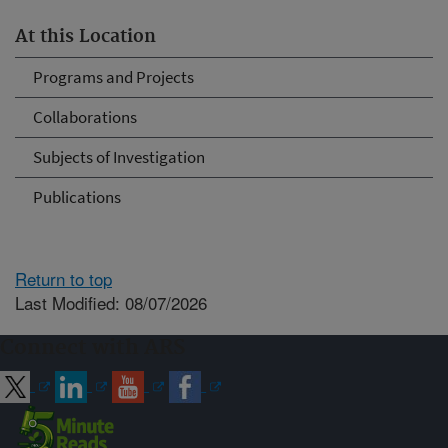
At this Location
Programs and Projects
Collaborations
Subjects of Investigation
Publications
Return to top
Last Modified: 08/07/2026
Connect with ARS