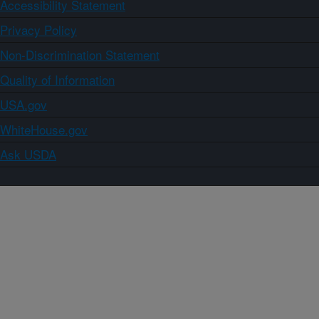
Accessibility Statement
Privacy Policy
Non-Discrimination Statement
Quality of Information
USA.gov
WhiteHouse.gov
Ask USDA