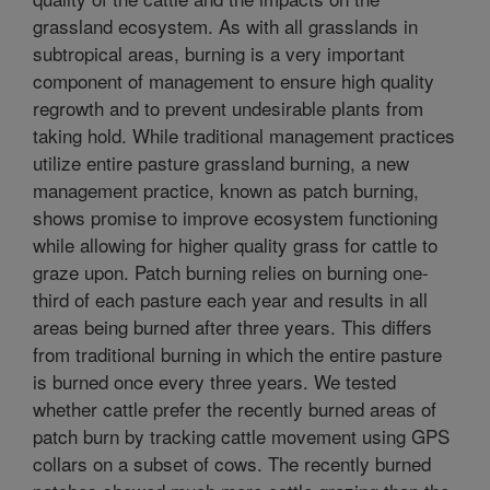
grassland ecosystem. As with all grasslands in
subtropical areas, burning is a very important
component of management to ensure high quality
regrowth and to prevent undesirable plants from
taking hold. While traditional management practices
utilize entire pasture grassland burning, a new
management practice, known as patch burning,
shows promise to improve ecosystem functioning
while allowing for higher quality grass for cattle to
graze upon. Patch burning relies on burning one-
third of each pasture each year and results in all
areas being burned after three years. This differs
from traditional burning in which the entire pasture
is burned once every three years. We tested
whether cattle prefer the recently burned areas of
patch burn by tracking cattle movement using GPS
collars on a subset of cows. The recently burned