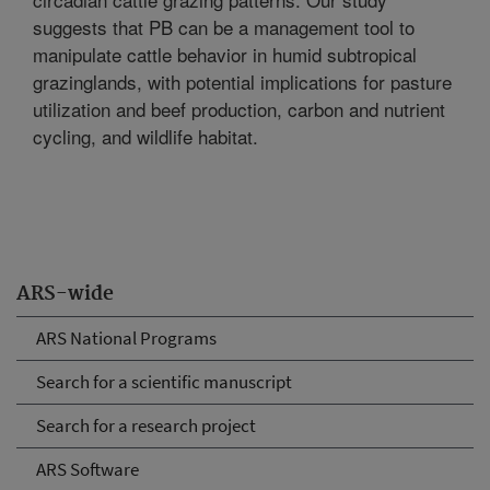
suggests that PB can be a management tool to
manipulate cattle behavior in humid subtropical
grazinglands, with potential implications for pasture
utilization and beef production, carbon and nutrient
cycling, and wildlife habitat.
ARS-wide
ARS National Programs
Search for a scientific manuscript
Search for a research project
ARS Software