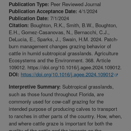
Peer Reviewed Journal
Publication Type:
4/1/2024
Publication Acceptance Date:
7/1/2024
Publication Date:
Boughton, R.K., Smith, B.W., Boughton,
Citation:
E.H., Gomez-Casanovas, N., Bernacchi, C.J.,
DeLucia, E., Sparks, J., Swain, H.M. 2024. Patch-
burn management changes grazing behavior of
cattle in humid subtropical grasslands. Agriculture
Ecosystems and the Environment. 368. Article
109012. https://doi.org/10.1016/j.agee.2024.109012.
https://doi.org/10.1016/j.agee.2024.109012
DOI:
Subtropical grasslands,
Interpretive Summary:
such as those found throughout Florida, are
commonly used for cow-calf grazing for the
intended purpose of producing calves to transport
to ranches in other parts of the country. How, when,
and where cattle graze is important for both the
quality of the cattle and the impacts on the