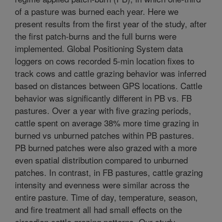
of a pasture was burned each year. Here we
present results from the first year of the study, after
the first patch-burns and the full burns were
implemented. Global Positioning System data
loggers on cows recorded 5-min location fixes to
track cows and cattle grazing behavior was inferred
based on distances between GPS locations. Cattle
behavior was significantly different in PB vs. FB
pastures. Over a year with five grazing periods,
cattle spent on average 38% more time grazing in
burned vs unburned patches within PB pastures.
PB burned patches were also grazed with a more
even spatial distribution compared to unburned
patches. In contrast, in FB pastures, cattle grazing
intensity and evenness were similar across the
entire pasture. Time of day, temperature, season,
and fire treatment all had small effects on the
circadian cattle grazing patterns. Our study