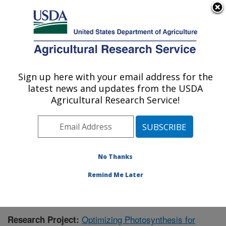
An official website of the United States government
Here's how you know
MENU
Agricultural Research Service
Sign up here with your email address for the
U.S. DEPARTMENT OF AGRICULTURE
latest news and updates from the USDA
Global Change and Photosynthesis
Agricultural Research Service!
Research: Urbana, IL
ARS Home
»
Midwest Area
»
Urbana, Illinois
»
Global
Change and Photosynthesis Research
»
Research
»
Publications at this Location
» Publication #403145
No Thanks
Remind Me Later
Optimizing Photosynthesis for
Research Project: