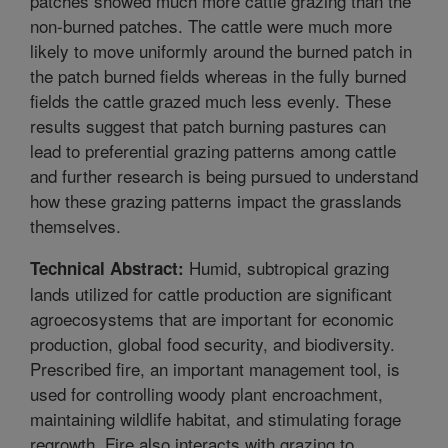
patches showed much more cattle grazing than the
non-burned patches. The cattle were much more
likely to move uniformly around the burned patch in
the patch burned fields whereas in the fully burned
fields the cattle grazed much less evenly. These
results suggest that patch burning pastures can
lead to preferential grazing patterns among cattle
and further research is being pursued to understand
how these grazing patterns impact the grasslands
themselves.
Humid, subtropical grazing
Technical Abstract:
lands utilized for cattle production are significant
agroecosystems that are important for economic
production, global food security, and biodiversity.
Prescribed fire, an important management tool, is
used for controlling woody plant encroachment,
maintaining wildlife habitat, and stimulating forage
regrowth. Fire also interacts with grazing to