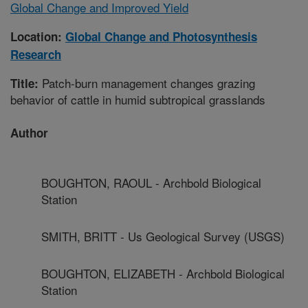
Global Change and Improved Yield
Location:
Global Change and Photosynthesis
Research
Patch-burn management changes grazing
Title:
behavior of cattle in humid subtropical grasslands
Author
BOUGHTON, RAOUL - Archbold Biological
Station
SMITH, BRITT - Us Geological Survey (USGS)
BOUGHTON, ELIZABETH - Archbold Biological
Station