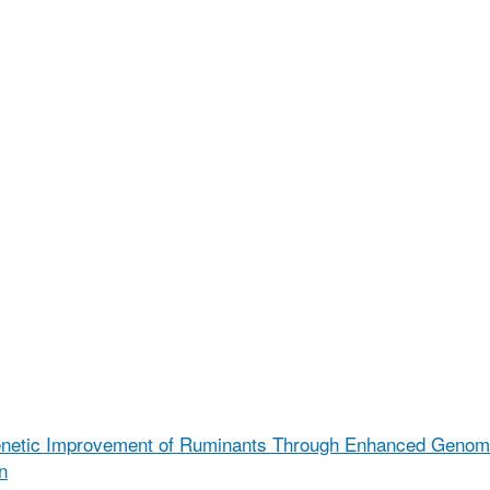
enetic Improvement of Ruminants Through Enhanced Geno
n