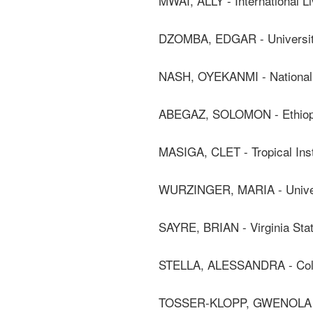
MWAI, ALLY - International Li
DZOMBA, EDGAR - Universit
NASH, OYEKANMI - National 
ABEGAZ, SOLOMON - Ethiopian
MASIGA, CLET - Tropical Inst
WURZINGER, MARIA - Univers
SAYRE, BRIAN - Virginia Stat
STELLA, ALESSANDRA - Coll
TOSSER-KLOPP, GWENOLA -