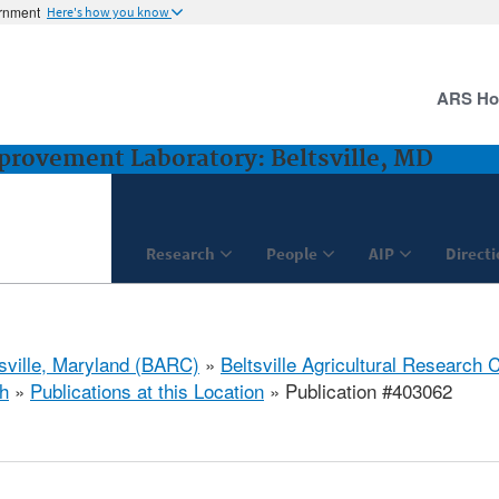
ernment
Here's how you know
ARS H
rovement Laboratory: Beltsville, MD
Research
People
AIP
Direct
tsville, Maryland (BARC)
»
Beltsville Agricultural Research 
h
»
Publications at this Location
» Publication #403062