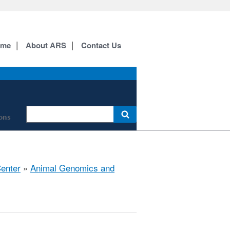
ome
About ARS
Contact Us
ions
Center
»
Animal Genomics and