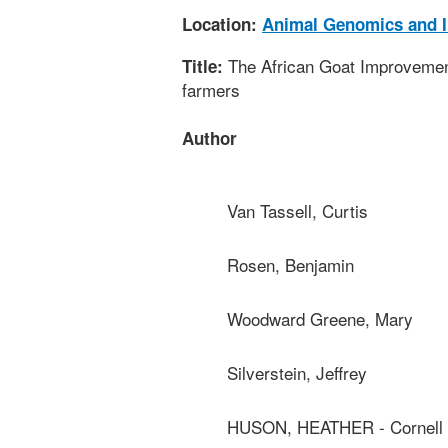
Location:
Animal Genomics and 
The African Goat Improvement
Title:
farmers
Author
Van Tassell, Curtis
Rosen, Benjamin
Woodward Greene, Mary
Silverstein, Jeffrey
HUSON, HEATHER - Cornell U