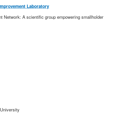
Improvement Laboratory
 Network: A scientific group empowering smallholder
niversity