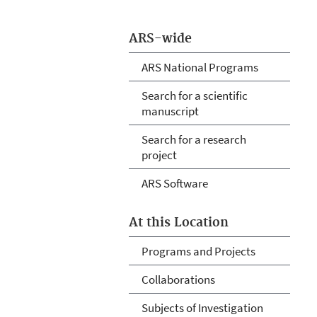
ARS-wide
ARS National Programs
Search for a scientific
manuscript
Search for a research
project
ARS Software
At this Location
Programs and Projects
Collaborations
Subjects of Investigation