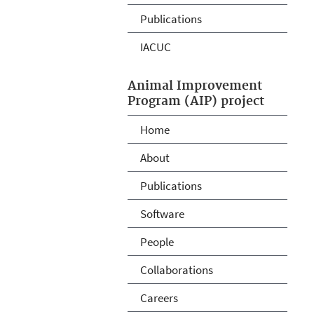
Publications
IACUC
Animal Improvement
Program (AIP) project
Home
About
Publications
Software
People
Collaborations
Careers