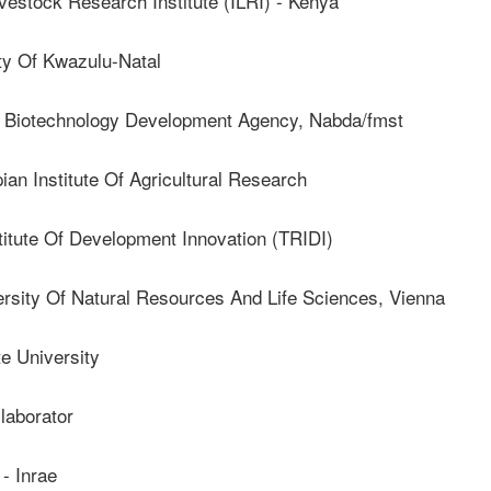
vestock Research Institute (ILRI) - Kenya
y Of Kwazulu-Natal
Biotechnology Development Agency, Nabda/fmst
 Institute Of Agricultural Research
itute Of Development Innovation (TRIDI)
ity Of Natural Resources And Life Sciences, Vienna
e University
aborator
 Inrae