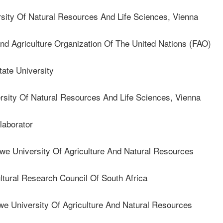
ty Of Natural Resources And Life Sciences, Vienna
Agriculture Organization Of The United Nations (FAO)
te University
ty Of Natural Resources And Life Sciences, Vienna
aborator
 University Of Agriculture And Natural Resources
ural Research Council Of South Africa
 University Of Agriculture And Natural Resources