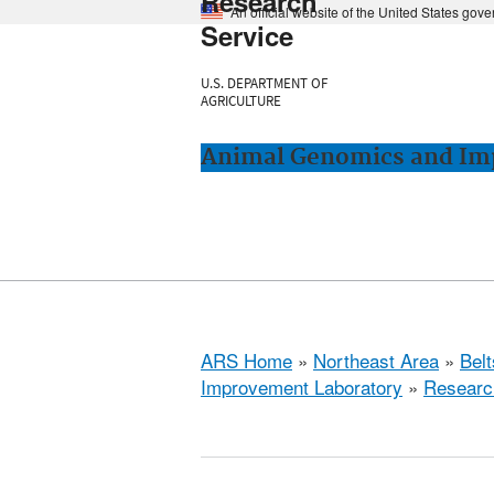
Research
An official website of the United States gov
Service
U.S. DEPARTMENT OF
AGRICULTURE
Animal Genomics and Imp
ARS Home
»
Northeast Area
»
Bel
Improvement Laboratory
»
Researc