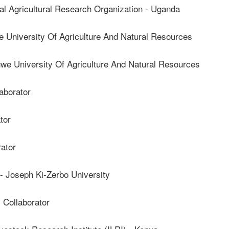
 Agricultural Research Organization - Uganda
University Of Agriculture And Natural Resources
 University Of Agriculture And Natural Resources
borator
tor
ator
oseph Ki-Zerbo University
ollaborator