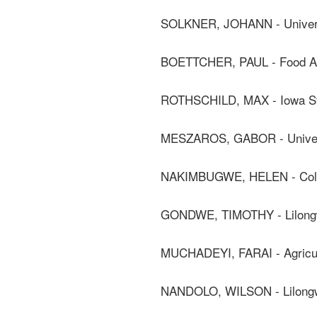
SOLKNER, JOHANN - Universi
BOETTCHER, PAUL - Food And 
ROTHSCHILD, MAX - Iowa Sta
MESZAROS, GABOR - Universi
NAKIMBUGWE, HELEN - Coll
GONDWE, TIMOTHY - Lilongwe
MUCHADEYI, FARAI - Agricult
NANDOLO, WILSON - Lilongwe