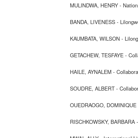
MULINDWA, HENRY - National
BANDA, LIVENESS - Lilongwe 
KAUMBATA, WILSON - Lilongwe
GETACHEW, TESFAYE - Colla
HAILE, AYNALEM - Collabora
SOUDRE, ALBERT - Collabor
OUEDRAOGO, DOMINIQUE - J
RISCHKOWSKY, BARBARA - C