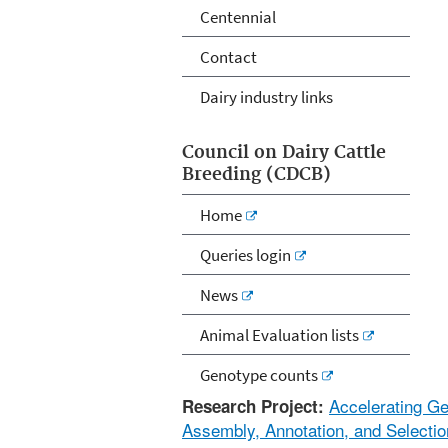
Centennial
Contact
Dairy industry links
Council on Dairy Cattle
Breeding (CDCB)
Home
Queries login
News
Animal Evaluation lists
Genotype counts
Accelerating G
Research Project:
Assembly, Annotation, and Selectio