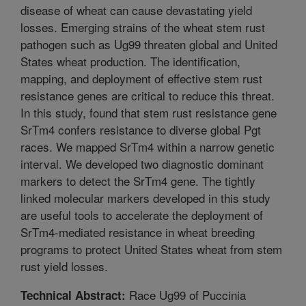
disease of wheat can cause devastating yield
losses. Emerging strains of the wheat stem rust
pathogen such as Ug99 threaten global and United
States wheat production. The identification,
mapping, and deployment of effective stem rust
resistance genes are critical to reduce this threat.
In this study, found that stem rust resistance gene
SrTm4 confers resistance to diverse global Pgt
races. We mapped SrTm4 within a narrow genetic
interval. We developed two diagnostic dominant
markers to detect the SrTm4 gene. The tightly
linked molecular markers developed in this study
are useful tools to accelerate the deployment of
SrTm4-mediated resistance in wheat breeding
programs to protect United States wheat from stem
rust yield losses.
Race Ug99 of Puccinia
Technical Abstract: