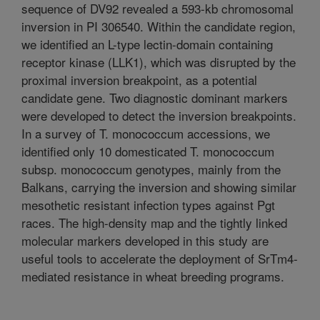
sequence of DV92 revealed a 593-kb chromosomal
inversion in PI 306540. Within the candidate region,
we identified an L-type lectin-domain containing
receptor kinase (LLK1), which was disrupted by the
proximal inversion breakpoint, as a potential
candidate gene. Two diagnostic dominant markers
were developed to detect the inversion breakpoints.
In a survey of T. monococcum accessions, we
identified only 10 domesticated T. monococcum
subsp. monococcum genotypes, mainly from the
Balkans, carrying the inversion and showing similar
mesothetic resistant infection types against Pgt
races. The high-density map and the tightly linked
molecular markers developed in this study are
useful tools to accelerate the deployment of SrTm4-
mediated resistance in wheat breeding programs.