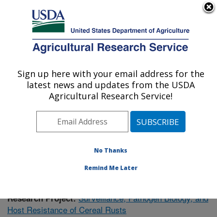
An official website of the United States government
Here's how you know
MENU
Agricultural Research Service
Sign up here with your email address for the
U.S. DEPARTMENT OF AGRICULTURE
latest news and updates from the USDA
Cereal Disease Lab: St. Paul, MN
Agricultural Research Service!
ARS Home
»
Midwest Area
»
St. Paul, Minnesota
»
Cereal Disease Lab
»
Research
»
Publications at this
Location
» Publication #402862
No Thanks
Remind Me Later
Surveillance, Pathogen Biology, and
Research Project:
Host Resistance of Cereal Rusts