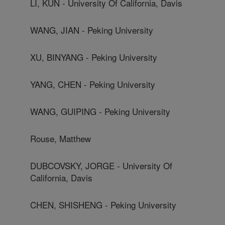
LI, KUN - University Of California, Davis
WANG, JIAN - Peking University
XU, BINYANG - Peking University
YANG, CHEN - Peking University
WANG, GUIPING - Peking University
Rouse, Matthew
DUBCOVSKY, JORGE - University Of
California, Davis
CHEN, SHISHENG - Peking University