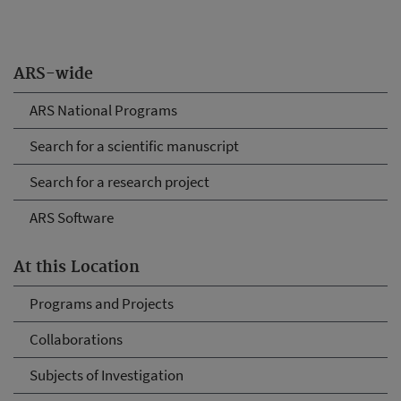
ARS-wide
ARS National Programs
Search for a scientific manuscript
Search for a research project
ARS Software
At this Location
Programs and Projects
Collaborations
Subjects of Investigation