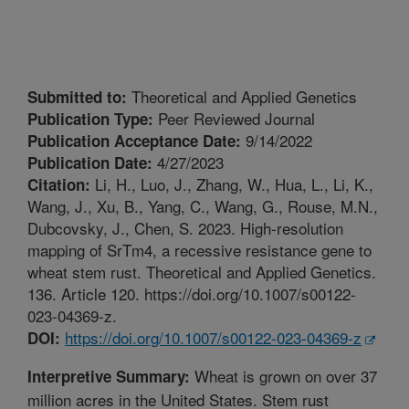
Theoretical and Applied Genetics
Submitted to:
Peer Reviewed Journal
Publication Type:
9/14/2022
Publication Acceptance Date:
4/27/2023
Publication Date:
Li, H., Luo, J., Zhang, W., Hua, L., Li, K.,
Citation:
Wang, J., Xu, B., Yang, C., Wang, G., Rouse, M.N.,
Dubcovsky, J., Chen, S. 2023. High-resolution
mapping of SrTm4, a recessive resistance gene to
wheat stem rust. Theoretical and Applied Genetics.
136. Article 120. https://doi.org/10.1007/s00122-
023-04369-z.
https://doi.org/10.1007/s00122-023-04369-z
DOI:
Wheat is grown on over 37
Interpretive Summary:
million acres in the United States. Stem rust