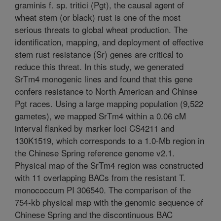
graminis f. sp. tritici (Pgt), the causal agent of
wheat stem (or black) rust is one of the most
serious threats to global wheat production. The
identification, mapping, and deployment of effective
stem rust resistance (Sr) genes are critical to
reduce this threat. In this study, we generated
SrTm4 monogenic lines and found that this gene
confers resistance to North American and Chinse
Pgt races. Using a large mapping population (9,522
gametes), we mapped SrTm4 within a 0.06 cM
interval flanked by marker loci CS4211 and
130K1519, which corresponds to a 1.0-Mb region in
the Chinese Spring reference genome v2.1.
Physical map of the SrTm4 region was constructed
with 11 overlapping BACs from the resistant T.
monococcum PI 306540. The comparison of the
754-kb physical map with the genomic sequence of
Chinese Spring and the discontinuous BAC