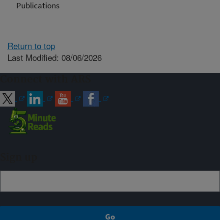
Publications
Return to top
Last Modified: 08/06/2026
Connect with ARS
Sign up