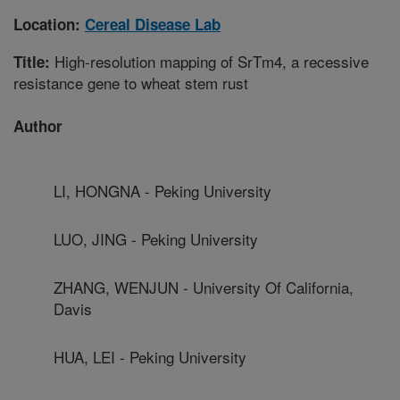
Location:
Cereal Disease Lab
High-resolution mapping of SrTm4, a recessive
Title:
resistance gene to wheat stem rust
Author
LI, HONGNA - Peking University
LUO, JING - Peking University
ZHANG, WENJUN - University Of California,
Davis
HUA, LEI - Peking University