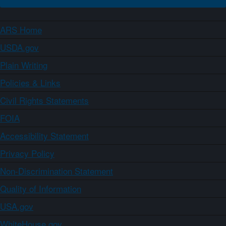
ARS Home
USDA.gov
Plain Writing
Policies & Links
Civil Rights Statements
FOIA
Accessibility Statement
Privacy Policy
Non-Discrimination Statement
Quality of Information
USA.gov
WhiteHouse.gov