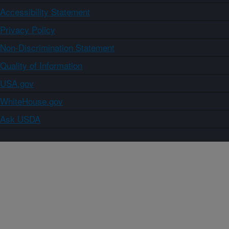
Accessibility Statement
Privacy Policy
Non-Discrimination Statement
Quality of Information
USA.gov
WhiteHouse.gov
Ask USDA