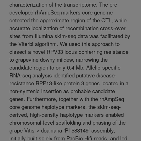
characterization of the transcriptome. The pre-
developed rhAmpSeq markers core genome
detected the approximate region of the QTL, while
accurate localization of recombination cross-over
sites from Illumina skim-seq data was facilitated by
the Viterbi algorithm. We used this approach to
dissect a novel RPV33 locus conferring resistance
to grapevine downy mildew, narrowing the
candidate region to only 0.4 Mb. Allelic-specific
RNA-seq analysis identified putative disease-
resistance RPP13-like protein 3 genes located in a
non-syntenic insertion as probable candidate
genes. Furthermore, together with the rhAmpSeq
core genome haplotype markers, the skim-seq-
derived, high-density haplotype markers enabled
chromosomal-level scaffolding and phasing of the
grape Vitis × doaniana ‘PI 588149’ assembly,
initially built solely from PacBio Hifi reads, and led