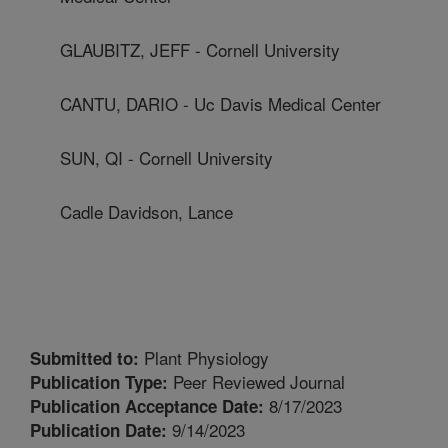
GLAUBITZ, JEFF - Cornell University
CANTU, DARIO - Uc Davis Medical Center
SUN, QI - Cornell University
Cadle Davidson, Lance
Plant Physiology
Submitted to:
Peer Reviewed Journal
Publication Type:
8/17/2023
Publication Acceptance Date:
9/14/2023
Publication Date: