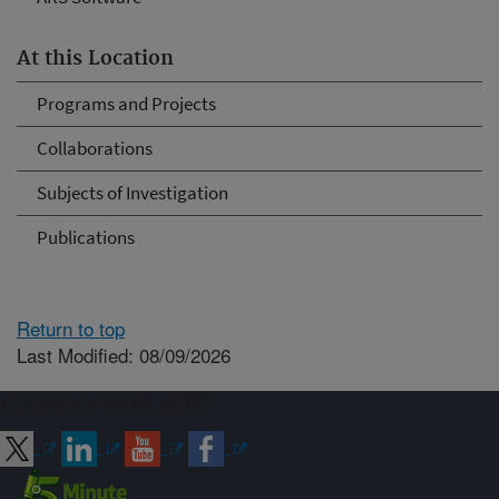
At this Location
Programs and Projects
Collaborations
Subjects of Investigation
Publications
Return to top
Last Modified: 08/09/2026
Connect with ARS