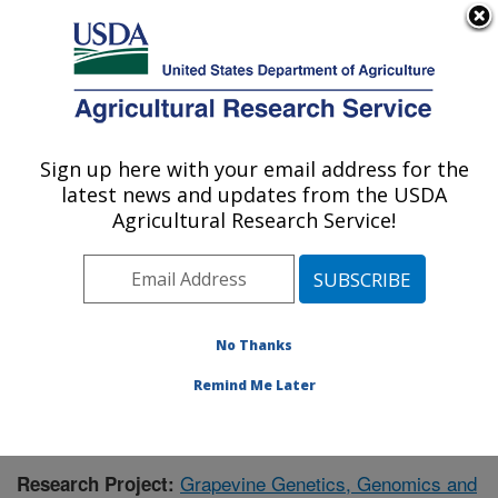
An official website of the United States government
Here's how you know
MENU
Agricultural Research Service
Sign up here with your email address for the
U.S. DEPARTMENT OF AGRICULTURE
latest news and updates from the USDA
Grape Genetics Research Unit (GGRU):
Agricultural Research Service!
Geneva, NY
ARS Home
»
Northeast Area
»
Geneva, New York
»
Grape Genetics Research Unit (GGRU)
»
Research
»
Publications at this Location
» Publication #402793
No Thanks
Remind Me Later
Grapevine Genetics, Genomics and
Research Project: