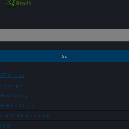
Sign up
ARS Home
USDA.gov
Plain Writing
Policies & Links
Civil Rights Statements
FOIA