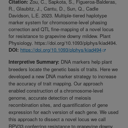
Zou, C., Sapkota, S., Figueroa-Balderas,
Citation:
R., Glaubitz, J., Cantu, D., Sun, Q., Cadle
Davidson, L.E. 2023. Multiple-tiered haplotype
marker system for chromosome-level phasing
correction and QTL fine-mapping of a novel locus
for resistance to grapevine downy mildew. Plant
Physiology. https://doi.org/10.1093/plphys/kiad494.
https://doi.org/10.1093/plphys/kiad494
DOI:
DNA markers help plant
Interpretive Summary:
breeders locate the genetic basis of traits. Here we
developed a new DNA marker strategy to increase
the accuracy of trait mapping. Our approach
enabled construction of a chromosome-level
genome, accurate detection of meiosis
recombination sites, and quantification of gene
expression for each version of each gene. We used
this approach to dissect a novel locus we call
RPV33 conferring resistance to grapevine downy