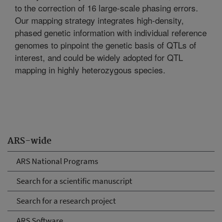
to the correction of 16 large-scale phasing errors.
Our mapping strategy integrates high-density,
phased genetic information with individual reference
genomes to pinpoint the genetic basis of QTLs of
interest, and could be widely adopted for QTL
mapping in highly heterozygous species.
ARS-wide
ARS National Programs
Search for a scientific manuscript
Search for a research project
ARS Software