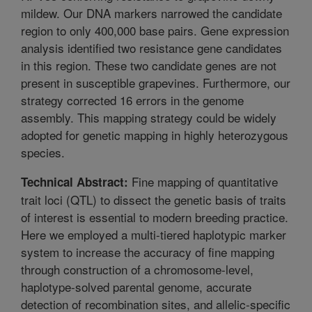
mildew. Our DNA markers narrowed the candidate
region to only 400,000 base pairs. Gene expression
analysis identified two resistance gene candidates
in this region. These two candidate genes are not
present in susceptible grapevines. Furthermore, our
strategy corrected 16 errors in the genome
assembly. This mapping strategy could be widely
adopted for genetic mapping in highly heterozygous
species.
Fine mapping of quantitative
Technical Abstract:
trait loci (QTL) to dissect the genetic basis of traits
of interest is essential to modern breeding practice.
Here we employed a multi-tiered haplotypic marker
system to increase the accuracy of fine mapping
through construction of a chromosome-level,
haplotype-solved parental genome, accurate
detection of recombination sites, and allelic-specific