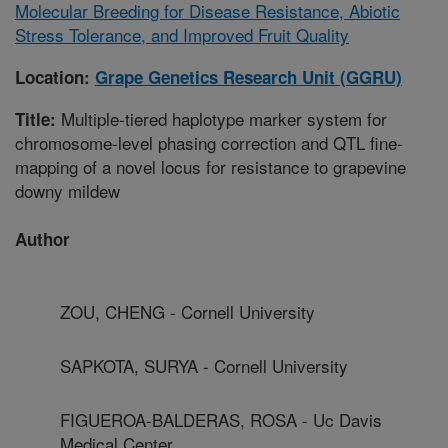
Molecular Breeding for Disease Resistance, Abiotic
Stress Tolerance, and Improved Fruit Quality
Location:
Grape Genetics Research Unit (GGRU)
Multiple-tiered haplotype marker system for
Title:
chromosome-level phasing correction and QTL fine-
mapping of a novel locus for resistance to grapevine
downy mildew
Author
ZOU, CHENG - Cornell University
SAPKOTA, SURYA - Cornell University
FIGUEROA-BALDERAS, ROSA - Uc Davis
Medical Center