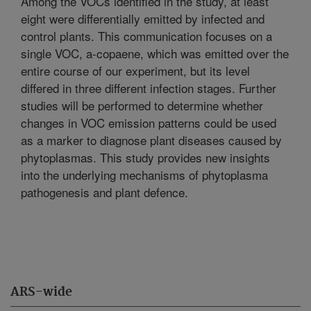
Among the VOCs identified in the study, at least
eight were differentially emitted by infected and
control plants. This communication focuses on a
single VOC, a-copaene, which was emitted over the
entire course of our experiment, but its level
differed in three different infection stages. Further
studies will be performed to determine whether
changes in VOC emission patterns could be used
as a marker to diagnose plant diseases caused by
phytoplasmas. This study provides new insights
into the underlying mechanisms of phytoplasma
pathogenesis and plant defence.
ARS-wide