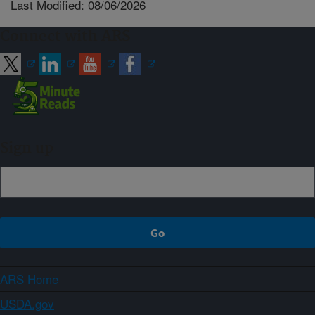
Last Modified: 08/06/2026
Connect with ARS
Sign up
ARS Home
USDA.gov