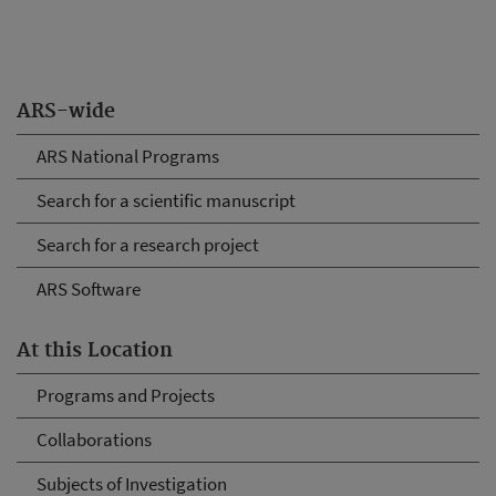
ARS-wide
ARS National Programs
Search for a scientific manuscript
Search for a research project
ARS Software
At this Location
Programs and Projects
Collaborations
Subjects of Investigation