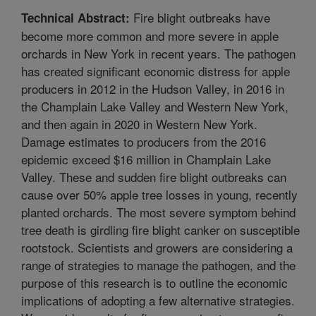
Fire blight outbreaks have
Technical Abstract:
become more common and more severe in apple
orchards in New York in recent years. The pathogen
has created significant economic distress for apple
producers in 2012 in the Hudson Valley, in 2016 in
the Champlain Lake Valley and Western New York,
and then again in 2020 in Western New York.
Damage estimates to producers from the 2016
epidemic exceed $16 million in Champlain Lake
Valley. These and sudden fire blight outbreaks can
cause over 50% apple tree losses in young, recently
planted orchards. The most severe symptom behind
tree death is girdling fire blight canker on susceptible
rootstock. Scientists and growers are considering a
range of strategies to manage the pathogen, and the
purpose of this research is to outline the economic
implications of adopting a few alternative strategies.