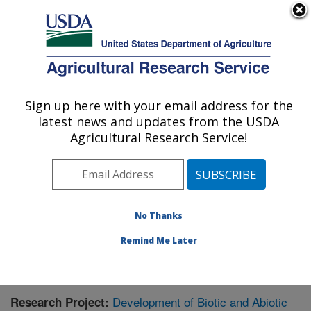
An official website of the United States government
Here's how you know
MENU
Agricultural Research Service
Sign up here with your email address for the
U.S. DEPARTMENT OF AGRICULTURE
latest news and updates from the USDA
Plant Genetic Resources Unit (PGRU):
Agricultural Research Service!
Geneva, NY
ARS Home
»
Northeast Area
»
Geneva, New York
»
Plant Genetic Resources Unit (PGRU)
»
Research
»
Publications at this Location
» Publication #402416
No Thanks
Remind Me Later
Development of Biotic and Abiotic
Research Project: