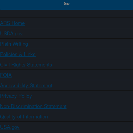
ARS Home
USDA.gov
Plain Writing
Policies & Links
Civil Rights Statements
FOIA
Accessibility Statement
Privacy Policy
Non-Discrimination Statement
Quality of Information
USA.gov