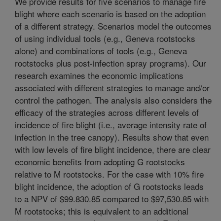
We provide results for five scenarios to manage fire
blight where each scenario is based on the adoption
of a different strategy. Scenarios model the outcomes
of using individual tools (e.g., Geneva rootstocks
alone) and combinations of tools (e.g., Geneva
rootstocks plus post-infection spray programs). Our
research examines the economic implications
associated with different strategies to manage and/or
control the pathogen. The analysis also considers the
efficacy of the strategies across different levels of
incidence of fire blight (i.e., average intensity rate of
infection in the tree canopy). Results show that even
with low levels of fire blight incidence, there are clear
economic benefits from adopting G rootstocks
relative to M rootstocks. For the case with 10% fire
blight incidence, the adoption of G rootstocks leads
to a NPV of $99.830.85 compared to $97,530.85 with
M rootstocks; this is equivalent to an additional