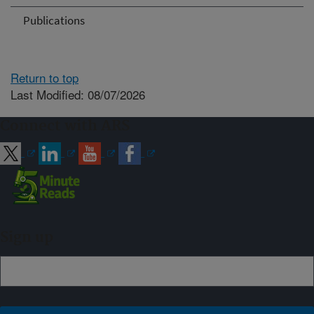
Publications
Return to top
Last Modified: 08/07/2026
Connect with ARS
Sign up