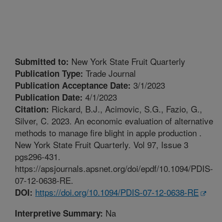
New York State Fruit Quarterly
Submitted to:
Trade Journal
Publication Type:
3/1/2023
Publication Acceptance Date:
4/1/2023
Publication Date:
Rickard, B.J., Acimovic, S.G., Fazio, G.,
Citation:
Silver, C. 2023. An economic evaluation of alternative
methods to manage fire blight in apple production .
New York State Fruit Quarterly. Vol 97, Issue 3
pgs296-431.
https://apsjournals.apsnet.org/doi/epdf/10.1094/PDIS-
07-12-0638-RE.
https://doi.org/10.1094/PDIS-07-12-0638-RE
DOI:
Na
Interpretive Summary: