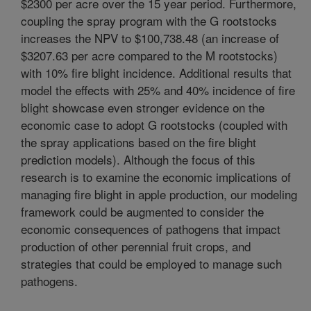
$2300 per acre over the 15 year period. Furthermore,
coupling the spray program with the G rootstocks
increases the NPV to $100,738.48 (an increase of
$3207.63 per acre compared to the M rootstocks)
with 10% fire blight incidence. Additional results that
model the effects with 25% and 40% incidence of fire
blight showcase even stronger evidence on the
economic case to adopt G rootstocks (coupled with
the spray applications based on the fire blight
prediction models). Although the focus of this
research is to examine the economic implications of
managing fire blight in apple production, our modeling
framework could be augmented to consider the
economic consequences of pathogens that impact
production of other perennial fruit crops, and
strategies that could be employed to manage such
pathogens.