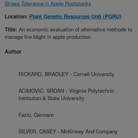
Stress Tolerance in Apple Rootstocks
Location:
Plant Genetic Resources Unit (PGRU)
An economic evaluation of alternative methods to
Title:
manage fire blight in apple production
Author
RICKARD, BRADLEY - Cornell University
ACIMOVIC, SRDAN - Virginia Polytechnic
Institution & State University
Fazio, Gennaro
SILVER, CASEY - McKinsey And Company