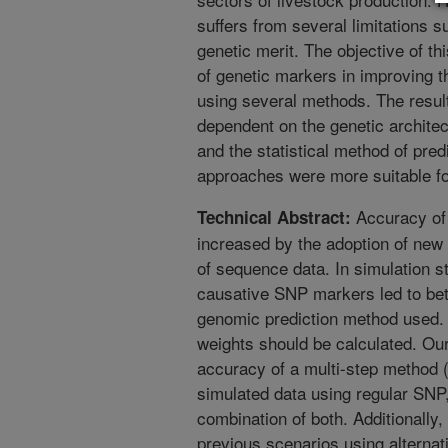
suffers from several limitations s
genetic merit. The objective of th
of genetic markers in improving 
using several methods. The resul
dependent on the genetic architect
and the statistical method of pre
approaches were more suitable for
Accuracy of 
Technical Abstract:
increased by the adoption of new 
of sequence data. In simulation st
causative SNP markers led to bet
genomic prediction method used. H
weights should be calculated. Our
accuracy of a multi-step metho
simulated data using regular SNP
combination of both. Additionally
previous scenarios using alterna