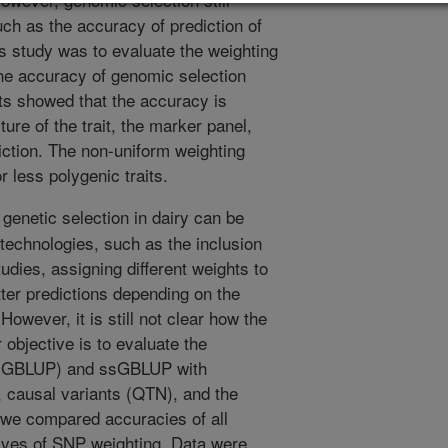
uch as the accuracy of prediction of
is study was to evaluate the weighting
the accuracy of genomic selection
ts showed that the accuracy is
ure of the trait, the marker panel,
diction. The non-uniform weighting
 less polygenic traits.
genetic selection in dairy can be
technologies, such as the inclusion
udies, assigning different weights to
ter predictions depending on the
owever, it is still not clear how the
 objective is to evaluate the
d (GBLUP) and ssGBLUP with
, causal variants (QTN), and the
, we compared accuracies of all
tives of SNP weighting. Data were