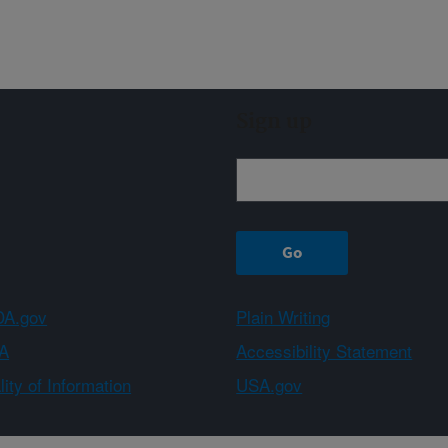
Sign up
A.gov
Plain Writing
A
Accessibility Statement
ity of Information
USA.gov