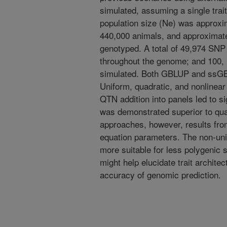
simulated, assuming a single trait 
population size (Ne) was approxi
440,000 animals, and approximate
genotyped. A total of 49,974 SN
throughout the genome; and 100,
simulated. Both GBLUP and ssGBL
Uniform, quadratic, and nonlinea
QTN addition into panels led to s
was demonstrated superior to qua
approaches, however, results fr
equation parameters. The non-un
more suitable for less polygenic 
might help elucidate trait archite
accuracy of genomic prediction.