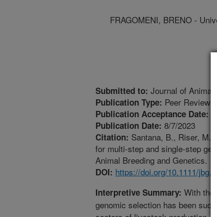
FRAGOMENI, BRENO - Univer
Journal of Animal
Submitted to:
Peer Reviewed
Publication Type:
7
Publication Acceptance Date:
8/7/2023
Publication Date:
Santana, B., Riser, M.,
Citation:
for multi-step and single-step ge
Animal Breeding and Genetics. 140
https://doi.org/10.1111/jbg.
DOI:
With the 
Interpretive Summary:
genomic selection has been succ
sectors of livestock production. 