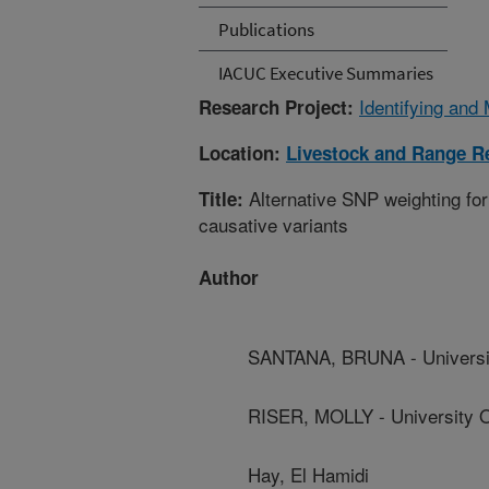
Publications
IACUC Executive Summaries
Identifying and 
Research Project:
Location:
Livestock and Range R
Alternative SNP weighting for
Title:
causative variants
Author
SANTANA, BRUNA - Universit
RISER, MOLLY - University O
Hay, El Hamidi