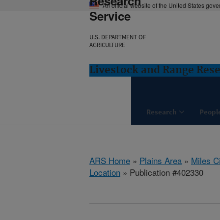
Research
An official website of the United States gov
Service
U.S. DEPARTMENT OF
AGRICULTURE
Livestock and Range Rese
Research
Peopl
ARS Home
»
Plains Area
»
Miles C
Location
» Publication #402330