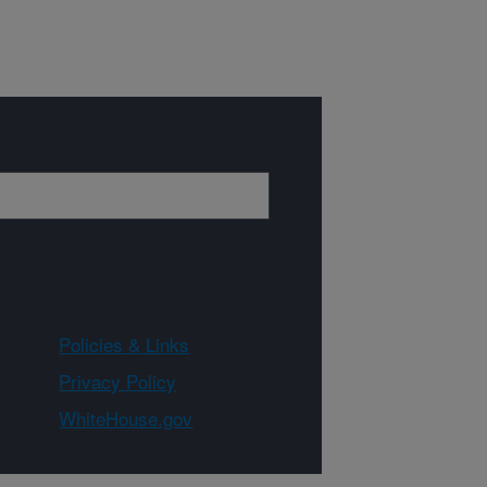
Policies & Links
Privacy Policy
WhiteHouse.gov