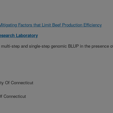
Mitigating Factors that Limit Beef Production Efficiency
esearch Laboratory
 multi-step and single-step genomic BLUP in the presence o
y Of Connecticut
f Connecticut