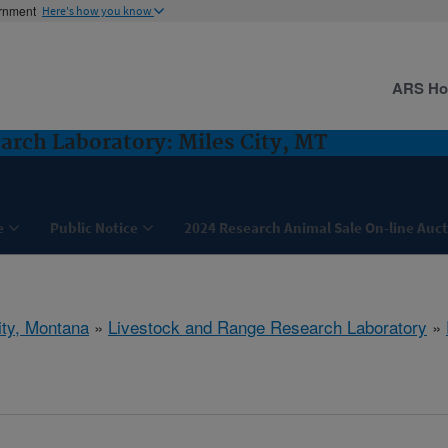
ernment
Here's how you know
ARS H
arch Laboratory: Miles City, MT
e
Public Notice
2024 Research Animal Sale On-line Auc
ity, Montana
»
Livestock and Range Research Laboratory
»