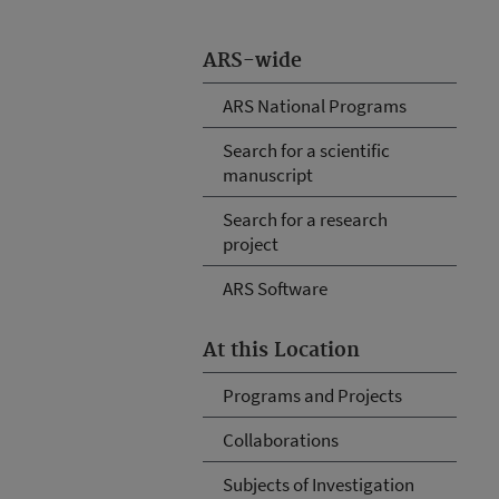
ARS-wide
ARS National Programs
Search for a scientific
manuscript
Search for a research
project
ARS Software
At this Location
Programs and Projects
Collaborations
Subjects of Investigation