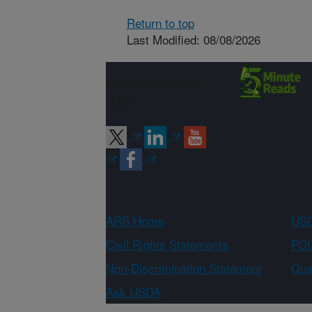
Return to top
Last Modified: 08/08/2026
Connect with
ARS
ARS Home
USD
Civil Rights Statements
FOI
Non-Discrimination Statement
Qual
Ask USDA