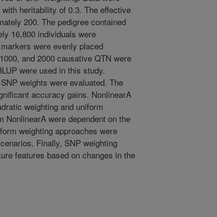
with heritability of 0.3. The effective
mately 200. The pedigree contained
ly 16,800 individuals were
P markers were evenly placed
 1000, and 2000 causative QTN were
UP were used in this study.
r SNP weights were evaluated. The
ignificant accuracy gains. NonlinearA
dratic weighting and uniform
om NonlinearA were dependent on the
iform weighting approaches were
scenarios. Finally, SNP weighting
cture features based on changes in the