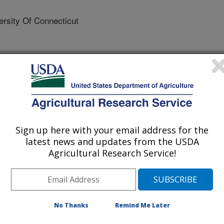
sity Of Connecticut
 Breeding and Genetics
 Journal
/2/2023
Sign up here with your email address for the
 Hay, E.A., Fragomeni, B. 2023. Alternative SNP weighting
latest news and updates from the USDA
Agricultural Research Service!
nomic BLUP in the presence of causative variants. Journal of
(6):679-694. https://doi.org/10.1111/jbg.12817.
12817
advent of genomic information,
No Thanks
Remind Me Later
essfully implemented in many
However, genomic selection still