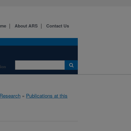
ome
About ARS
Contact Us
tion
Research
»
Publications at this