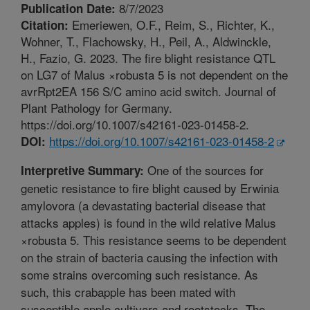
8/7/2023
Publication Date:
Emeriewen, O.F., Reim, S., Richter, K.,
Citation:
Wohner, T., Flachowsky, H., Peil, A., Aldwinckle,
H., Fazio, G. 2023. The fire blight resistance QTL
on LG7 of Malus ×robusta 5 is not dependent on the
avrRpt2EA 156 S/C amino acid switch. Journal of
Plant Pathology for Germany.
https://doi.org/10.1007/s42161-023-01458-2.
https://doi.org/10.1007/s42161-023-01458-2
DOI:
One of the sources for
Interpretive Summary:
genetic resistance to fire blight caused by Erwinia
amylovora (a devastating bacterial disease that
attacks apples) is found in the wild relative Malus
×robusta 5. This resistance seems to be dependent
on the strain of bacteria causing the infection with
some strains overcoming such resistance. As
such, this crabapple has been mated with
susceptible apple cultivars and rootstocks. The