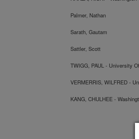
Palmer, Nathan
Sarath, Gautam
Sattler, Scott
TWIGG, PAUL - University O
VERMERRIS, WILFRED - Unive
KANG, CHULHEE - Washington