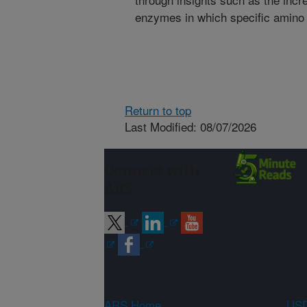
enzymes in which specific amino 
Return to top
Last Modified: 08/07/2026
Connect with
ARS
ARS Home
USD