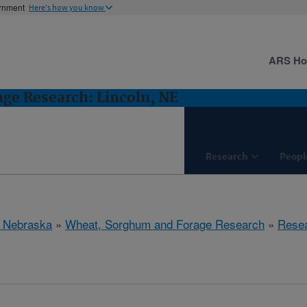
ernment
Here's how you know
ARS H
ge Research: Lincoln, NE
Research
Peopl
, Nebraska
»
Wheat, Sorghum and Forage Research
»
Rese