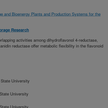
e and Bioenergy Plants and Production Systems for the
orage Research
erlapping activities among dihydroflavonol 4-reductase,
idin reductase offer metabolic flexibility in the flavonoid
State University
tate University
tate University