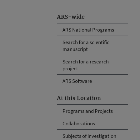
ARS-wide
ARS National Programs
Search for a scientific
manuscript
Search for a research
project
ARS Software
At this Location
Programs and Projects
Collaborations
Subjects of Investigation