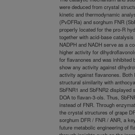
were deduced from crystal struct
kinetic and thermodynamic analy
(PvDFRa) and sorghum FNR (SbFN
properly located for the pro-R hyd
together with acid-base catalysis 
NADPH and NADH serve as a coe
higher activity for dihydroflavonol
for flavanones and was inhibited 
show any activity against dihydro
activity against flavanones. Bot
structural similarity with anthoc
SbFNR1 and SbFNR2 displayed sig
DOA to flavan-3-ols. Thus, SbF
instead of FNR. Through enzyma
the crystal structures of grape 
sorghum DFR / FNR / ANR, a key 
future metabolic engineering of f
through insights such as the incr