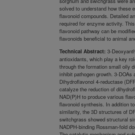
sorghum and swichgrass were anal
solved to understand how these e
flavonoid compounds. Detailed ana
required for enzyme activity. Thi
flavonoid pathway can be modified
flavonoids beneficial to animal a
3-Deoxyanth
Technical Abstract:
antioxidants, which play a key ro
through the formation small oily dr
inhibit pathogen growth. 3-DOAs a
Dihydroflavonol 4-reductase (DF
catalyze the reduction of dihydro
NAD(P)H to produce various flavon
flavonoid synthesis. In addition 
similarity, the 3D structures of
switchgrass showed structural sim
NADPH-binding Rossman-fold doma
The catalytic mechanism and subs