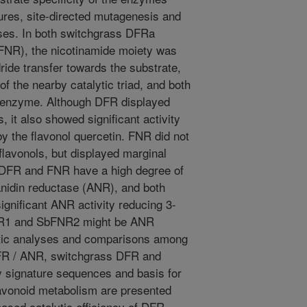
ures, site-directed mutagenesis and
ses. In both switchgrass DFRa
R), the nicotinamide moiety was
ride transfer towards the substrate,
of the nearby catalytic triad, and both
nzyme. Although DFR displayed
s, it also showed significant activity
by the flavonol quercetin. FNR did not
flavonols, but displayed marginal
h DFR and FNR have a high degree of
yanidin reductase (ANR), and both
nificant ANR activity reducing 3-
NR1 and SbFNR2 might be ANR
tic analyses and comparisons among
DFR / ANR, switchgrass DFR and
signature sequences and basis for
lavonoid metabolism are presented
eased catalytic efficiency of DFR