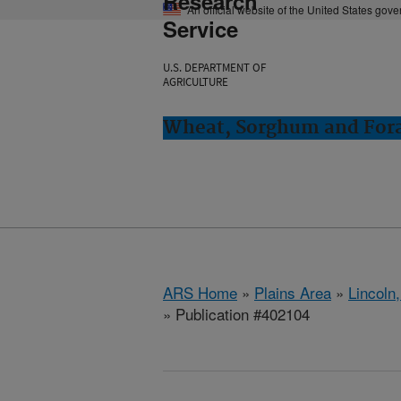
Research
An official website of the United States gov
Service
U.S. DEPARTMENT OF
AGRICULTURE
Wheat, Sorghum and Fora
ARS Home
»
Plains Area
»
Lincoln
» Publication #402104