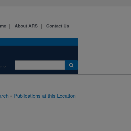
ome
About ARS
Contact Us
e
arch
»
Publications at this Location