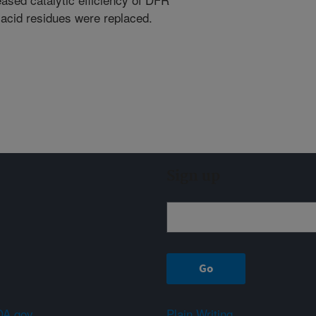
acid residues were replaced.
Sign up
A.gov
Plain Writing