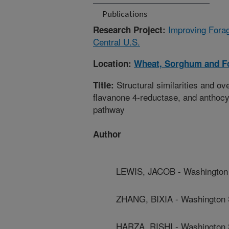
Publications
Improving Forag
Research Project:
Central U.S.
Location:
Wheat, Sorghum and F
Structural similarities and ov
Title:
flavanone 4-reductase, and anthocyan
pathway
Author
LEWIS, JACOB - Washington 
ZHANG, BIXIA - Washington S
HARZA, RISHI - Washington S