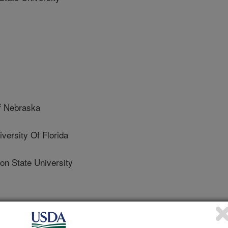
f Nebraska
rsity Of Florida
 State University