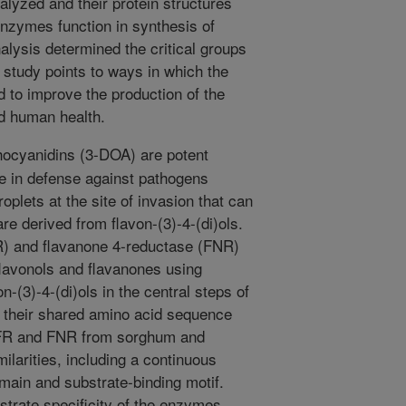
yzed and their protein structures
nzymes function in synthesis of
lysis determined the critical groups
s study points to ways in which the
 to improve the production of the
nd human health.
ocyanidins (3-DOA) are potent
le in defense against pathogens
oplets at the site of invasion that can
re derived from flavon-(3)-4-(di)ols.
R) and flavanone 4-reductase (FNR)
flavonols and flavanones using
-(3)-4-(di)ols in the central steps of
to their shared amino acid sequence
 DFR and FNR from sorghum and
ilarities, including a continuous
in and substrate-binding motif.
trate specificity of the enzymes