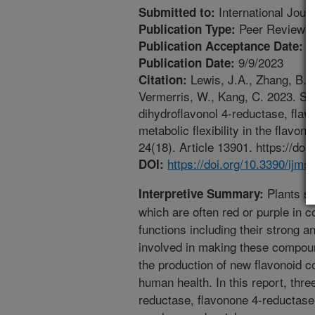
International Jour
Submitted to:
Peer Reviewed
Publication Type:
9
Publication Acceptance Date:
9/9/2023
Publication Date:
Lewis, J.A., Zhang, B., H
Citation:
Vermerris, W., Kang, C. 2023. Str
dihydroflavonol 4-reductase, flav
metabolic flexibility in the flavo
24(18). Article 13901. https://do
https://doi.org/10.3390/ijm
DOI:
Plants s
Interpretive Summary:
which are often red or purple in 
functions including their strong 
involved in making these compoun
the production of new flavonoid 
human health. In this report, thr
reductase, flavonone 4-reductase