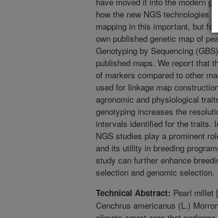
have moved it into the modern ge
how the new NGS technologies ha
mapping in this important, but fo
own published genetic map of pea
Genotyping by Sequencing (GBS)
published maps. We report that t
of markers compared to other maps
used for linkage map construction
agronomic and physiological trait
genotyping increases the resolut
intervals identified for the traits
NGS studies play a prominent rol
and its utility in breeding progra
study can further enhance breed
selection and genomic selection.
Pearl millet
Technical Abstract:
Cenchrus americanus (L.) Morrone
climate-smart crop that performs