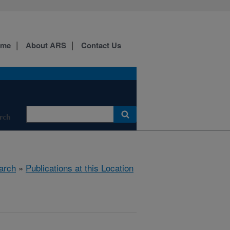
ome
About ARS
Contact Us
rch
arch
»
Publications at this Location