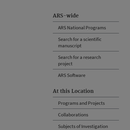
ARS-wide
ARS National Programs
Search for a scientific
manuscript
Search for a research
project
ARS Software
At this Location
Programs and Projects
Collaborations
Subjects of Investigation