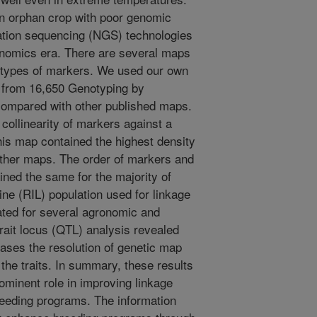
an orphan crop with poor genomic
ation sequencing (NGS) technologies
enomics era. There are several maps
ent types of markers. We used our own
 from 16,650 Genotyping by
ompared with other published maps.
ollinearity of markers against a
is map contained the highest density
ther maps. The order of markers and
ned the same for the majority of
ine (RIL) population used for linkage
ted for several agronomic and
 trait locus (QTL) analysis revealed
eases the resolution of genetic map
r the traits. In summary, these results
ominent role in improving linkage
breeding programs. The information