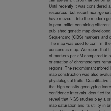
Until recently it was considered 
resources, but recent next-gener
have moved it into the modern g
in pearl millet containing differ
published genetic map developed
Sequencing (GBS) markers and c
The map was used to confirm the c
consensus map. We report that th
of markers per cM compared to o
orientation of chromosomes remai
regions. The recombinant inbred l
map construction was also evalua
physiological traits. Quantitative
that high density genotyping incr
confidence intervals identified fo
reveal that NGS studies play a pr
map saturation and its utility in 