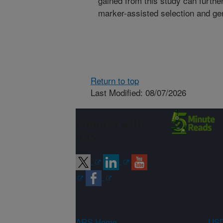
gained from this study can furth
marker-assisted selection and ge
Return to top
Last Modified: 08/07/2026
Connect with
ARS
ARS Home
USD