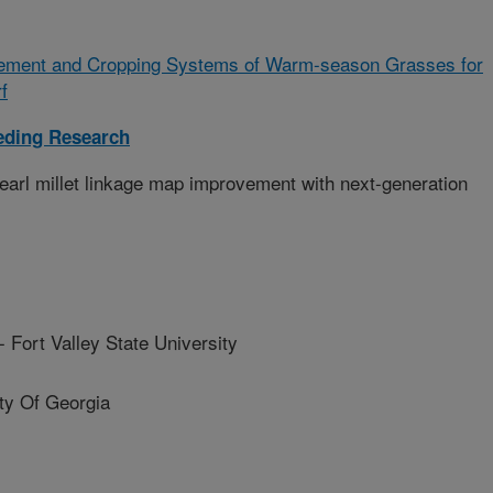
ement and Cropping Systems of Warm-season Grasses for
f
eding Research
earl millet linkage map improvement with next-generation
rt Valley State University
y Of Georgia