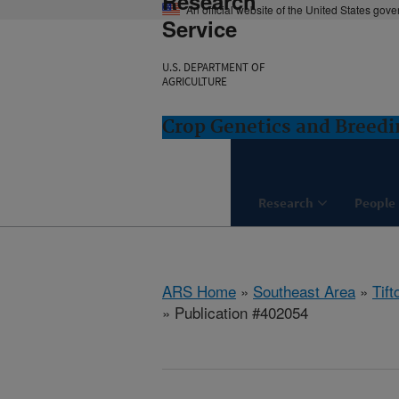
Research
An official website of the United States gov
Service
U.S. DEPARTMENT OF
AGRICULTURE
Crop Genetics and Breedi
Research
People
ARS Home
»
Southeast Area
»
Tift
» Publication #402054