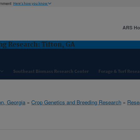
ernment
Here's how you know
ARS H
ng Research: Tifton, GA
Southeast Biomass Research Center
Forage & Turf Resea
on, Georgia
»
Crop Genetics and Breeding Research
»
Rese