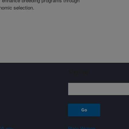
er enhance breeding programs through
nomic selection.
Sign up
A.gov
Plain Writing