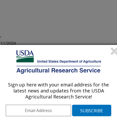
r
/11/2024
J.G., Knoll, J.E. 2024. High-density genotyping for pearl
th next-generation sequencing data. In: Srivastava, R.K.,
 (eds) The Pearl Millet Genome. Compendium of Plant
105. https://doi.org/10.1007/978-3-031-56976-0?7.
-3-031-56976-0?7
Sign up here with your email address for the
latest news and updates from the USDA
et is a hardy, drought tolerant and
Agricultural Research Service!
 well even in extreme temperatures.
an orphan crop with poor genomic
ation sequencing (NGS) technologies