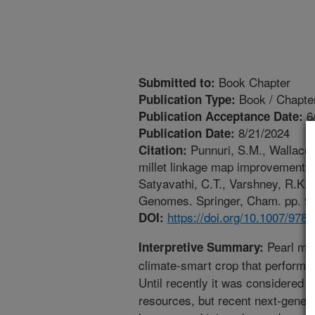
Book Chapter
Submitted to:
Book / Chapte
Publication Type:
6
Publication Acceptance Date:
8/21/2024
Publication Date:
Punnuri, S.M., Wallace, 
Citation:
millet linkage map improvement wi
Satyavathi, C.T., Varshney, R.K.
Genomes. Springer, Cham. pp. 97-
https://doi.org/10.1007/978
DOI:
Pearl mill
Interpretive Summary:
climate-smart crop that performs
Until recently it was considered 
resources, but recent next-gener