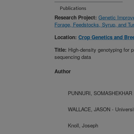
Publications
Genetic Improv
Research Project:
Forage, Feedstocks, Syrup, and Tur
Location:
Crop Genetics and Bre
High-density genotyping for p
Title:
sequencing data
Author
PUNNURI, SOMASHEKHAR - Fo
WALLACE, JASON - Universit
Knoll, Joseph