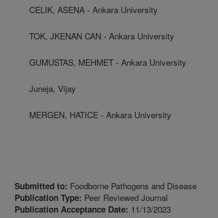
CELIK, ASENA - Ankara University
TOK, JKENAN CAN - Ankara University
GUMUSTAS, MEHMET - Ankara University
Juneja, Vijay
MERGEN, HATICE - Ankara University
Foodborne Pathogens and Disease
Submitted to:
Peer Reviewed Journal
Publication Type:
11/13/2023
Publication Acceptance Date: