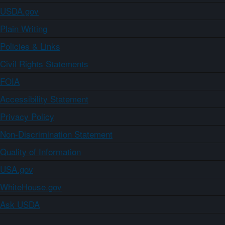
USDA.gov
Plain Writing
Policies & Links
Civil Rights Statements
FOIA
Accessibility Statement
Privacy Policy
Non-Discrimination Statement
Quality of Information
USA.gov
WhiteHouse.gov
Ask USDA