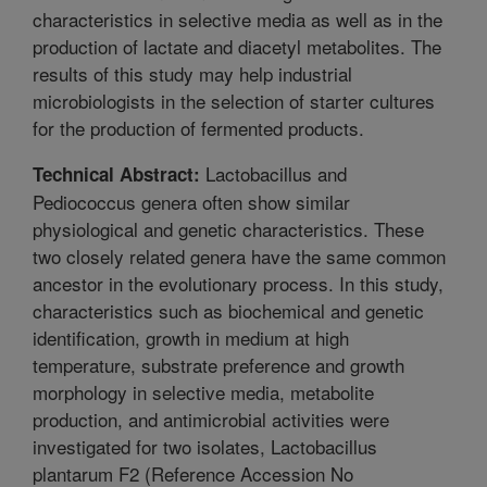
characteristics in selective media as well as in the
production of lactate and diacetyl metabolites. The
results of this study may help industrial
microbiologists in the selection of starter cultures
for the production of fermented products.
Lactobacillus and
Technical Abstract:
Pediococcus genera often show similar
physiological and genetic characteristics. These
two closely related genera have the same common
ancestor in the evolutionary process. In this study,
characteristics such as biochemical and genetic
identification, growth in medium at high
temperature, substrate preference and growth
morphology in selective media, metabolite
production, and antimicrobial activities were
investigated for two isolates, Lactobacillus
plantarum F2 (Reference Accession No