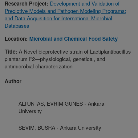
Development and Validation of
Research Project:
Predictive Models and Pathogen Modeling Programs;
and Data Acquisition for International Microbial
Databases
Location:
Microbial and Chemical Food Safety
A Novel bioprotective strain of Lactiplantibacillus
Title:
plantarum F2—physiological, genetical, and
antimicrobial characterization
Author
ALTUNTAS, EVRIM GUNES - Ankara
University
SEVIM, BUSRA - Ankara University