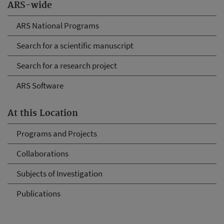
ARS-wide
ARS National Programs
Search for a scientific manuscript
Search for a research project
ARS Software
At this Location
Programs and Projects
Collaborations
Subjects of Investigation
Publications