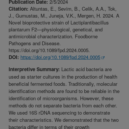
2/5/2024
Publication Date:
Altuntas, E., Sevim, B., Celik, A.A., Tok,
Citation:
J., Gumustas, M., Juneja, V.K., Mergen, H. 2024. A
Novel bioprotective strain of Lactiplantibacillus
plantarum F2—physiological, genetical, and
antimicrobial characterization. Foodborne
Pathogens and Disease.
https://doi.org/10.1089/fpd.2024.0005.
https://doi.org/10.1089/fpd.2024.0005
DOI:
Lactic acid bacteria are
Interpretive Summary:
used as starter cultures in the production of health
beneficial fermented foods. Traditionally, molecular
identification methods are found to be reliable in the
identification of microorganisms. However, these
methods do not separate bacteria from each other.
We used 16S rDNA sequencing to demonstrate
their characteristics. We demonstrated that the two
bacteria differ in terms of their growth