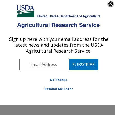
An official website of the United States government
Here's how you know
MENU
Agricultural Research Service
Sign up here with your email address for the
U.S. DEPARTMENT OF AGRICULTURE
latest news and updates from the USDA
Microbial and Chemical Food Safety:
Agricultural Research Service!
Wyndmoor, PA
ARS Home
»
Northeast Area
»
Wyndmoor,
Pennsylvania
»
Eastern Regional Research Center
»
Microbial and Chemical Food Safety
»
Research
»
No Thanks
Publications at this Location
» Publication #401850
Remind Me Later