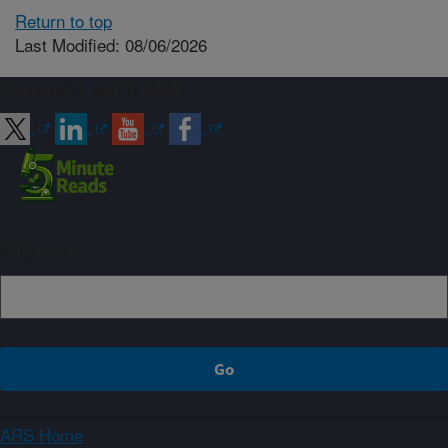
Return to top
Last Modified: 08/06/2026
Connect with ARS
Sign up
ARS Home