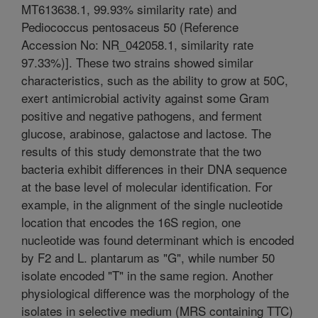
MT613638.1, 99.93% similarity rate) and
Pediococcus pentosaceus 50 (Reference
Accession No: NR_042058.1, similarity rate
97.33%)]. These two strains showed similar
characteristics, such as the ability to grow at 50C,
exert antimicrobial activity against some Gram
positive and negative pathogens, and ferment
glucose, arabinose, galactose and lactose. The
results of this study demonstrate that the two
bacteria exhibit differences in their DNA sequence
at the base level of molecular identification. For
example, in the alignment of the single nucleotide
location that encodes the 16S region, one
nucleotide was found determinant which is encoded
by F2 and L. plantarum as "G", while number 50
isolate encoded "T" in the same region. Another
physiological difference was the morphology of the
isolates in selective medium (MRS containing TTC)