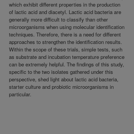
which exhibit different properties in the production
of lactic acid and diacetyl. Lactic acid bacteria are
generally more difficult to classify than other
microorganisms when using molecular identification
techniques. Therefore, there is a need for different
approaches to strengthen the identification results.
Within the scope of these trials, simple tests, such
as substrate and incubation temperature preference
can be extremely helpful. The findings of this study,
specific to the two isolates gathered under this
perspective, shed light about lactic acid bacteria,
starter culture and probiotic microorganisms in
particular.