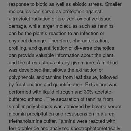
response to biotic as well as abiotic stress. Smaller
molecules can serve as protection against
ultraviolet radiation or pre-vent oxidative tissue
damage, while larger molecules such as tannins
can be the plant’s reaction to an infection or
physical damage. Therefore, characterization,
profiling, and quantification of di-verse phenolics
can provide valuable information about the plant
and the stress status at any given time. A method
was developed that allows the extraction of
polyphenols and tannins from leaf tissue, followed
by fractionation and quantification. Extraction was
performed with liquid nitrogen and 30% acetate-
buffered ethanol. The separation of tannins from
smaller polyphenols was achieved by bovine serum
albumin precipitation and resuspension in a urea-
triethanolamine buffer. Tannins were reacted with
ferric chloride and analyzed spectrophotometrically.