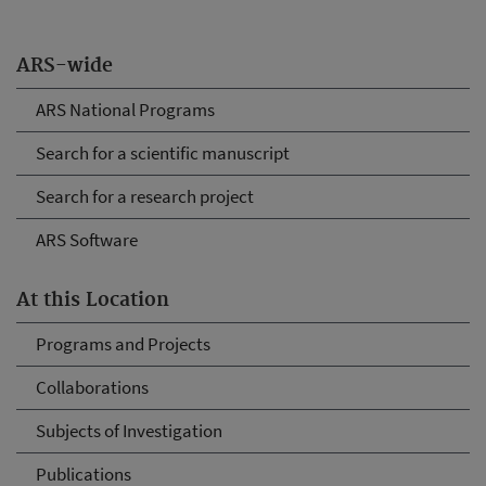
ARS-wide
ARS National Programs
Search for a scientific manuscript
Search for a research project
ARS Software
At this Location
Programs and Projects
Collaborations
Subjects of Investigation
Publications