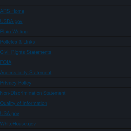
ARS Home
USDA.gov
Plain Writing
Policies & Links
Civil Rights Statements
FOIA
Accessibility Statement
Privacy Policy
Non-Discrimination Statement
Quality of Information
USA.gov
WhiteHouse.gov