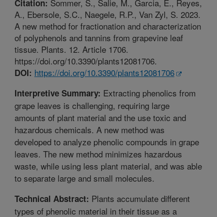
Sommer, S., Salie, M., Garcia, E., Reyes,
Citation:
A., Ebersole, S.C., Naegele, R.P., Van Zyl, S. 2023.
A new method for fractionation and characterization
of polyphenols and tannins from grapevine leaf
tissue. Plants. 12. Article 1706.
https://doi.org/10.3390/plants12081706.
https://doi.org/10.3390/plants12081706
DOI:
Extracting phenolics from
Interpretive Summary:
grape leaves is challenging, requiring large
amounts of plant material and the use toxic and
hazardous chemicals. A new method was
developed to analyze phenolic compounds in grape
leaves. The new method minimizes hazardous
waste, while using less plant material, and was able
to separate large and small molecules.
Plants accumulate different
Technical Abstract:
types of phenolic material in their tissue as a