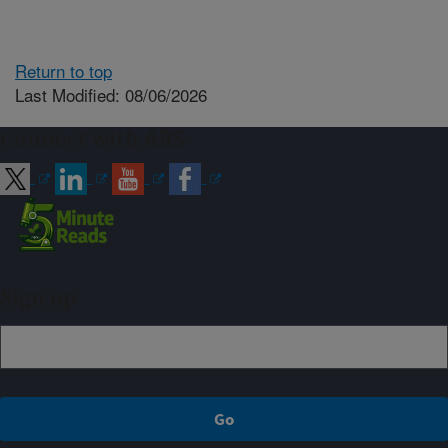
Return to top
Last Modified: 08/06/2026
Connect with ARS
Sign up