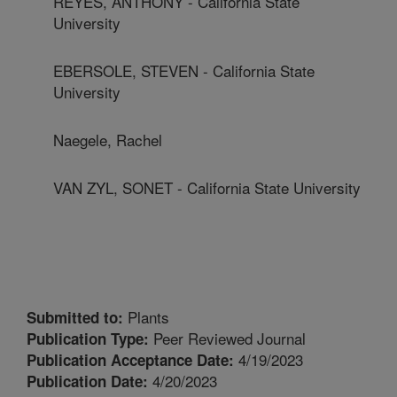
REYES, ANTHONY - California State
University
EBERSOLE, STEVEN - California State
University
Naegele, Rachel
VAN ZYL, SONET - California State University
Plants
Submitted to:
Peer Reviewed Journal
Publication Type:
4/19/2023
Publication Acceptance Date:
4/20/2023
Publication Date: