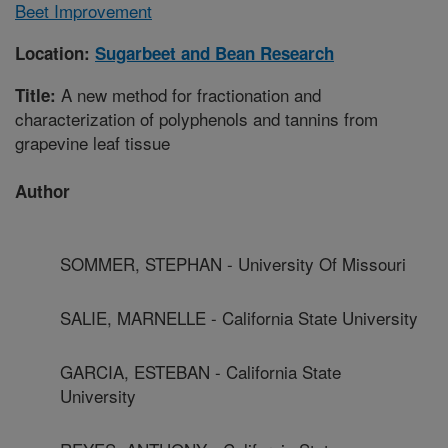
Beet Improvement
Location:
Sugarbeet and Bean Research
A new method for fractionation and
Title:
characterization of polyphenols and tannins from
grapevine leaf tissue
Author
SOMMER, STEPHAN - University Of Missouri
SALIE, MARNELLE - California State University
GARCIA, ESTEBAN - California State
University