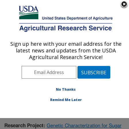
An official website of the United States government
Here's how you know
MENU
Agricultural Research Service
Sign up here with your email address for the
U.S. DEPARTMENT OF AGRICULTURE
latest news and updates from the USDA
Sugarbeet and Bean Research: East
Agricultural Research Service!
Lansing, MI
ARS Home
»
Midwest Area
»
East Lansing, Michigan
»
Sugarbeet and Bean Research
»
Research
»
Publications at this Location
» Publication #401763
No Thanks
Remind Me Later
Genetic Characterization for Sugar
Research Project: