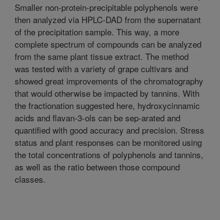
Smaller non-protein-precipitable polyphenols were
then analyzed via HPLC-DAD from the supernatant
of the precipitation sample. This way, a more
complete spectrum of compounds can be analyzed
from the same plant tissue extract. The method
was tested with a variety of grape cultivars and
showed great improvements of the chromatography
that would otherwise be impacted by tannins. With
the fractionation suggested here, hydroxycinnamic
acids and flavan-3-ols can be sep-arated and
quantified with good accuracy and precision. Stress
status and plant responses can be monitored using
the total concentrations of polyphenols and tannins,
as well as the ratio between those compound
classes.