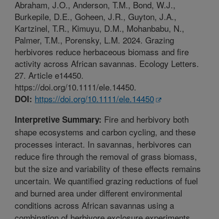
Abraham, J.O., Anderson, T.M., Bond, W.J.,
Burkepile, D.E., Goheen, J.R., Guyton, J.A.,
Kartzinel, T.R., Kimuyu, D.M., Mohanbabu, N.,
Palmer, T.M., Porensky, L.M. 2024. Grazing
herbivores reduce herbaceous biomass and fire
activity across African savannas. Ecology Letters.
27. Article e14450.
https://doi.org/10.1111/ele.14450.
https://doi.org/10.1111/ele.14450
DOI:
Fire and herbivory both
Interpretive Summary:
shape ecosystems and carbon cycling, and these
processes interact. In savannas, herbivores can
reduce fire through the removal of grass biomass,
but the size and variability of these effects remains
uncertain. We quantified grazing reductions of fuel
and burned area under different environmental
conditions across African savannas using a
combination of herbivore exclosure experiments