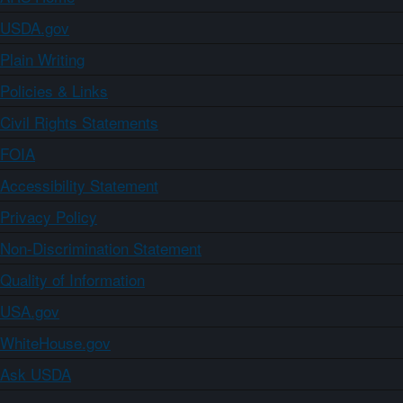
USDA.gov
Plain Writing
Policies & Links
Civil Rights Statements
FOIA
Accessibility Statement
Privacy Policy
Non-Discrimination Statement
Quality of Information
USA.gov
WhiteHouse.gov
Ask USDA