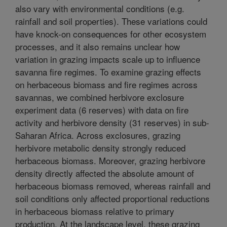
also vary with environmental conditions (e.g.
rainfall and soil properties). These variations could
have knock-on consequences for other ecosystem
processes, and it also remains unclear how
variation in grazing impacts scale up to influence
savanna fire regimes. To examine grazing effects
on herbaceous biomass and fire regimes across
savannas, we combined herbivore exclosure
experiment data (6 reserves) with data on fire
activity and herbivore density (31 reserves) in sub-
Saharan Africa. Across exclosures, grazing
herbivore metabolic density strongly reduced
herbaceous biomass. Moreover, grazing herbivore
density directly affected the absolute amount of
herbaceous biomass removed, whereas rainfall and
soil conditions only affected proportional reductions
in herbaceous biomass relative to primary
production. At the landscape level, these grazing