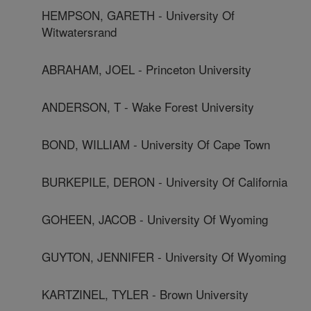
HEMPSON, GARETH - University Of
Witwatersrand
ABRAHAM, JOEL - Princeton University
ANDERSON, T - Wake Forest University
BOND, WILLIAM - University Of Cape Town
BURKEPILE, DERON - University Of California
GOHEEN, JACOB - University Of Wyoming
GUYTON, JENNIFER - University Of Wyoming
KARTZINEL, TYLER - Brown University