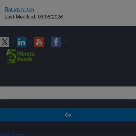
Return to top
Last Modified: 08/08/2026
Connect with ARS
Sign up
ARS Home