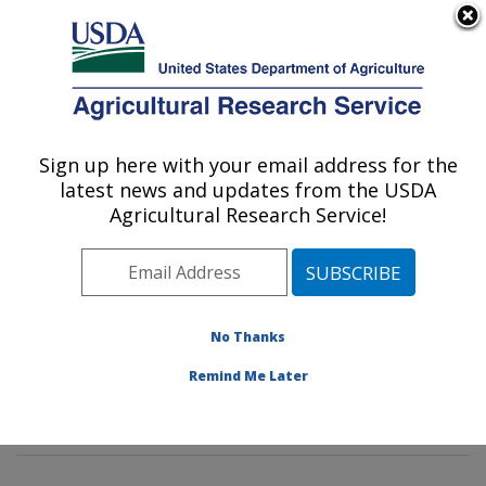
An official website of the United States government
Here's how you know
MENU
Agricultural Research Service
Sign up here with your email address for the
U.S. DEPARTMENT OF AGRICULTURE
latest news and updates from the USDA
Rangeland Resources & Systems Research:
Agricultural Research Service!
Fort Collins, CO
ARS Home
»
Plains Area
»
Fort Collins, Colorado
»
Center for Agricultural Resources Research
»
Rangeland Resources & Systems Research
»
No Thanks
Research
»
Publications at this Location
» Publication
Remind Me Later
#401290