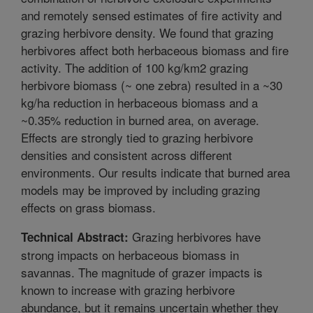
and remotely sensed estimates of fire activity and
grazing herbivore density. We found that grazing
herbivores affect both herbaceous biomass and fire
activity. The addition of 100 kg/km2 grazing
herbivore biomass (~ one zebra) resulted in a ~30
kg/ha reduction in herbaceous biomass and a
~0.35% reduction in burned area, on average.
Effects are strongly tied to grazing herbivore
densities and consistent across different
environments. Our results indicate that burned area
models may be improved by including grazing
effects on grass biomass.
Grazing herbivores have
Technical Abstract:
strong impacts on herbaceous biomass in
savannas. The magnitude of grazer impacts is
known to increase with grazing herbivore
abundance, but it remains uncertain whether they