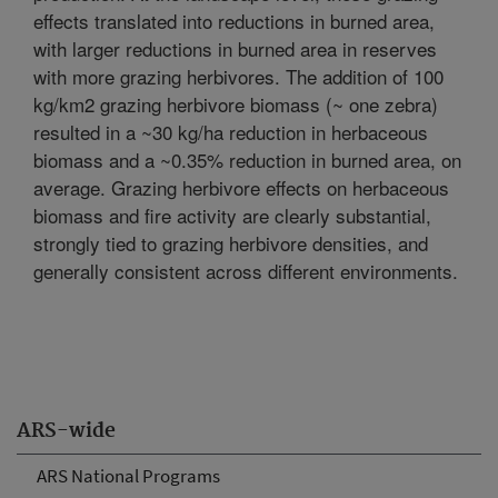
effects translated into reductions in burned area,
with larger reductions in burned area in reserves
with more grazing herbivores. The addition of 100
kg/km2 grazing herbivore biomass (~ one zebra)
resulted in a ~30 kg/ha reduction in herbaceous
biomass and a ~0.35% reduction in burned area, on
average. Grazing herbivore effects on herbaceous
biomass and fire activity are clearly substantial,
strongly tied to grazing herbivore densities, and
generally consistent across different environments.
ARS-wide
ARS National Programs