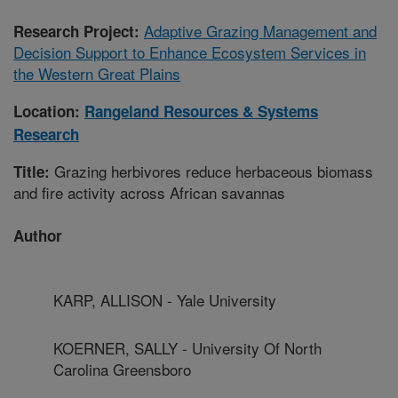
Adaptive Grazing Management and
Research Project:
Decision Support to Enhance Ecosystem Services in
the Western Great Plains
Location:
Rangeland Resources & Systems
Research
Grazing herbivores reduce herbaceous biomass
Title:
and fire activity across African savannas
Author
KARP, ALLISON - Yale University
KOERNER, SALLY - University Of North
Carolina Greensboro