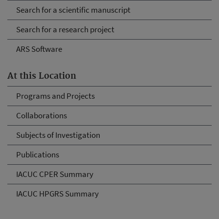
Search for a scientific manuscript
Search for a research project
ARS Software
At this Location
Programs and Projects
Collaborations
Subjects of Investigation
Publications
IACUC CPER Summary
IACUC HPGRS Summary