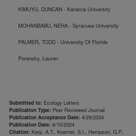
KIMUYU, DUNCAN - Karatina University
MOHANBABU, NEHA - Syracuse University
PALMER, TODD - University Of Florida
Porensky, Lauren
Ecology Letters
Submitted to:
Peer Reviewed Journal
Publication Type:
4/29/2024
Publication Acceptance Date:
6/10/2024
Publication Date:
Karp, A.T., Koerner, S.I., Hempson, G.P.,
Citation: