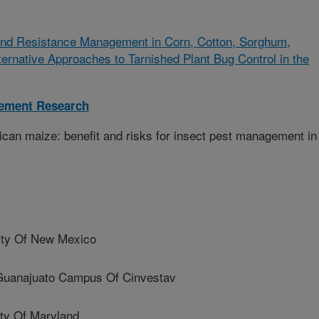
 and Resistance Management in Corn, Cotton, Sorghum,
ernative Approaches to Tarnished Plant Bug Control in the
gement Research
can maize: benefit and risks for insect pest management in
ty Of New Mexico
najuato Campus Of Cinvestav
ty Of Maryland