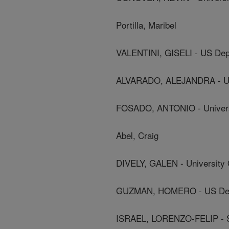
Portilla, Maribel
VALENTINI, GISELI - US Dep
ALVARADO, ALEJANDRA - Uni
FOSADO, ANTONIO - Univers
Abel, Craig
DIVELY, GALEN - University 
GUZMAN, HOMERO - US Depa
ISRAEL, LORENZO-FELIP - Sec