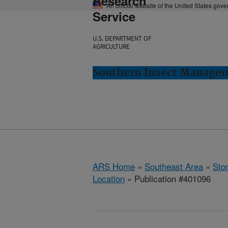
Research
An official website of the United States gov
Service
U.S. DEPARTMENT OF
AGRICULTURE
Southern Insect Managem
ARS Home
»
Southeast Area
»
Ston
Location
» Publication #401096