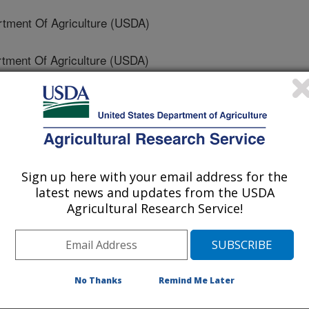
ment Of Agriculture (USDA)
ment Of Agriculture (USDA)
tment Of Agriculture (USDA)
neer Hi-Bred
 Of Agriculture And Rural Development
Sign up here with your email address for the
latest news and updates from the USDA
Agricultural Research Service!
 Of Agriculture (USDA)
ersity Of The State Of Durango
No Thanks
Remind Me Later