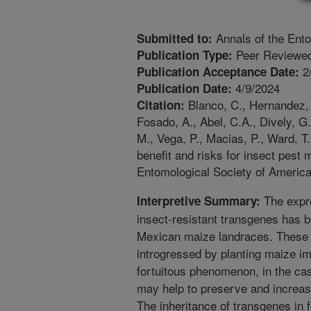
Annals of the Ento
Submitted to:
Peer Reviewed
Publication Type:
2
Publication Acceptance Date:
4/9/2024
Publication Date:
Blanco, C., Hernandez, G
Citation:
Fosado, A., Abel, C.A., Dively, G.
M., Vega, P., Macias, P., Ward, T
benefit and risks for insect pest
Entomological Society of America
The expre
Interpretive Summary:
insect-resistant transgenes has b
Mexican maize landraces. These 
introgressed by planting maize im
fortuitous phenomenon, in the cas
may help to preserve and increase
The inheritance of transgenes in 