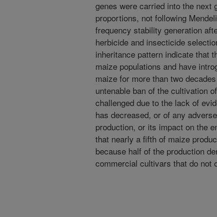
genes were carried into the next 
proportions, not following Mendel
frequency stability generation aft
herbicide and insecticide selection
inheritance pattern indicate that 
maize populations and have intr
maize for more than two decades
untenable ban of the cultivation 
challenged due to the lack of evid
has decreased, or of any adverse
production, or its impact on the
that nearly a fifth of maize produ
because half of the production de
commercial cultivars that do not 