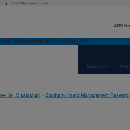
ernment
Here's how you know
ARS H
ent Research: Stoneville, MS
Research
Peopl
eville, Mississippi
»
Southern Insect Management Researc