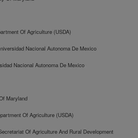
artment Of Agriculture (USDA)
versidad Nacional Autonoma De Mexico
idad Nacional Autonoma De Mexico
Of Maryland
rtment Of Agriculture (USDA)
retariat Of Agriculture And Rural Development