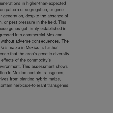
generations in higher-than-expected
ian pattern of segregation, or gene
er generation, despite the absence of
, or pest pressure in the field. This
these genes get firmly established in
ogressed into commercial Mexican
 without adverse consequences. The
of GE maize in Mexico is further
ence that the crop’s genetic diversity
 effects of the commodity’s
 environment. This assessment shows
ction in Mexico contain transgenes,
rives from planting hybrid maize,
contain herbicide-tolerant transgenes.