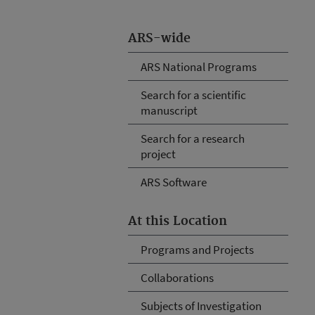
ARS-wide
ARS National Programs
Search for a scientific
manuscript
Search for a research
project
ARS Software
At this Location
Programs and Projects
Collaborations
Subjects of Investigation