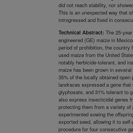
did not reach stability, nor showe
This is an unexpected way that 
introgressed and fixed in consecu
The 25-year 
Technical Abstract:
engineered (GE) maize in Mexico 
period of prohibition, the country
used maize from the United State
notably herbicide-tolerant, and i
maize has been grown in several 
35% of the locally obtained open 
landraces expressed a gene that 
glyphosate, and 31% tolerant to 
also express insecticidal genes fr
protecting them from a variety of
experimented sowing the offsprin
exported seed, allowing it to self-p
procedure for four consecutive ge