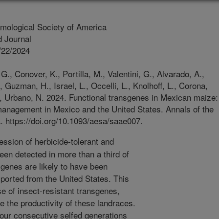
mological Society of America
 Journal
/22/2024
., Conover, K., Portilla, M., Valentini, G., Alvarado, A.,
, Guzman, H., Israel, L., Occelli, L., Knolhoff, L., Corona,
., Urbano, N. 2024. Functional transgenes in Mexican maize:
 management in Mexico and the United States. Annals of the
. https://doi.org/10.1093/aesa/saae007.
ssion of herbicide-tolerant and
een detected in more than a third of
genes are likely to have been
ported from the United States. This
e of insect-resistant transgenes,
 the productivity of these landraces.
four consecutive selfed generations