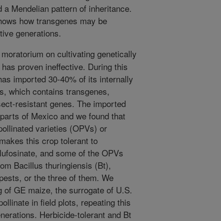
d a Mendelian pattern of inheritance.
shows how transgenes may be
tive generations.
moratorium on cultivating genetically
has proven ineffective. During this
 has imported 30-40% of its internally
s, which contains transgenes,
nsect-resistant genes. The imported
parts of Mexico and we found that
pollinated varieties (OPVs) or
makes this crop tolerant to
glufosinate, and some of the OPVs
om Bacillus thuringiensis (Bt),
 pests, or the three of them. We
g of GE maize, the surrogate of U.S.
ollinate in field plots, repeating this
nerations. Herbicide-tolerant and Bt