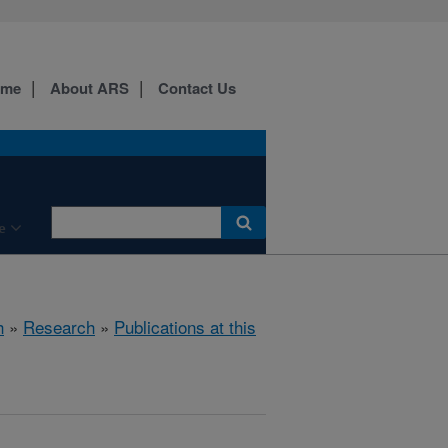
ome
About ARS
Contact Us
e
h
»
Research
»
Publications at this