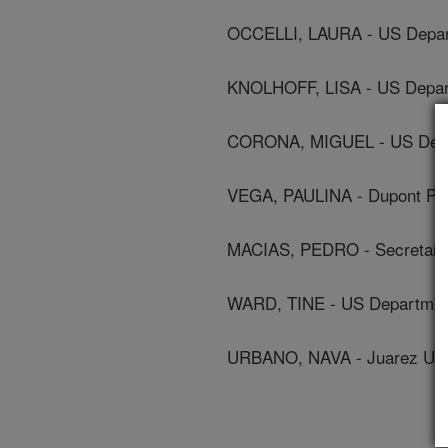
OCCELLI, LAURA - US Depart
KNOLHOFF, LISA - US Depart
CORONA, MIGUEL - US Depar
VEGA, PAULINA - Dupont Pio
MACIAS, PEDRO - Secretariat
WARD, TINE - US Department
URBANO, NAVA - Juarez Univ