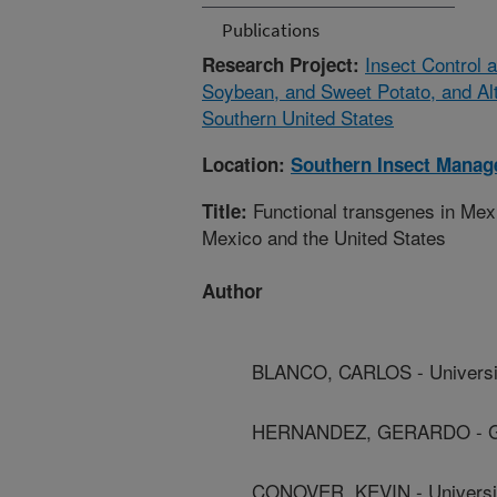
Publications
Insect Control
Research Project:
Soybean, and Sweet Potato, and Alt
Southern United States
Location:
Southern Insect Mana
Functional transgenes in Mexi
Title:
Mexico and the United States
Author
BLANCO, CARLOS - Universi
HERNANDEZ, GERARDO - Gua
CONOVER, KEVIN - Universi