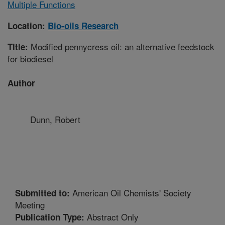
Multiple Functions
Location:
Bio-oils Research
Modified pennycress oil: an alternative feedstock
Title:
for biodiesel
Author
Dunn, Robert
American Oil Chemists' Society
Submitted to:
Meeting
Abstract Only
Publication Type: