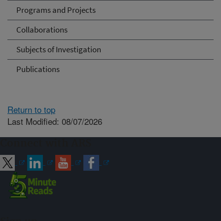
Programs and Projects
Collaborations
Subjects of Investigation
Publications
Return to top
Last Modified: 08/07/2026
Connect with ARS