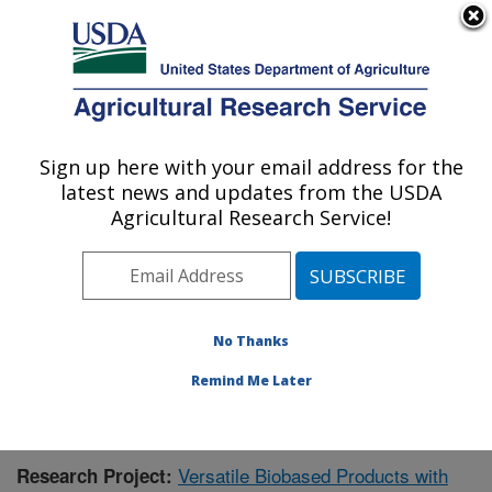
An official website of the United States government
Here's how you know
MENU
Agricultural Research Service
Sign up here with your email address for the
U.S. DEPARTMENT OF AGRICULTURE
latest news and updates from the USDA
Bio-oils Research: Peoria, IL
Agricultural Research Service!
ARS Home
»
Midwest Area
»
Peoria, Illinois
»
National
Center for Agricultural Utilization Research
»
Bio-oils
Research
»
Research
»
Publications at this Location
»
Publication #401091
No Thanks
Remind Me Later
Versatile Biobased Products with
Research Project: