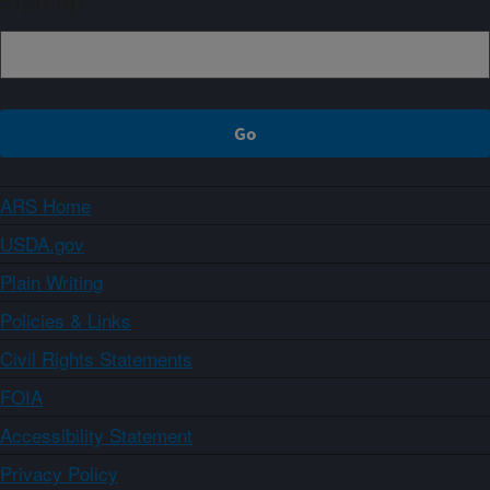
Sign up
ARS Home
USDA.gov
Plain Writing
Policies & Links
Civil Rights Statements
FOIA
Accessibility Statement
Privacy Policy