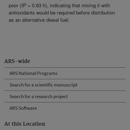
poor (IP = 0.83 h), indicating that mixing it with
antioxidants would be required before distribution
as an alternative diesel fuel.
ARS-wide
ARS National Programs
Search for a scientific manuscript
Search for a research project
ARS Software
At this Location