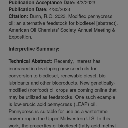
4/3/2023
Publication Acceptance Date:
4/30/2023
Publication Date:
Dunn, R.O. 2023. Modified pennycress
Citation:
oil: an alternative feedstock for biodiesel [abstract].
American Oil Chemists' Society Annual Meeting &
Exposition.
Interpretive Summary:
Recently, interest has
Technical Abstract:
increased in developing new seed oils for
conversion to biodiesel, renewable diesel, bio-
lubricants and other bioproducts. New genetically-
modified (nonfood) oil crops are coming online that
may be utilized as feedstocks. One such example
is low-erucic acid pennycress (LEAP) oil.
Pennycress is suitable for use as a wintertime
cover crop in the Upper Midwestern U.S. In this
work, the properties of biodiesel (fatty acid methyl