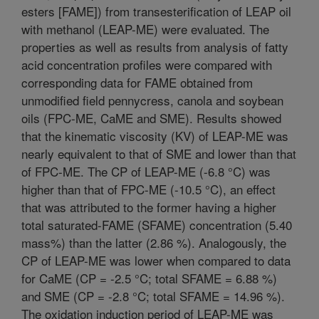
esters [FAME]) from transesterification of LEAP oil
with methanol (LEAP-ME) were evaluated. The
properties as well as results from analysis of fatty
acid concentration profiles were compared with
corresponding data for FAME obtained from
unmodified field pennycress, canola and soybean
oils (FPC-ME, CaME and SME). Results showed
that the kinematic viscosity (KV) of LEAP-ME was
nearly equivalent to that of SME and lower than that
of FPC-ME. The CP of LEAP-ME (-6.8 °C) was
higher than that of FPC-ME (-10.5 °C), an effect
that was attributed to the former having a higher
total saturated-FAME (SFAME) concentration (5.40
mass%) than the latter (2.86 %). Analogously, the
CP of LEAP-ME was lower when compared to data
for CaME (CP = -2.5 °C; total SFAME = 6.88 %)
and SME (CP = -2.8 °C; total SFAME = 14.96 %).
The oxidation induction period of LEAP-ME was