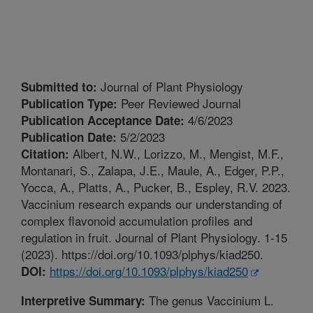
Journal of Plant Physiology
Submitted to:
Peer Reviewed Journal
Publication Type:
4/6/2023
Publication Acceptance Date:
5/2/2023
Publication Date:
Albert, N.W., Lorizzo, M., Mengist, M.F.,
Citation:
Montanari, S., Zalapa, J.E., Maule, A., Edger, P.P.,
Yocca, A., Platts, A., Pucker, B., Espley, R.V. 2023.
Vaccinium research expands our understanding of
complex flavonoid accumulation profiles and
regulation in fruit. Journal of Plant Physiology. 1-15
(2023). https://doi.org/10.1093/plphys/kiad250.
https://doi.org/10.1093/plphys/kiad250
DOI:
The genus Vaccinium L.
Interpretive Summary: