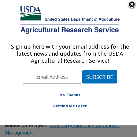
An official website of the United States government
Here's how you know
MENU
Agricultural Research Service
Sign up here with your email address for the
U.S. DEPARTMENT OF AGRICULTURE
latest news and updates from the USDA
Vegetable Crops Research: Madison, WI
Agricultural Research Service!
ARS Home
»
Midwest Area
»
Madison, Wisconsin
»
Vegetable Crops Research
»
Research
»
Publications
at this Location
» Publication #400937
No Thanks
Remind Me Later
Cranberry Genetics and Insect
Research Project:
Management