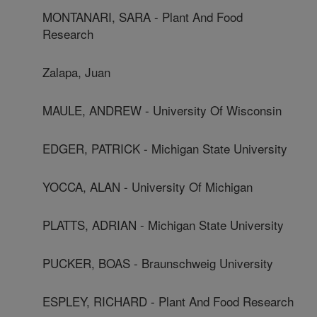
MONTANARI, SARA - Plant And Food
Research
Zalapa, Juan
MAULE, ANDREW - University Of Wisconsin
EDGER, PATRICK - Michigan State University
YOCCA, ALAN - University Of Michigan
PLATTS, ADRIAN - Michigan State University
PUCKER, BOAS - Braunschweig University
ESPLEY, RICHARD - Plant And Food Research