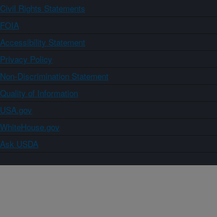
Civil Rights Statements
FOIA
Accessibility Statement
Privacy Policy
Non-Discrimination Statement
Quality of Information
USA.gov
WhiteHouse.gov
Ask USDA