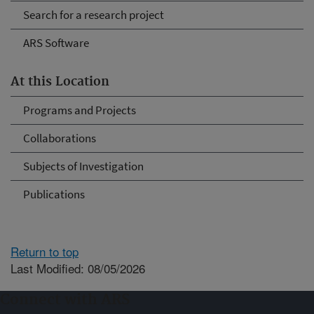
Search for a research project
ARS Software
At this Location
Programs and Projects
Collaborations
Subjects of Investigation
Publications
Return to top
Last Modified: 08/05/2026
Connect with ARS