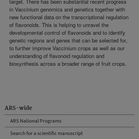
target. There has been substantial recent progress
in Vaccinium genomics and genetics together with
new functional data on the transcriptional regulation
of flavonoids. This is helping to unravel the
developmental control of flavonoids and to identify
genetic regions and genes that can be selected for,
to further improve Vaccinium crops as well as our
understanding of flavonoid regulation and
biosynthesis across a broader range of fruit crops.
ARS-wide
ARS National Programs
Search for a scientific manuscript