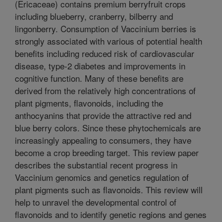
(Ericaceae) contains premium berryfruit crops
including blueberry, cranberry, bilberry and
lingonberry. Consumption of Vaccinium berries is
strongly associated with various of potential health
benefits including reduced risk of cardiovascular
disease, type-2 diabetes and improvements in
cognitive function. Many of these benefits are
derived from the relatively high concentrations of
plant pigments, flavonoids, including the
anthocyanins that provide the attractive red and
blue berry colors. Since these phytochemicals are
increasingly appealing to consumers, they have
become a crop breeding target. This review paper
describes the substantial recent progress in
Vaccinium genomics and genetics regulation of
plant pigments such as flavonoids. This review will
help to unravel the developmental control of
flavonoids and to identify genetic regions and genes