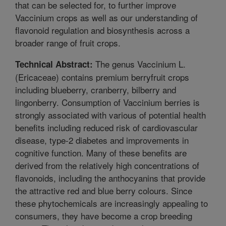
that can be selected for, to further improve
Vaccinium crops as well as our understanding of
flavonoid regulation and biosynthesis across a
broader range of fruit crops.
The genus Vaccinium L.
Technical Abstract:
(Ericaceae) contains premium berryfruit crops
including blueberry, cranberry, bilberry and
lingonberry. Consumption of Vaccinium berries is
strongly associated with various of potential health
benefits including reduced risk of cardiovascular
disease, type-2 diabetes and improvements in
cognitive function. Many of these benefits are
derived from the relatively high concentrations of
flavonoids, including the anthocyanins that provide
the attractive red and blue berry colours. Since
these phytochemicals are increasingly appealing to
consumers, they have become a crop breeding