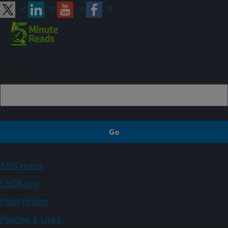
Sign up
ARS Home
USDA.gov
Plain Writing
Policies & Links