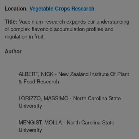
Location:
Vegetable Crops Research
Vaccinium research expands our understanding
Title:
of complex flavonoid accumulation profiles and
regulation in fruit
Author
ALBERT, NICK - New Zealand Institute Of Plant
& Food Research
LORIZZO, MASSIMO - North Carolina State
University
MENGIST, MOLLA - North Carolina State
University