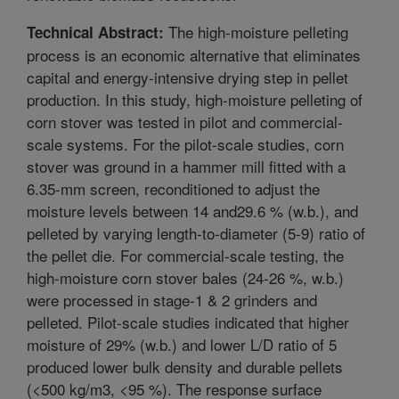
The high-moisture pelleting
Technical Abstract:
process is an economic alternative that eliminates
capital and energy-intensive drying step in pellet
production. In this study, high-moisture pelleting of
corn stover was tested in pilot and commercial-
scale systems. For the pilot-scale studies, corn
stover was ground in a hammer mill fitted with a
6.35-mm screen, reconditioned to adjust the
moisture levels between 14 and29.6 % (w.b.), and
pelleted by varying length-to-diameter (5-9) ratio of
the pellet die. For commercial-scale testing, the
high-moisture corn stover bales (24-26 %, w.b.)
were processed in stage-1 & 2 grinders and
pelleted. Pilot-scale studies indicated that higher
moisture of 29% (w.b.) and lower L/D ratio of 5
produced lower bulk density and durable pellets
(<500 kg/m3, <95 %). The response surface