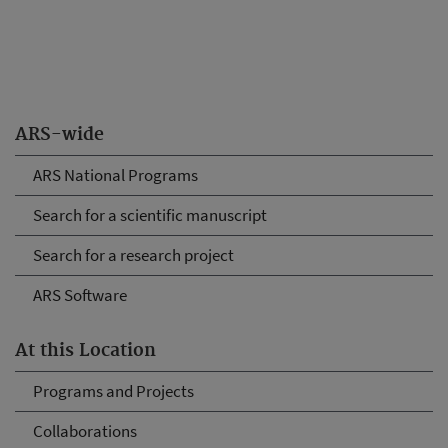
ARS-wide
ARS National Programs
Search for a scientific manuscript
Search for a research project
ARS Software
At this Location
Programs and Projects
Collaborations