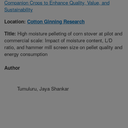
Companion Crops to Enhance Quality, Value, and
Sustainability
Location:
Cotton Ginning Research
High moisture pelleting of corn stover at pilot and
Title:
commercial scale: Impact of moisture content, L/D
ratio, and hammer mill screen size on pellet quality and
energy consumption
Author
Tumuluru, Jaya Shankar