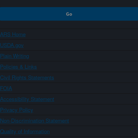
ARS Home
USDA.gov
Plain Writing
Policies & Links
Civil Rights Statements
FOIA
Accessibility Statement
Privacy Policy
Non-Discrimination Statement
Quality of Information