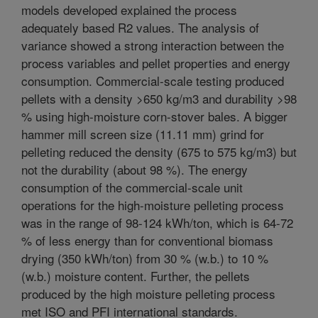
models developed explained the process
adequately based R2 values. The analysis of
variance showed a strong interaction between the
process variables and pellet properties and energy
consumption. Commercial-scale testing produced
pellets with a density >650 kg/m3 and durability >98
% using high-moisture corn-stover bales. A bigger
hammer mill screen size (11.11 mm) grind for
pelleting reduced the density (675 to 575 kg/m3) but
not the durability (about 98 %). The energy
consumption of the commercial-scale unit
operations for the high-moisture pelleting process
was in the range of 98-124 kWh/ton, which is 64-72
% of less energy than for conventional biomass
drying (350 kWh/ton) from 30 % (w.b.) to 10 %
(w.b.) moisture content. Further, the pellets
produced by the high moisture pelleting process
met ISO and PFI international standards.