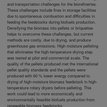
and transportation challenges for the biorefineries.
These challenges include fires in storage facilities
due to spontaneous combustion and difficulties in
feeding the feedstocks during biofuels production.
Densifying the biomass into pellets or briquettes
helps to overcome these challenges, but current
methods are costly, due to drying, and produce
greenhouse gas emissions. High moisture pelleting
that eliminates the high-temperature drying step
was tested at pilot and commercial scale. The
quality of the pellets produced met the international
pellet quality standards and the pellets were
produced with 60 % lower energy compared to
drying of high-moisture biomass feedstock in high-
temperature rotary dryers before pelleting. This
work could lead to more economically and
environmentally feasible biofuels production from
renewable biomass feedstocks.