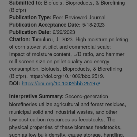
Biofuels, Bioproducts, & Biorefining
Submitted to:
(Biofpr)
Peer Reviewed Journal
Publication Type:
5/18/2023
Publication Acceptance Date:
6/29/2023
Publication Date:
Tumuluru, J. 2023. High moisture pelleting
Citation:
of corn stover at pilot and commercial scale:
Impact of moisture content, L/D ratio, and hammer
mill screen size on pellet quality and energy
consumption. Biofuels, Bioproducts, & Biorefining
(Biofpr). https://doi.org/10.1002/bbb.2519.
https://doi.org/10.1002/bbb.2519
DOI:
Second-generation
Interpretive Summary:
biorefineries utilize agricultural and forest residues,
municipal solid and industrial wastes, and other
low-cost carbon resources as feedstocks. The
physical properties of these biomass feedstocks,
such as low bulk density, cause storage, handling,