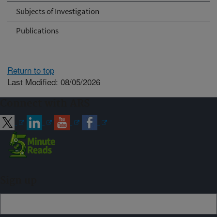
Subjects of Investigation
Publications
Return to top
Last Modified: 08/05/2026
Connect with ARS
Sign up