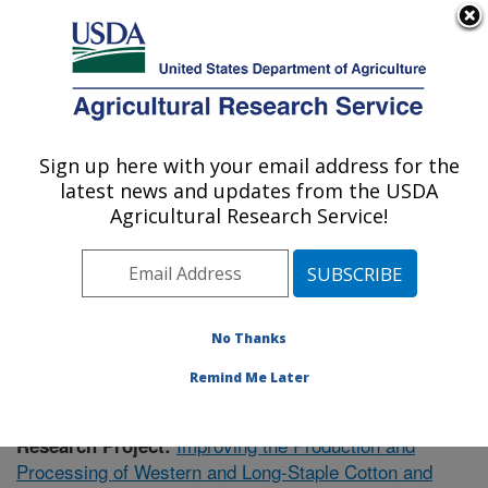
An official website of the United States government
Here's how you know
MENU
Agricultural Research Service
Sign up here with your email address for the
U.S. DEPARTMENT OF AGRICULTURE
latest news and updates from the USDA
Cotton Ginning Research: Las Cruces, NM
Agricultural Research Service!
ARS Home
»
Plains Area
»
Las Cruces, New Mexico
»
Cotton Ginning Research
»
Research
»
Publications at
this Location
» Publication #400829
No Thanks
Remind Me Later
Improving the Production and
Research Project:
Processing of Western and Long-Staple Cotton and