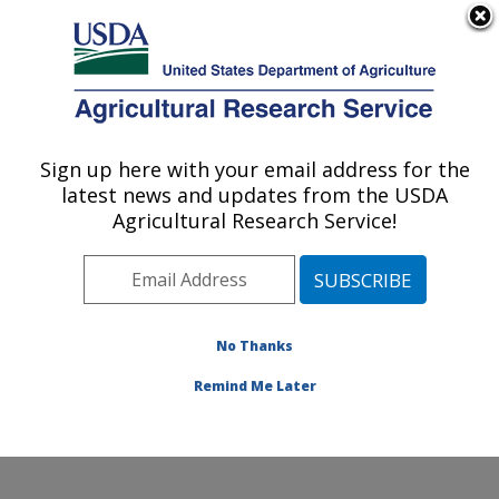
An official website of the United States government
Here's how you know
MENU
Agricultural Research Service
Sign up here with your email address for the
U.S. DEPARTMENT OF AGRICULTURE
latest news and updates from the USDA
Food Components and Health Laboratory:
Agricultural Research Service!
Beltsville, MD
ARS Home
»
Northeast Area
»
Beltsville, Maryland
(BHNRC)
»
Beltsville Human Nutrition Research Center
»
Food Components and Health Laboratory
»
Research
No Thanks
»
Publications at this Location
» Publication #400658
Remind Me Later