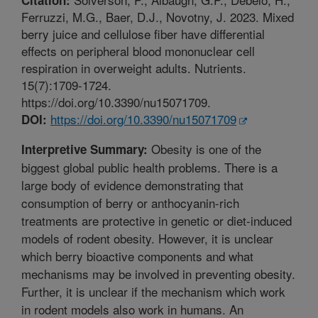
Ferruzzi, M.G., Baer, D.J., Novotny, J. 2023. Mixed
berry juice and cellulose fiber have differential
effects on peripheral blood mononuclear cell
respiration in overweight adults. Nutrients.
15(7):1709-1724.
https://doi.org/10.3390/nu15071709.
https://doi.org/10.3390/nu15071709
DOI:
Obesity is one of the
Interpretive Summary:
biggest global public health problems. There is a
large body of evidence demonstrating that
consumption of berry or anthocyanin-rich
treatments are protective in genetic or diet-induced
models of rodent obesity. However, it is unclear
which berry bioactive components and what
mechanisms may be involved in preventing obesity.
Further, it is unclear if the mechanism which work
in rodent models also work in humans. An