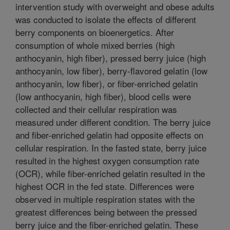
intervention study with overweight and obese adults
was conducted to isolate the effects of different
berry components on bioenergetics. After
consumption of whole mixed berries (high
anthocyanin, high fiber), pressed berry juice (high
anthocyanin, low fiber), berry-flavored gelatin (low
anthocyanin, low fiber), or fiber-enriched gelatin
(low anthocyanin, high fiber), blood cells were
collected and their cellular respiration was
measured under different condition. The berry juice
and fiber-enriched gelatin had opposite effects on
cellular respiration. In the fasted state, berry juice
resulted in the highest oxygen consumption rate
(OCR), while fiber-enriched gelatin resulted in the
highest OCR in the fed state. Differences were
observed in multiple respiration states with the
greatest differences being between the pressed
berry juice and the fiber-enriched gelatin. These