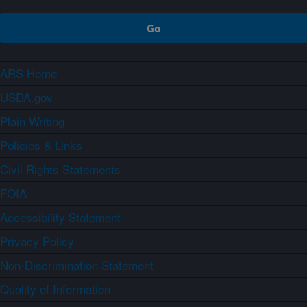
ARS Home
USDA.gov
Plain Writing
Policies & Links
Civil Rights Statements
FOIA
Accessibility Statement
Privacy Policy
Non-Discrimination Statement
Quality of Information