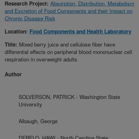
Absorption, Distribution, Metabolism
Research Project:
and Excretion of Food Components and their Impact on
Chronic Disease Risk
Location:
Food Components and Health Laboratory
Mixed berry juice and cellulose fiber have
Title:
differential effects on peripheral blood mononuclear cell
respiration in overweight adults
Author
SOLVERSON, PATRICK - Washington State
University
Albaugh, George
DEBELO, HAWI - North Carolina State