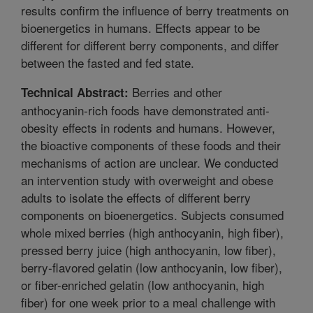
results confirm the influence of berry treatments on
bioenergetics in humans. Effects appear to be
different for different berry components, and differ
between the fasted and fed state.
Berries and other
Technical Abstract:
anthocyanin-rich foods have demonstrated anti-
obesity effects in rodents and humans. However,
the bioactive components of these foods and their
mechanisms of action are unclear. We conducted
an intervention study with overweight and obese
adults to isolate the effects of different berry
components on bioenergetics. Subjects consumed
whole mixed berries (high anthocyanin, high fiber),
pressed berry juice (high anthocyanin, low fiber),
berry-flavored gelatin (low anthocyanin, low fiber),
or fiber-enriched gelatin (low anthocyanin, high
fiber) for one week prior to a meal challenge with