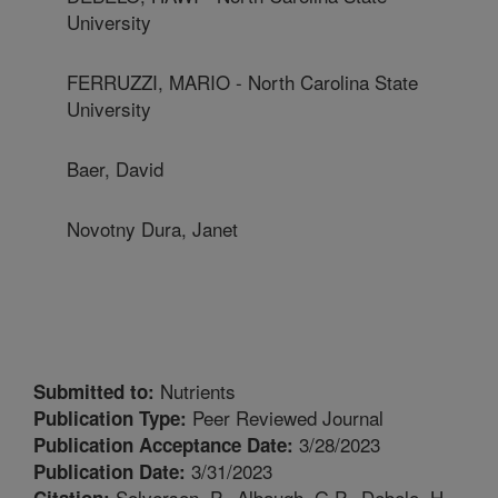
University
FERRUZZI, MARIO - North Carolina State
University
Baer, David
Novotny Dura, Janet
Nutrients
Submitted to:
Peer Reviewed Journal
Publication Type:
3/28/2023
Publication Acceptance Date:
3/31/2023
Publication Date:
Solverson, P., Albaugh, G.P., Debelo, H.,
Citation: