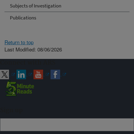
Subjects of Investigation
Publications
Return to top
Last Modified: 08/06/2026
Connect with ARS
Sign up