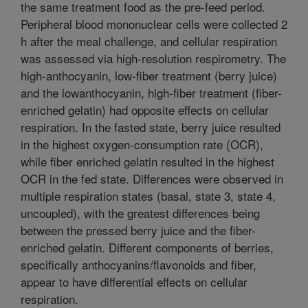
the same treatment food as the pre-feed period.
Peripheral blood mononuclear cells were collected 2
h after the meal challenge, and cellular respiration
was assessed via high-resolution respirometry. The
high-anthocyanin, low-fiber treatment (berry juice)
and the lowanthocyanin, high-fiber treatment (fiber-
enriched gelatin) had opposite effects on cellular
respiration. In the fasted state, berry juice resulted
in the highest oxygen-consumption rate (OCR),
while fiber enriched gelatin resulted in the highest
OCR in the fed state. Differences were observed in
multiple respiration states (basal, state 3, state 4,
uncoupled), with the greatest differences being
between the pressed berry juice and the fiber-
enriched gelatin. Different components of berries,
specifically anthocyanins/flavonoids and fiber,
appear to have differential effects on cellular
respiration.