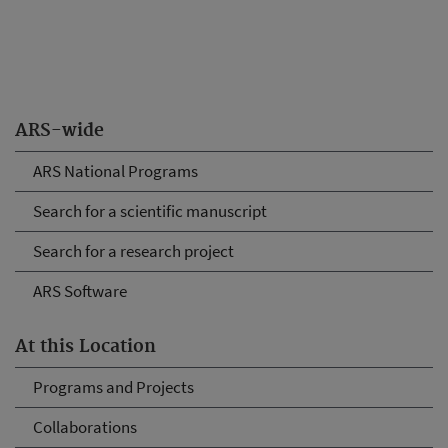
ARS-wide
ARS National Programs
Search for a scientific manuscript
Search for a research project
ARS Software
At this Location
Programs and Projects
Collaborations