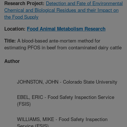
Detection and Fate of Environmental
Research Project:
Chemical and Biological Residues and their Impact on
the Food Supply
Location:
Food Animal Metabolism Research
A blood-based ante-mortem method for
Title:
estimating PFOS in beef from contaminated dairy cattle
Author
JOHNSTON, JOHN - Colorado State University
EBEL, ERIC - Food Safety Inspection Service
(FSIS)
WILLIAMS, MIKE - Food Safety Inspection
Service (FSIS)