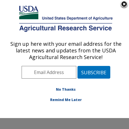
An official website of the United States government
Here's how you know
MENU
Agricultural Research Service
Sign up here with your email address for the
U.S. DEPARTMENT OF AGRICULTURE
latest news and updates from the USDA
Food Animal Metabolism Research: Fargo,
Agricultural Research Service!
ND
ARS Home
»
Plains Area
»
Fargo, North Dakota
»
Edward T. Schafer Agricultural Research Center
»
Food
Animal Metabolism Research
»
Research
»
No Thanks
Publications at this Location
» Publication #400297
Remind Me Later