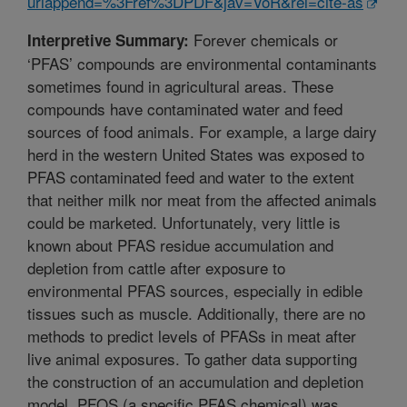
urlappend=%3Fref%3DPDF&jav=VoR&rel=cite-as
Forever chemicals or
Interpretive Summary:
‘PFAS’ compounds are environmental contaminants
sometimes found in agricultural areas. These
compounds have contaminated water and feed
sources of food animals. For example, a large dairy
herd in the western United States was exposed to
PFAS contaminated feed and water to the extent
that neither milk nor meat from the affected animals
could be marketed. Unfortunately, very little is
known about PFAS residue accumulation and
depletion from cattle after exposure to
environmental PFAS sources, especially in edible
tissues such as muscle. Additionally, there are no
methods to predict levels of PFASs in meat after
live animal exposures. To gather data supporting
the construction of an accumulation and depletion
model, PFOS (a specific PFAS chemical) was