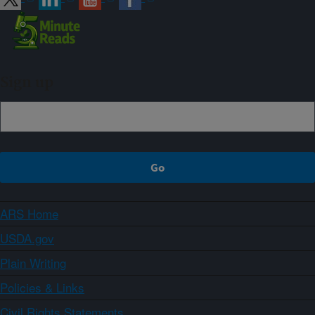
Sign up
ARS Home
USDA.gov
Plain Writing
Policies & Links
Civil Rights Statements