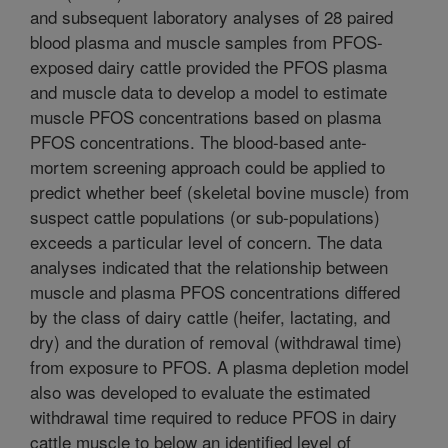
and subsequent laboratory analyses of 28 paired
blood plasma and muscle samples from PFOS-
exposed dairy cattle provided the PFOS plasma
and muscle data to develop a model to estimate
muscle PFOS concentrations based on plasma
PFOS concentrations. The blood-based ante-
mortem screening approach could be applied to
predict whether beef (skeletal bovine muscle) from
suspect cattle populations (or sub-populations)
exceeds a particular level of concern. The data
analyses indicated that the relationship between
muscle and plasma PFOS concentrations differed
by the class of dairy cattle (heifer, lactating, and
dry) and the duration of removal (withdrawal time)
from exposure to PFOS. A plasma depletion model
also was developed to evaluate the estimated
withdrawal time required to reduce PFOS in dairy
cattle muscle to below an identified level of