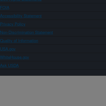
FOIA
Accessibility Statement
Privacy Policy
Non-Discrimination Statement
Quality of Information
USA.gov
WhiteHouse.gov
Ask USDA