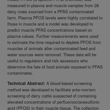
measured in plasma and muscle samples from 28
dairy cows sourced from a PFAS contaminated
farm. Plasma PFOS levels were highly correlated to
those in muscle and a model was developed to
predict muscle PFAS concentrations based on
plasma values. Further measurements were used
to estimate the time required to deplete PFOS from
muscles of animals after contaminated feed and
water sources were removed. These data will be
useful to regulators and risk assessors who
determine the fate of food animals exposed to PFAS
contaminates.
A blood-based screening
Technical Abstract:
method was developed to facilitate ante-mortem
screening of dairy cattle suspected of containing
elevated concentrations of perfluorooctanesulfonic
acid (PFOS) in their muscle tissue. The collection