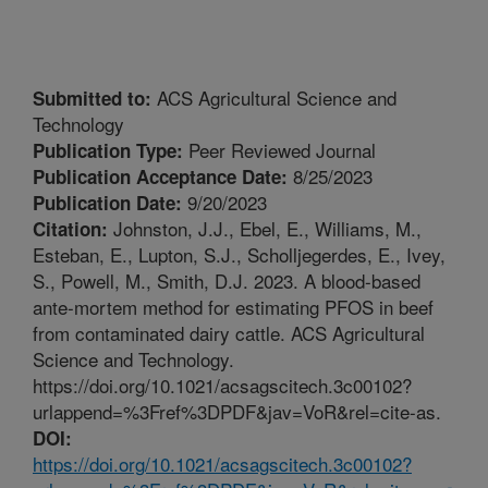
ACS Agricultural Science and
Submitted to:
Technology
Peer Reviewed Journal
Publication Type:
8/25/2023
Publication Acceptance Date:
9/20/2023
Publication Date:
Johnston, J.J., Ebel, E., Williams, M.,
Citation:
Esteban, E., Lupton, S.J., Scholljegerdes, E., Ivey,
S., Powell, M., Smith, D.J. 2023. A blood-based
ante-mortem method for estimating PFOS in beef
from contaminated dairy cattle. ACS Agricultural
Science and Technology.
https://doi.org/10.1021/acsagscitech.3c00102?
urlappend=%3Fref%3DPDF&jav=VoR&rel=cite-as.
DOI:
https://doi.org/10.1021/acsagscitech.3c00102?