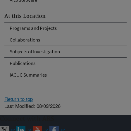
ARS Software
At this Location
Programs and Projects
Collaborations
Subjects of Investigation
Publications
IACUC Summaries
Return to top
Last Modified: 08/09/2026
Connect with ARS