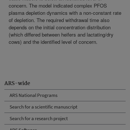
concern. The model indicated complex PFOS
plasma depletion dynamics with a non-constant rate
of depletion. The required withdrawal time also
depends on the initial concentration distribution
(which differed between heifers and lactating/dry
cows) and the identified level of concern.
ARS-wide
ARS National Programs
Search for a scientific manuscript
Search for a research project