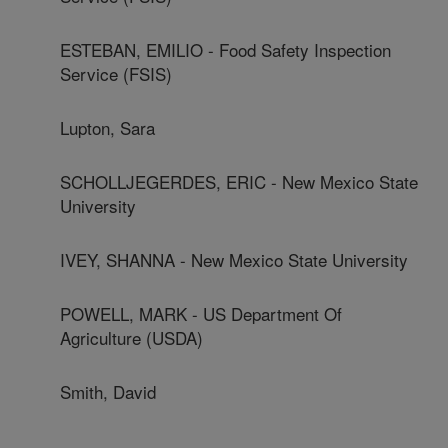
ESTEBAN, EMILIO - Food Safety Inspection
Service (FSIS)
Lupton, Sara
SCHOLLJEGERDES, ERIC - New Mexico State
University
IVEY, SHANNA - New Mexico State University
POWELL, MARK - US Department Of
Agriculture (USDA)
Smith, David