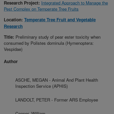
Integrated Approach to Manage the
Research Project:
Pest Complex on Temperate Tree Fruits
Location:
Temperate Tree Fruit and Vegetable
Research
Preliminary study of pear ester toxicity when
Title:
consumed by Polistes dominula (Hymenoptera:
Vespidae)
Author
ASCHE, MEGAN - Animal And Plant Health
Inspection Service (APHIS)
LANDOLT, PETER - Former ARS Employee
Cooper, William