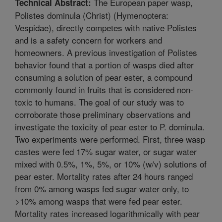
The European paper wasp,
Technical Abstract:
Polistes dominula (Christ) (Hymenoptera:
Vespidae), directly competes with native Polistes
and is a safety concern for workers and
homeowners. A previous investigation of Polistes
behavior found that a portion of wasps died after
consuming a solution of pear ester, a compound
commonly found in fruits that is considered non-
toxic to humans. The goal of our study was to
corroborate those preliminary observations and
investigate the toxicity of pear ester to P. dominula.
Two experiments were performed. First, three wasp
castes were fed 17% sugar water, or sugar water
mixed with 0.5%, 1%, 5%, or 10% (w/v) solutions of
pear ester. Mortality rates after 24 hours ranged
from 0% among wasps fed sugar water only, to
>10% among wasps that were fed pear ester.
Mortality rates increased logarithmically with pear