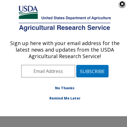
An official website of the United States government
Here's how you know
MENU
Agricultural Research Service
Sign up here with your email address for the
U.S. DEPARTMENT OF AGRICULTURE
latest news and updates from the USDA
Temperate Tree Fruit and Vegetable
Agricultural Research Service!
Research: Wapato, WA
ARS Home
»
Pacific West Area
»
Wapato, Washington
»
Temperate Tree Fruit and Vegetable Research
»
Research
»
Publications at this Location
» Publication
No Thanks
#400283
Remind Me Later