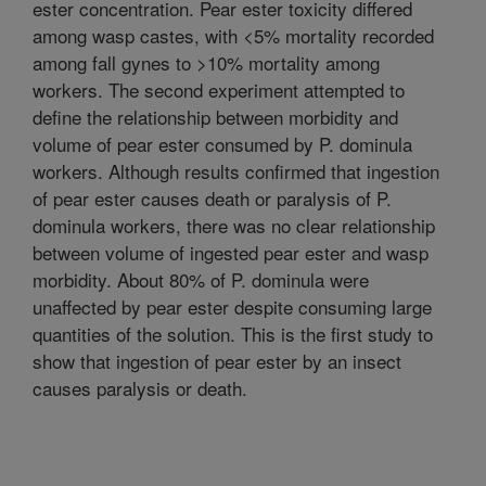
ester concentration. Pear ester toxicity differed
among wasp castes, with <5% mortality recorded
among fall gynes to >10% mortality among
workers. The second experiment attempted to
define the relationship between morbidity and
volume of pear ester consumed by P. dominula
workers. Although results confirmed that ingestion
of pear ester causes death or paralysis of P.
dominula workers, there was no clear relationship
between volume of ingested pear ester and wasp
morbidity. About 80% of P. dominula were
unaffected by pear ester despite consuming large
quantities of the solution. This is the first study to
show that ingestion of pear ester by an insect
causes paralysis or death.