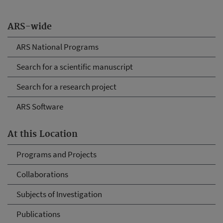
ARS-wide
ARS National Programs
Search for a scientific manuscript
Search for a research project
ARS Software
At this Location
Programs and Projects
Collaborations
Subjects of Investigation
Publications