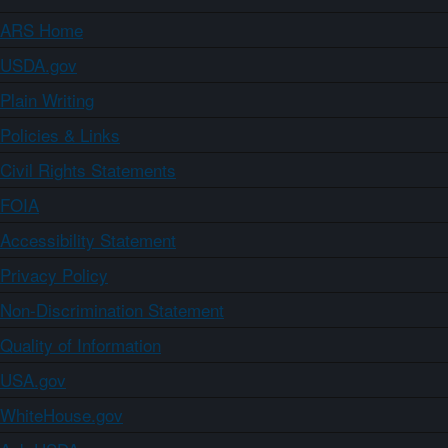
ARS Home
USDA.gov
Plain Writing
Policies & Links
Civil Rights Statements
FOIA
Accessibility Statement
Privacy Policy
Non-Discrimination Statement
Quality of Information
USA.gov
WhiteHouse.gov