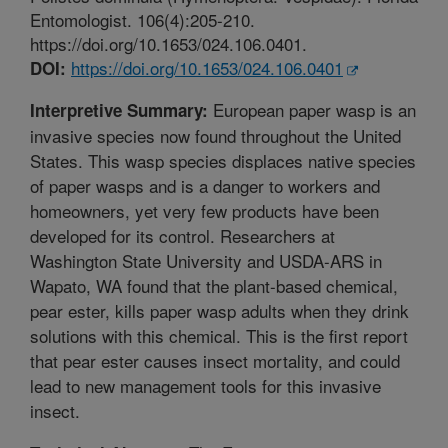
Entomologist. 106(4):205-210.
https://doi.org/10.1653/024.106.0401.
https://doi.org/10.1653/024.106.0401
DOI:
European paper wasp is an
Interpretive Summary:
invasive species now found throughout the United
States. This wasp species displaces native species
of paper wasps and is a danger to workers and
homeowners, yet very few products have been
developed for its control. Researchers at
Washington State University and USDA-ARS in
Wapato, WA found that the plant-based chemical,
pear ester, kills paper wasp adults when they drink
solutions with this chemical. This is the first report
that pear ester causes insect mortality, and could
lead to new management tools for this invasive
insect.