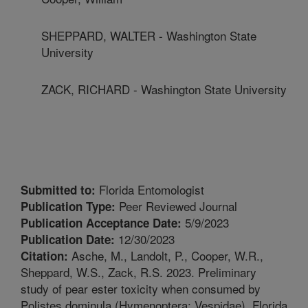
SHEPPARD, WALTER - Washington State
University
ZACK, RICHARD - Washington State University
Florida Entomologist
Submitted to:
Peer Reviewed Journal
Publication Type:
5/9/2023
Publication Acceptance Date:
12/30/2023
Publication Date:
Asche, M., Landolt, P., Cooper, W.R.,
Citation:
Sheppard, W.S., Zack, R.S. 2023. Preliminary
study of pear ester toxicity when consumed by
Polistes dominula (Hymenoptera: Vespidae). Florida