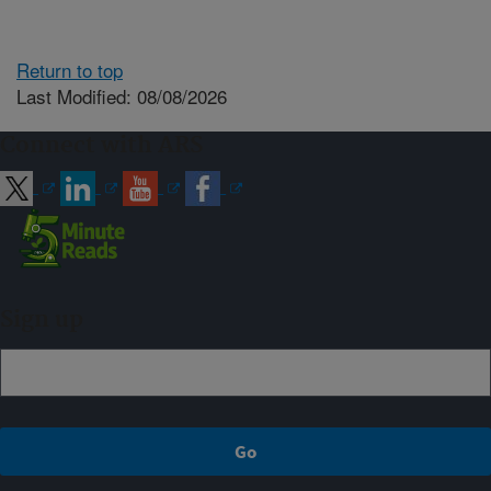
Return to top
Last Modified: 08/08/2026
Connect with ARS
Sign up