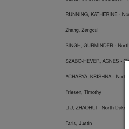
RUNNING, KATHERINE - North
Zhang, Zengcui
SINGH, GURMINDER - North D
SZABO-HEVER, AGNES - Oak R
ACHARYA, KRISHNA - North D
Friesen, Timothy
LIU, ZHAOHUI - North Dakota
Faris, Justin