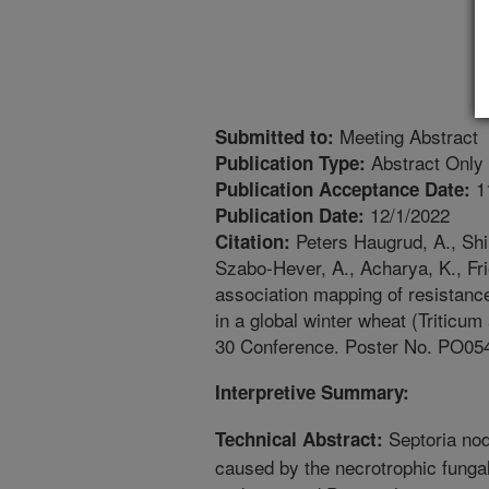
Meeting Abstract
Submitted to:
Abstract Only
Publication Type:
1
Publication Acceptance Date:
12/1/2022
Publication Date:
Peters Haugrud, A., Shi,
Citation:
Szabo-Hever, A., Acharya, K., Fri
association mapping of resistance
in a global winter wheat (Triticu
30 Conference. Poster No. PO05
Interpretive Summary:
Septoria nod
Technical Abstract:
caused by the necrotrophic fung