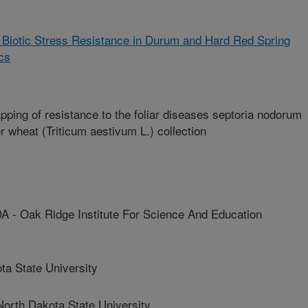
 Biotic Stress Resistance in Durum and Hard Red Spring
cs
ing of resistance to the foliar diseases septoria nodorum
er wheat (Triticum aestivum L.) collection
Oak Ridge Institute For Science And Education
a State University
th Dakota State University