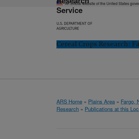
Research
An official website of the United States gov
Service
U.S. DEPARTMENT OF
AGRICULTURE
Cereal Crops Research: F
ARS Home
»
Plains Area
»
Fargo, 
Research
»
Publications at this Loc