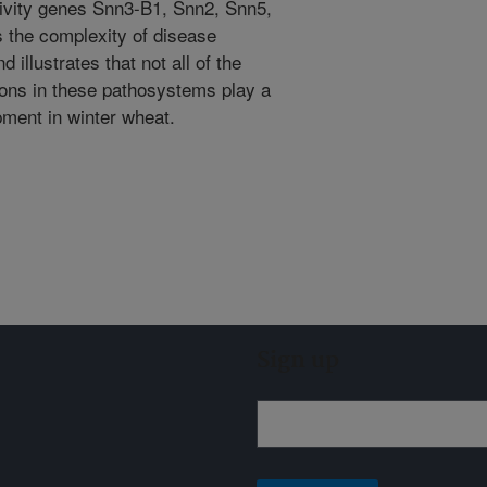
ivity genes Snn3-B1, Snn2, Snn5,
 the complexity of disease
illustrates that not all of the
ions in these pathosystems play a
pment in winter wheat.
Sign up