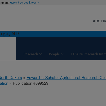
ernment
Here's how you know
ARS H
argo, ND
Research
People
ETSARC Research Unit
North Dakota
»
Edward T. Schafer Agricultural Research Cen
ation
» Publication #399529