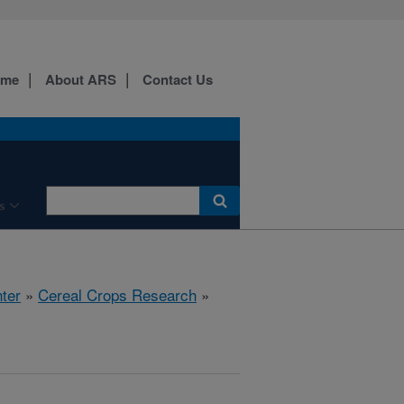
ome
About ARS
Contact Us
s
ter
»
Cereal Crops Research
»