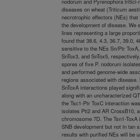
nodorum and Pyrenophora tritici-re
diseases on wheat (Triticum aest
necrotrophic effectors (NEs) that 
the development of disease. We e
lines representing a large proport
found that 38.6, 4.3, 36.7, 39.0, 
sensitive to the NEs Sn/Ptr ToxA
SnTox3, and SnTox5, respectively.
spores of five P. nodorum isolates 
and performed genome-wide assoc
regions associated with disease
SnToxA interactions played signif
along with an uncharacterized Q
the Tsc1-Ptr ToxC interaction wa
isolates Pti2 and AR CrossB10, a
chromosome 7D. The Tsn1-ToxA int
SNB development but not in tan 
results with purified NEs will be u