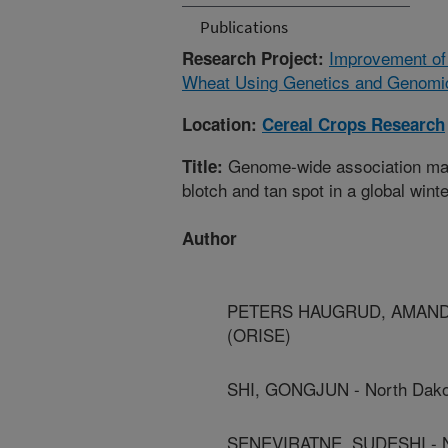
Publications
Improvement of
Research Project:
Wheat Using Genetics and Genomi
Location:
Cereal Crops Research
Genome-wide association mapp
Title:
blotch and tan spot in a global wint
Author
PETERS HAUGRUD, AMANDA - 
(ORISE)
SHI, GONGJUN - North Dakot
SENEVIRATNE, SUDESHI - Nor