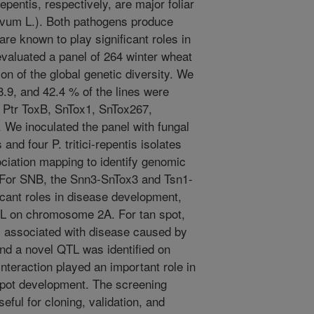
pentis, respectively, are major foliar
ivum L.). Both pathogens produce
are known to play significant roles in
valuated a panel of 264 winter wheat
ion of the global genetic diversity. We
48.9, and 42.4 % of the lines were
, Ptr ToxB, SnTox1, SnTox267,
 We inoculated the panel with fungal
and four P. tritici-repentis isolates
iation mapping to identify genomic
. For SNB, the Snn3-SnTox3 and Tsn1-
icant roles in disease development,
TL on chromosome 2A. For tan spot,
s associated with disease caused by
nd a novel QTL was identified on
eraction played an important role in
spot development. The screening
seful for cloning, validation, and