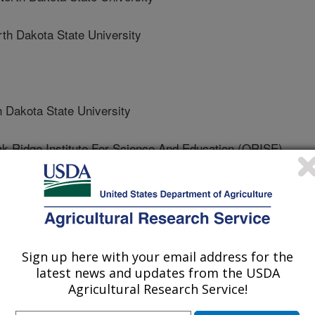
 Dakota State University
akota State University
idge Institute For Science And Education (ORISE)
akota State University
Sign up here with your email address for the
 State University
latest news and updates from the USDA
Agricultural Research Service!