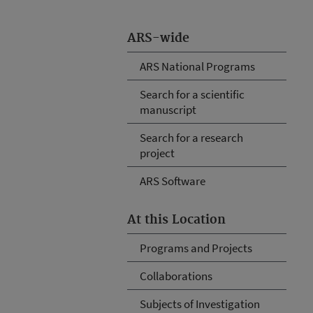
ARS-wide
ARS National Programs
Search for a scientific
manuscript
Search for a research
project
ARS Software
At this Location
Programs and Projects
Collaborations
Subjects of Investigation