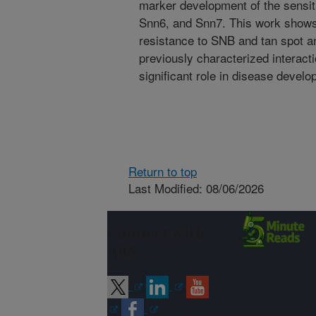
marker development of the sensit
Snn6, and Snn7. This work shows
resistance to SNB and tan spot and 
previously characterized interact
significant role in disease develo
Return to top
Last Modified: 08/06/2026
Connect with
ARS