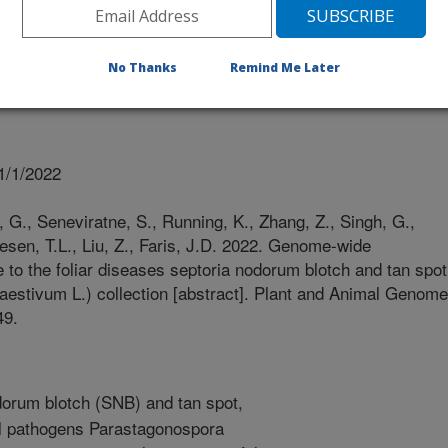
No Thanks
Remind Me Later
1/1/2022
 G., Seneviratne, S., Running, K., Zhang, Z., Singh, G.,
esen, T.L., Liu, Z., Faris, J.D. 2022. Genome-wide
 to the foliar diseases septoria nodorum blotch and tan spot
m aestivum L.) collection [abstract]. Plant and Animal Genome
49.
orum blotch (SNB) and tan spot,
al pathogens Parastagonospora