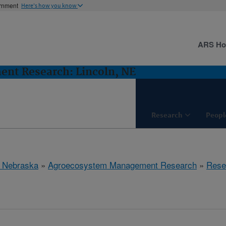
ernment
Here's how you know
ARS H
nt Research: Lincoln, NE
Research
Peopl
, Nebraska
»
Agroecosystem Management Research
»
Rese