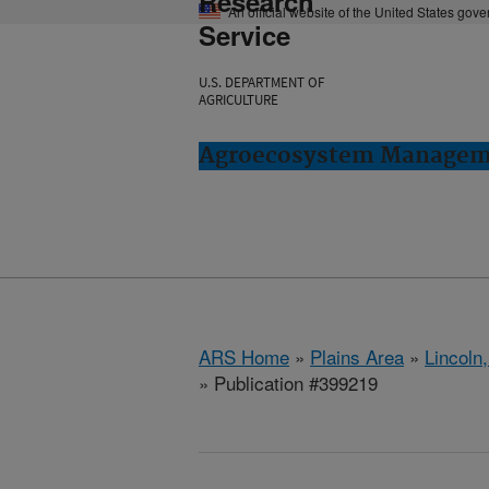
Research
An official website of the United States gov
Service
U.S. DEPARTMENT OF
AGRICULTURE
Agroecosystem Manageme
ARS Home
»
Plains Area
»
Lincoln
» Publication #399219