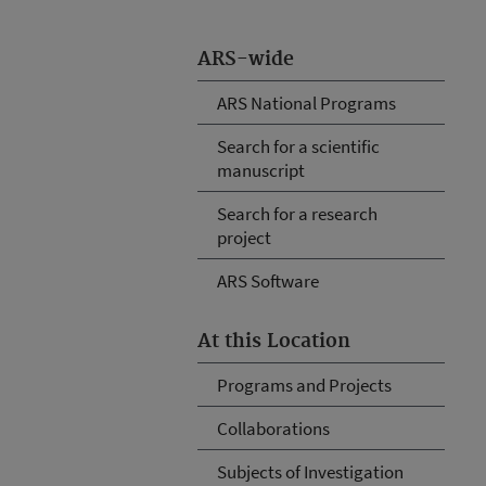
ARS-wide
ARS National Programs
Search for a scientific
manuscript
Search for a research
project
ARS Software
At this Location
Programs and Projects
Collaborations
Subjects of Investigation