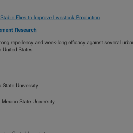
table Flies to Improve Livestock Production
ement Research
trong repellency and week-long efficacy against several urba
n United States
State University
exico State University