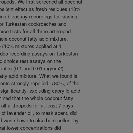
hropods. We first screened all coconut
epellent effect as fresh residues (10%
ing bioassay recordings for kissing
for Turkestan cockroaches and
ce tests for all three arthropod
ole coconut fatty acid mixture,
o (10% mixtures applied at 1
ideo recording assays on Turkestan
d choice test assays on the
n rates (0.1 and 0.01 mg/cm2)
atty acid mixture. What we found is
tuents strongly repelled, >80%, of the
ignificantly, excluding caprylic acid
ined that the whole coconut fatty
 all arthropods for at least 7 days
n of lavender oil, to mask scent, did
nd was shown to also be repellent by
that lower concentrations did