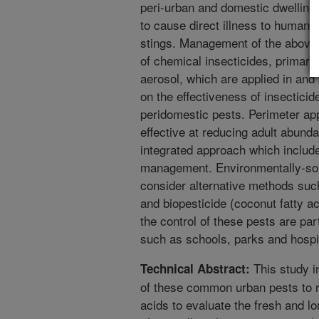
peri-urban and domestic dwellings
to cause direct illness to humans
stings. Management of the above a
of chemical insecticides, primaril
aerosol, which are applied in and
on the effectiveness of insectici
peridomestic pests. Perimeter app
effective at reducing adult abun
integrated approach which includ
management. Environmentally-soun
consider alternative methods such
and biopesticide (coconut fatty ac
the control of these pests are par
such as schools, parks and hospi
This study i
Technical Abstract:
of these common urban pests to r
acids to evaluate the fresh and lo