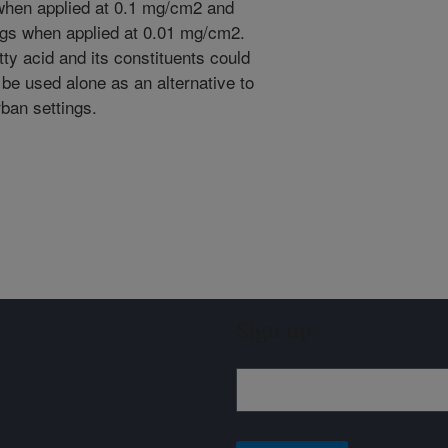
s when applied at 0.1 mg/cm2 and
ugs when applied at 0.01 mg/cm2.
ty acid and its constituents could
be used alone as an alternative to
rban settings.
Sign up