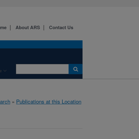
ome
About ARS
Contact Us
e
arch
»
Publications at this Location