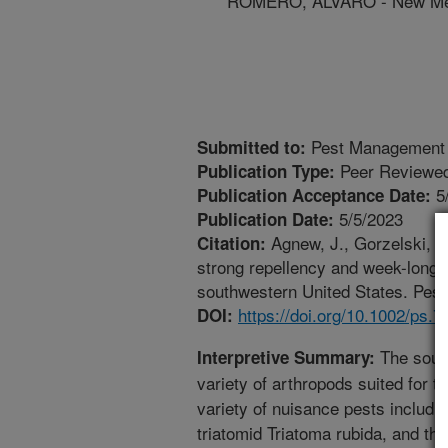
ROMERO, ALVARO - New Mexi
Pest Management 
Submitted to:
Peer Reviewed
Publication Type:
5
Publication Acceptance Date:
5/5/2023
Publication Date:
Agnew, J., Gorzelski, A.
Citation:
strong repellency and week-long e
southwestern United States. Pest
https://doi.org/10.1002/ps.7
DOI:
The south
Interpretive Summary:
variety of arthropods suited for t
variety of nuisance pests includi
triatomid Triatoma rubida, and th