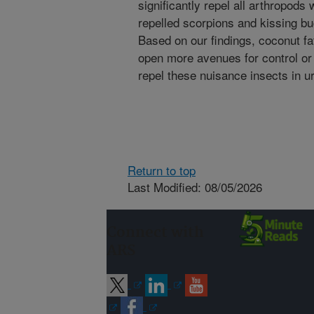
significantly repel all arthropod
repelled scorpions and kissing b
Based on our findings, coconut fat
open more avenues for control or 
repel these nuisance insects in u
Return to top
Last Modified: 08/05/2026
Connect with
ARS