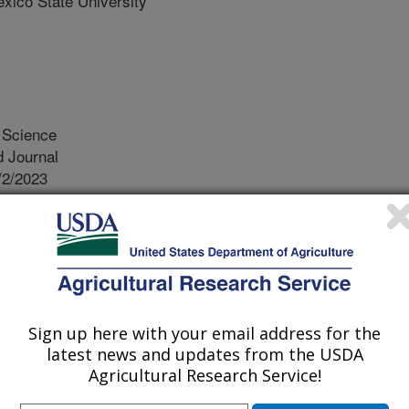
co State University
Science
 Journal
/2/2023
, Zhu, J.J., Romero, A. 2023. Coconut fatty acids exhibit
fficacy against several urban pest arthropods of the
 Management Science. https://doi.org/10.1002/ps.7531.
531
western United States is home to a
Sign up here with your email address for the
he desert climate including a wide
latest news and updates from the USDA
ng the Turkestan cockroach, the
Agricultural Research Service!
e Arizona Bark Scorpion that invade