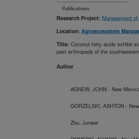
Publications
Management of S
Research Project:
Location:
Agroecosystem Manag
Coconut fatty acids exhibit s
Title:
pest arthropods of the southwester
Author
AGNEW, JOHN - New Mexico 
GORZELSKI, ASHTON - New M
Zhu, Junwei