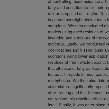
of controlling these nuisance art
fatty acid constituents for their r
mixtures applied at 1 mg/cm2) us
bugs and overnight choice tests 
scorpions. We then conducted choi
models using aged residues of wh
lavender, and a mixture of the tw
mg/cm2). Lastly, we conducted v
cockroaches and kissing bugs an
scorpions using lower applicatio
residues of fresh whole coconut f
that all coconut fatty acid consti
tested arthropods in most cases, s
methyl ester. We then also determ
acid mixture significantly repelled
after treating and that the additio
not reduce this repellent effect a
itself. Finally, it was determined 