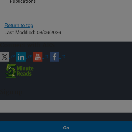
Publications
Return to top
Last Modified: 08/06/2026
Connect with ARS
Sign up