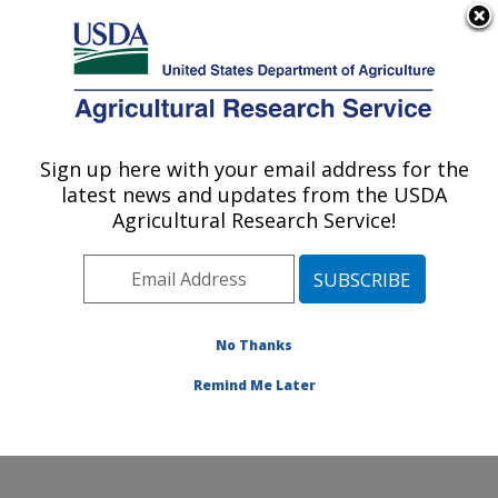
An official website of the United States government
Here's how you know
MENU
Agricultural Research Service
Sign up here with your email address for the
U.S. DEPARTMENT OF AGRICULTURE
latest news and updates from the USDA
Grain Legume Genetics Physiology
Agricultural Research Service!
Research: Pullman, WA
ARS Home
»
Pacific West Area
»
Pullman, Washington
»
Grain Legume Genetics Physiology Research
»
Research
»
Publications at this Location
» Publication
No Thanks
#399171
Remind Me Later