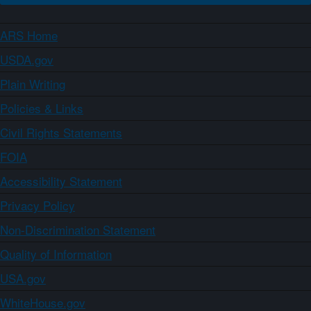
ARS Home
USDA.gov
Plain Writing
Policies & Links
Civil Rights Statements
FOIA
Accessibility Statement
Privacy Policy
Non-Discrimination Statement
Quality of Information
USA.gov
WhiteHouse.gov