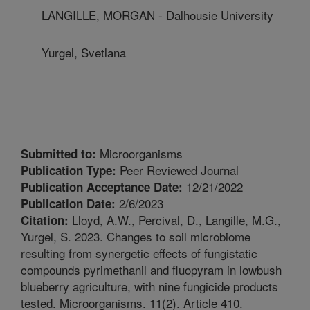
LANGILLE, MORGAN - Dalhousie University
Yurgel, Svetlana
Microorganisms
Submitted to:
Peer Reviewed Journal
Publication Type:
12/21/2022
Publication Acceptance Date:
2/6/2023
Publication Date:
Lloyd, A.W., Percival, D., Langille, M.G.,
Citation:
Yurgel, S. 2023. Changes to soil microbiome
resulting from synergetic effects of fungistatic
compounds pyrimethanil and fluopyram in lowbush
blueberry agriculture, with nine fungicide products
tested. Microorganisms. 11(2). Article 410.