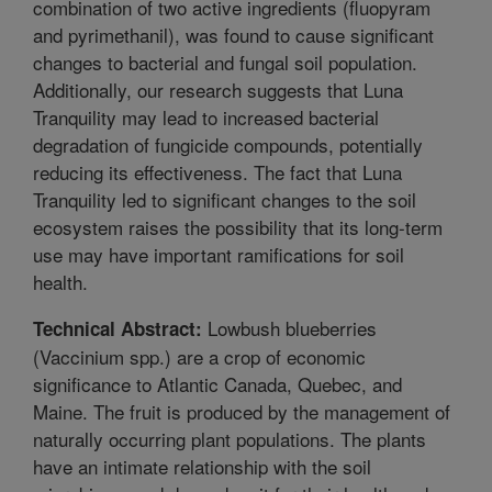
combination of two active ingredients (fluopyram
and pyrimethanil), was found to cause significant
changes to bacterial and fungal soil population.
Additionally, our research suggests that Luna
Tranquility may lead to increased bacterial
degradation of fungicide compounds, potentially
reducing its effectiveness. The fact that Luna
Tranquility led to significant changes to the soil
ecosystem raises the possibility that its long-term
use may have important ramifications for soil
health.
Lowbush blueberries
Technical Abstract:
(Vaccinium spp.) are a crop of economic
significance to Atlantic Canada, Quebec, and
Maine. The fruit is produced by the management of
naturally occurring plant populations. The plants
have an intimate relationship with the soil