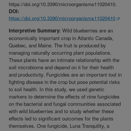
https://doi.org/10.3390/microorganisms11020410.
DOI:
https://doi.org/10.3390/microorganisms11020410
Wild blueberries are an
Interpretive Summary:
economically important crop in Atlantic Canada,
Quebec, and Maine. The fruit is produced by
managing naturally occurring plant populations.
These plants have an intimate relationship with the
soil microbiome and depend on it for their health
and productivity. Fungicides are an important tool in
fighting disease in the crop but pose potential risks
to soil health. In this study, we used genetic
markers to determine the effects of nine fungicides
on the bacterial and fungal communities associated
with wild blueberries and to study whether these
effects led to significant outcomes for the plants
themselves. One fungicide, Luna Tranquility, a