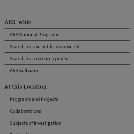
ARS-wide
ARS National Programs
Search for a scientific manuscript
Search for a research project
ARS Software
At this Location
Programs and Projects
Collaborations
Subjects of Investigation