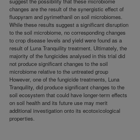
suggest the possibility that these microbiome
changes are the result of the synergistic effect of
fluopyram and pyrimethanil on soil microbiomes.
While these results suggest a significant disruption
to the soil microbiome, no corresponding changes
to crop disease levels and yield were found as a
result of Luna Tranquility treatment. Ultimately, the
majority of the fungicides analysed in this trial did
not produce significant changes to the soil
microbiome relative to the untreated group
However, one of the fungicide treatments, Luna
Tranquility, did produce significant changes to the
soil ecosystem that could have longer-term effects
on soil health and its future use may merit
additional investigation onto its ecotoxicological
properties.