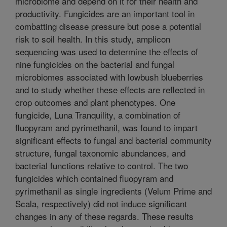
microbiome and depend on it for their health and
productivity. Fungicides are an important tool in
combatting disease pressure but pose a potential
risk to soil health. In this study, amplicon
sequencing was used to determine the effects of
nine fungicides on the bacterial and fungal
microbiomes associated with lowbush blueberries
and to study whether these effects are reflected in
crop outcomes and plant phenotypes. One
fungicide, Luna Tranquility, a combination of
fluopyram and pyrimethanil, was found to impart
significant effects to fungal and bacterial community
structure, fungal taxonomic abundances, and
bacterial functions relative to control. The two
fungicides which contained fluopyram and
pyrimethanil as single ingredients (Velum Prime and
Scala, respectively) did not induce significant
changes in any of these regards. These results