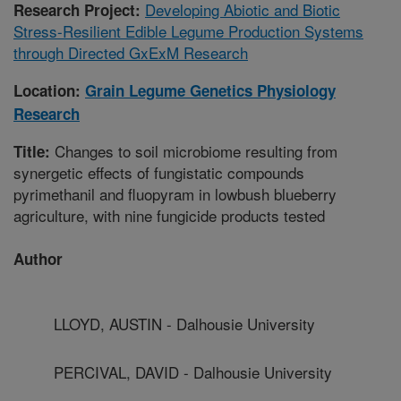
Developing Abiotic and Biotic
Research Project:
Stress-Resilient Edible Legume Production Systems
through Directed GxExM Research
Location:
Grain Legume Genetics Physiology
Research
Changes to soil microbiome resulting from
Title:
synergetic effects of fungistatic compounds
pyrimethanil and fluopyram in lowbush blueberry
agriculture, with nine fungicide products tested
Author
LLOYD, AUSTIN - Dalhousie University
PERCIVAL, DAVID - Dalhousie University