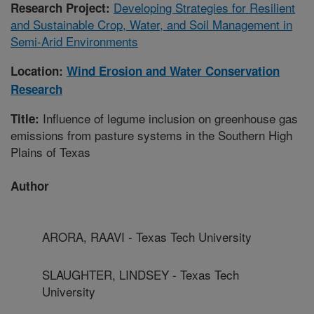
Developing Strategies for Resilient
Research Project:
and Sustainable Crop, Water, and Soil Management in
Semi-Arid Environments
Location:
Wind Erosion and Water Conservation
Research
Influence of legume inclusion on greenhouse gas
Title:
emissions from pasture systems in the Southern High
Plains of Texas
Author
ARORA, RAAVI - Texas Tech University
SLAUGHTER, LINDSEY - Texas Tech
University