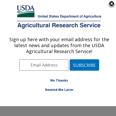
An official website of the United States government
Here's how you know
MENU
Agricultural Research Service
Sign up here with your email address for the
U.S. DEPARTMENT OF AGRICULTURE
latest news and updates from the USDA
Wind Erosion and Water Conservation
Agricultural Research Service!
Research: Lubbock, TX
ARS Home
»
Plains Area
»
Lubbock, Texas
»
Cropping
Systems Research Laboratory
»
Wind Erosion and
Water Conservation Research
»
Research
»
No Thanks
Publications at this Location
» Publication #399100
Remind Me Later