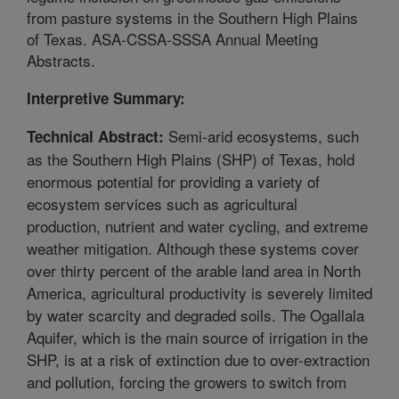
from pasture systems in the Southern High Plains
of Texas. ASA-CSSA-SSSA Annual Meeting
Abstracts.
Interpretive Summary:
Semi-arid ecosystems, such
Technical Abstract:
as the Southern High Plains (SHP) of Texas, hold
enormous potential for providing a variety of
ecosystem services such as agricultural
production, nutrient and water cycling, and extreme
weather mitigation. Although these systems cover
over thirty percent of the arable land area in North
America, agricultural productivity is severely limited
by water scarcity and degraded soils. The Ogallala
Aquifer, which is the main source of irrigation in the
SHP, is at a risk of extinction due to over-extraction
and pollution, forcing the growers to switch from