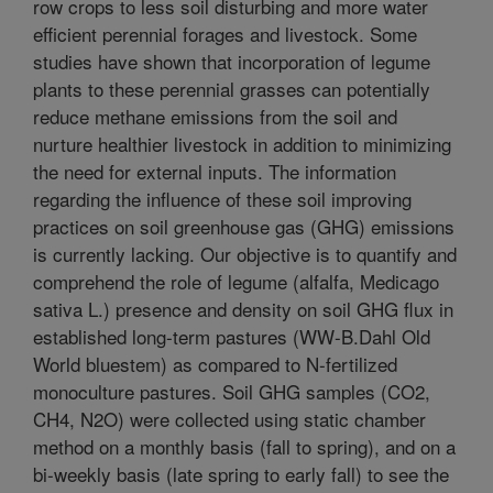
row crops to less soil disturbing and more water
efficient perennial forages and livestock. Some
studies have shown that incorporation of legume
plants to these perennial grasses can potentially
reduce methane emissions from the soil and
nurture healthier livestock in addition to minimizing
the need for external inputs. The information
regarding the influence of these soil improving
practices on soil greenhouse gas (GHG) emissions
is currently lacking. Our objective is to quantify and
comprehend the role of legume (alfalfa, Medicago
sativa L.) presence and density on soil GHG flux in
established long-term pastures (WW-B.Dahl Old
World bluestem) as compared to N-fertilized
monoculture pastures. Soil GHG samples (CO2,
CH4, N2O) were collected using static chamber
method on a monthly basis (fall to spring), and on a
bi-weekly basis (late spring to early fall) to see the