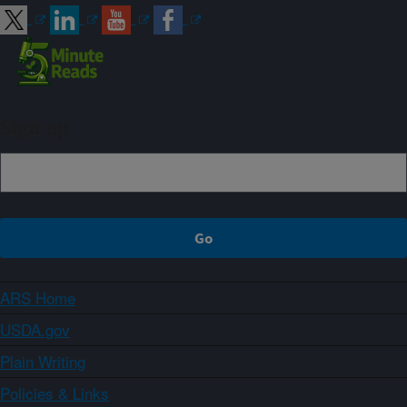
Sign up
ARS Home
USDA.gov
Plain Writing
Policies & Links