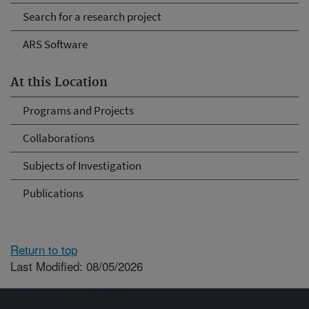
Search for a research project
ARS Software
At this Location
Programs and Projects
Collaborations
Subjects of Investigation
Publications
Return to top
Last Modified: 08/05/2026
Connect with ARS