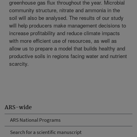
greenhouse gas flux throughout the year. Microbial
community structure, nitrate and ammonia in the
soil will also be analysed. The results of our study
will help producers make management decisions to
increase profitability and reduce climate impacts
with more efficient use of resources, as well as
allow us to prepare a model that builds healthy and
productive soils in regions facing water and nutrient
scarcity.
ARS-wide
ARS National Programs
Search for a scientific manuscript