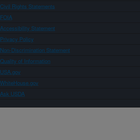
Civil Rights Statements
FOIA
Accessibility Statement
Privacy Policy
Non-Discrimination Statement
Quality of Information
USA.gov
WhiteHouse.gov
Ask USDA