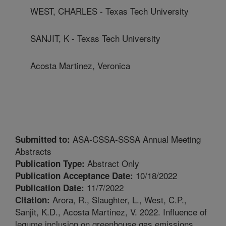
WEST, CHARLES - Texas Tech University
SANJIT, K - Texas Tech University
Acosta Martinez, Veronica
ASA-CSSA-SSSA Annual Meeting
Submitted to:
Abstracts
Abstract Only
Publication Type:
10/18/2022
Publication Acceptance Date:
11/7/2022
Publication Date:
Arora, R., Slaughter, L., West, C.P.,
Citation:
Sanjit, K.D., Acosta Martinez, V. 2022. Influence of
legume inclusion on greenhouse gas emissions