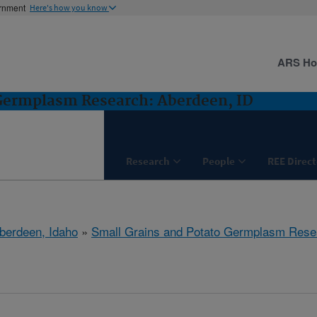
ernment
Here's how you know
ARS H
 Germplasm Research: Aberdeen, ID
Research
People
REE Direct
berdeen, Idaho
»
Small Grains and Potato Germplasm Rese