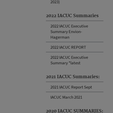
2023)
2022 IACUC Summaries
2022 IACUC Executive
Summary Envion-
Hagerman
2022 IACUC REPORT
2022 IACUC Executive
Summary *latest
2021 IACUC Summaries:
2021 IACUC Report Sept
IACUC March 2021
2020 IACUC SUMMARIES: