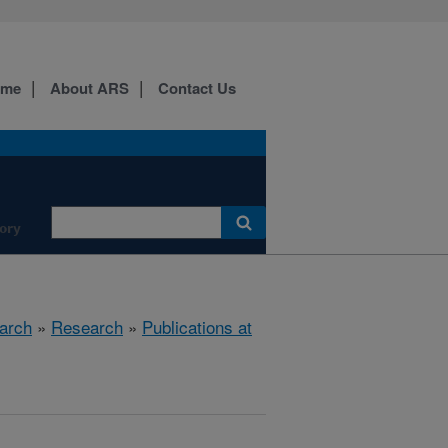
ome
About ARS
Contact Us
ory
arch
»
Research
»
Publications at