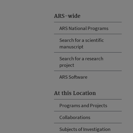
ARS-wide
ARS National Programs
Search for a scientific
manuscript
Search for a research
project
ARS Software
At this Location
Programs and Projects
Collaborations
Subjects of Investigation