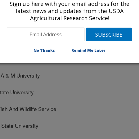
Sign up here with your email address for the
aculture
latest news and updates from the USDA
to Germplasm Research
Agricultural Research Service!
ve function in the rainbow trout (Oncorhynchus mykiss) midg
 shotgun metagenomic approach
No Thanks
Remind Me Later
A & M University
te University
sh And Wildlife Service
tate University