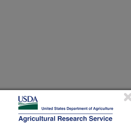
nt Utilization to Increase the Production Efficiency and