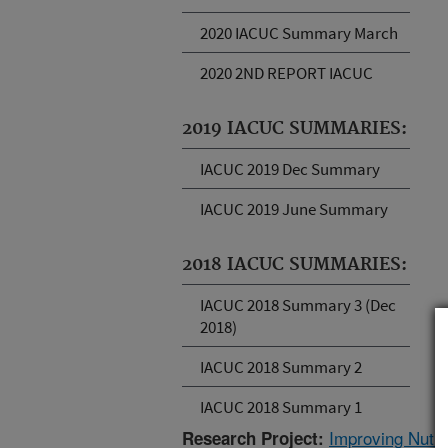
2020 IACUC Summary March
2020 2ND REPORT IACUC
2019 IACUC SUMMARIES:
IACUC 2019 Dec Summary
IACUC 2019 June Summary
2018 IACUC SUMMARIES:
IACUC 2018 Summary 3 (Dec
2018)
IACUC 2018 Summary 2
IACUC 2018 Summary 1
Improving Nutrie
Research Project: