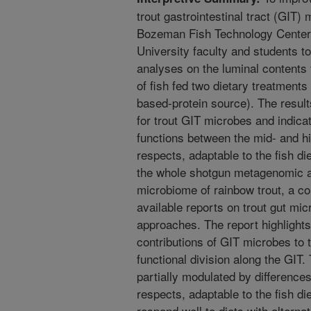
trout gastrointestinal tract (GIT
Bozeman Fish Technology Center 
University faculty and students 
analyses on the luminal contents
of fish fed two dietary treatments
based-protein source). The results
for trout GIT microbes and indicate
functions between the mid- and 
respects, adaptable to the fish di
the whole shotgun metagenomic a
microbiome of rainbow trout, a c
available reports on trout gut 
approaches. The report highlights a
contributions of GIT microbes to t
functional division along the GIT.
partially modulated by difference
respects, adaptable to the fish di
respond well to diets with alterna