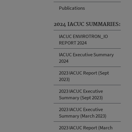
Publications
2024 IACUC SUMMARIES:
IACUC ENVIROTRON_IO
REPORT 2024
IACUC Executive Summary
2024
2023 IACUC Report (Sept
2023)
2023 IACUC Executive
Summary (Sept 2023)
2023 IACUC Executive
Summary (March 2023)
2023 IACUC Report (March