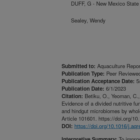
DUFF, G - New Mexico State 
Sealey, Wendy
Aquaculture Repo
Submitted to:
Peer Reviewed
Publication Type:
5
Publication Acceptance Date:
6/1/2023
Publication Date:
Betiku, O., Yeoman, C., 
Citation:
Evidence of a divided nutritive f
and hindgut microbiomes by whol
Article 101601. https://doi.org/1
https://doi.org/10.1016/j.a
DOI:
To improv
Interpretive Summary: