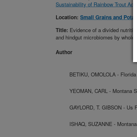
Sustainability of Rainbow Trout Aqu
Location:
Small Grains and Pota
Evidence of a divided nutriti
Title:
and hindgut microbiomes by whole
Author
BETIKU, OMOLOLA - Florida 
YEOMAN, CARL - Montana Sta
GAYLORD, T. GIBSON - Us Fi
ISHAQ, SUZANNE - Montana S