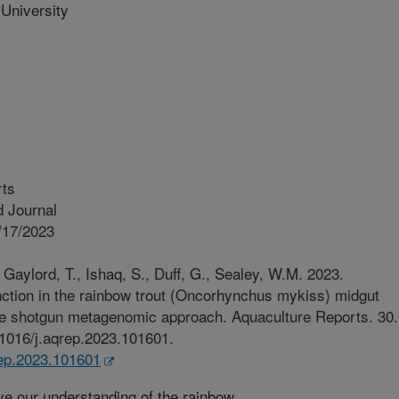
University
rts
 Journal
/17/2023
Gaylord, T., Ishaq, S., Duff, G., Sealey, W.M. 2023.
unction in the rainbow trout (Oncorhynchus mykiss) midgut
e shotgun metagenomic approach. Aquaculture Reports. 30.
0.1016/j.aqrep.2023.101601.
qrep.2023.101601
e our understanding of the rainbow