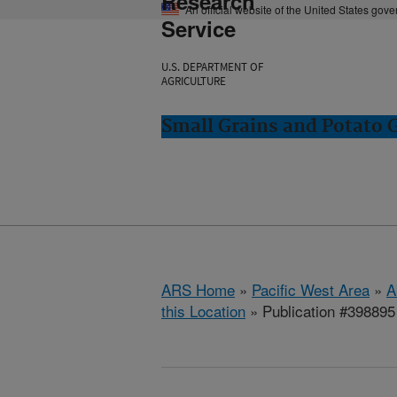
Research
An official website of the United States gov
Service
U.S. DEPARTMENT OF
AGRICULTURE
Small Grains and Potato
ARS Home
»
Pacific West Area
»
A
this Location
» Publication #398895