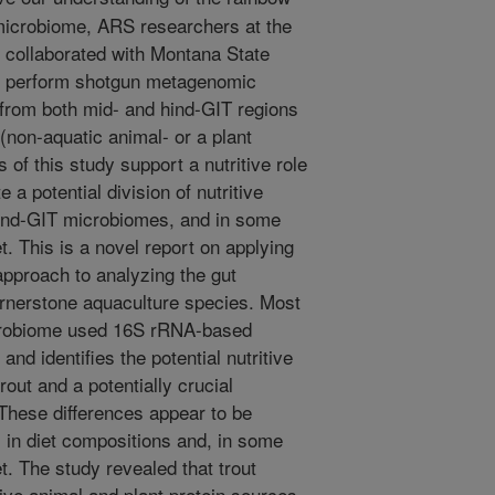
) microbiome, ARS researchers at the
collaborated with Montana State
to perform shotgun metagenomic
 from both mid- and hind-GIT regions
 (non-aquatic animal- or a plant
 of this study support a nutritive role
 a potential division of nutritive
hind-GIT microbiomes, and in some
et. This is a novel report on applying
pproach to analyzing the gut
ornerstone aquaculture species. Most
microbiome used 16S rRNA-based
nd identifies the potential nutritive
rout and a potentially crucial
 These differences appear to be
s in diet compositions and, in some
et. The study revealed that trout
tive animal and plant protein sources