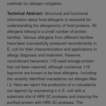
methods for allergen mitigation.
Structural and functional
Technical Abstract:
information about food allergens is essential for
understanding the allergenicity of food proteins. All
allergens belong to a small number of protein
families. Various allergens from different families
have been successfully produced recombinantly in
E. coli for their characterization and applications in
allergy diagnosis and treatment. However,
recombinant hexameric 11S seed storage protein
has not been reported, although numerous 11S
legumins are known to be food allergens, including
the recently identified macadamia nut allergen Mac
i 2. Here we report the production of a macadamia
nut legumin by expressing it in E. coli with a
substrate site of HRV 3C protease and cleaving the
purified protein with HRV 3C protease. The