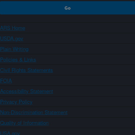
ARS Home
USDA.gov
Plain Writing
Policies & Links
Civil Rights Statements
FOIA
Accessibility Statement
Privacy Policy
Non-Discrimination Statement
Quality of Information
USA.gov