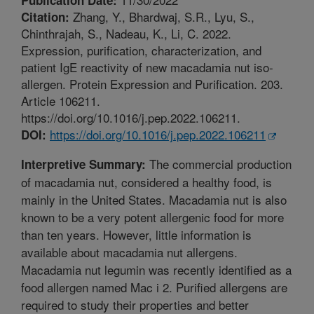
Zhang, Y., Bhardwaj, S.R., Lyu, S.,
Citation:
Chinthrajah, S., Nadeau, K., Li, C. 2022.
Expression, purification, characterization, and
patient IgE reactivity of new macadamia nut iso-
allergen. Protein Expression and Purification. 203.
Article 106211.
https://doi.org/10.1016/j.pep.2022.106211.
https://doi.org/10.1016/j.pep.2022.106211
DOI:
The commercial production
Interpretive Summary:
of macadamia nut, considered a healthy food, is
mainly in the United States. Macadamia nut is also
known to be a very potent allergenic food for more
than ten years. However, little information is
available about macadamia nut allergens.
Macadamia nut legumin was recently identified as a
food allergen named Mac i 2. Purified allergens are
required to study their properties and better