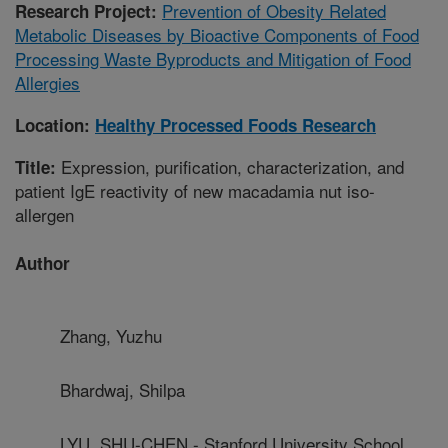
Prevention of Obesity Related
Research Project:
Metabolic Diseases by Bioactive Components of Food
Processing Waste Byproducts and Mitigation of Food
Allergies
Location:
Healthy Processed Foods Research
Expression, purification, characterization, and
Title:
patient IgE reactivity of new macadamia nut iso-
allergen
Author
Zhang, Yuzhu
Bhardwaj, Shilpa
LYU, SHU-CHEN - Stanford University School