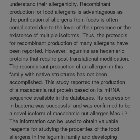
understand their allergenicity. Recombinant
production for food allergens is advantageous as
the purification of allergens from foods is often
complicated due to the level of their presence or the
existence of multiple isoforms. Thus, the protocols
for recombinant production of many allergens have
been reported. However, legumins are hexameric
proteins that require post-translational modification.
The recombinant production of an allergen in this
family with native structures has not been
accomplished. This study reported the production
of a macadamia nut protein based on its mRNA
sequence available in the databases. Its expression
in bacteria was successful and was confirmed to be
a novel isoform of macadamia nut allergen Mac i 2.
The information can be used to obtain valuable
reagents for studying the properties of the food
allergens in the legumin family and developing