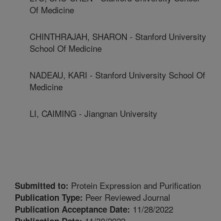
Of Medicine
CHINTHRAJAH, SHARON - Stanford University
School Of Medicine
NADEAU, KARI - Stanford University School Of
Medicine
LI, CAIMING - Jiangnan University
Protein Expression and Purification
Submitted to:
Peer Reviewed Journal
Publication Type:
11/28/2022
Publication Acceptance Date:
11/30/2022
Publication Date: