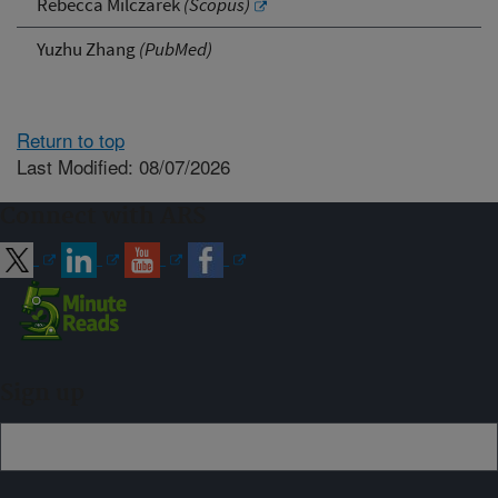
Rebecca Milczarek
(Scopus)
Yuzhu Zhang
(PubMed)
Return to top
Last Modified: 08/07/2026
Connect with ARS
Sign up