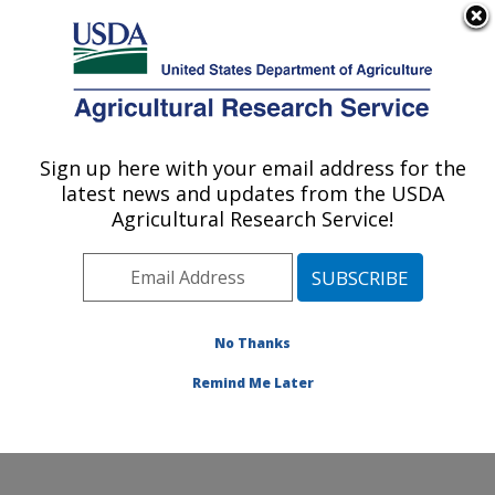
An official website of the United States government
Here's how you know
MENU
Agricultural Research Service
Sign up here with your email address for the
U.S. DEPARTMENT OF AGRICULTURE
latest news and updates from the USDA
Healthy Processed Foods Research:
Agricultural Research Service!
Albany, CA
ARS Home
»
Pacific West Area
»
Albany, California
»
Western Regional Research Center
»
Healthy
Processed Foods Research
»
Research
»
Publications
No Thanks
at this Location
» Publication #398734
Remind Me Later