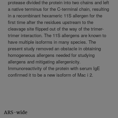
protease divided the protein into two chains and left
a native terminus for the C-terminal chain, resulting
in a recombinant hexameric 11S allergen for the
first time after the residues upstream to the
cleavage site flipped out of the way of the trimer-
trimer interaction. The 11S allergens are known to
have multiple isoforms in many species. The
present study removed an obstacle in obtaining
homogeneous allergens needed for studying
allergens and mitigating allergenicity.
Immunoreactivity of the protein with serum IgE
confirmed it to be a new isoform of Mac i 2.
ARS-wide