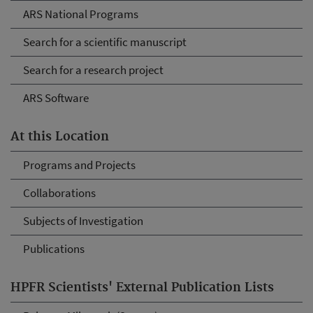
ARS National Programs
Search for a scientific manuscript
Search for a research project
ARS Software
At this Location
Programs and Projects
Collaborations
Subjects of Investigation
Publications
HPFR Scientists' External Publication Lists