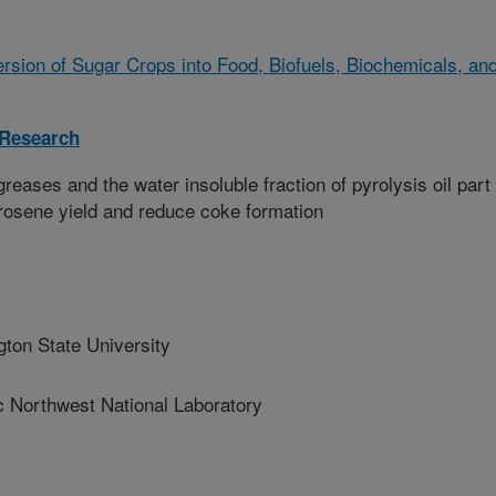
sion of Sugar Crops into Food, Biofuels, Biochemicals, an
 Research
eases and the water insoluble fraction of pyrolysis oil part 
rosene yield and reduce coke formation
on State University
Northwest National Laboratory