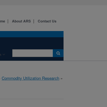
ome
About ARS
Contact Us
s
»
Commodity Utilization Research
»