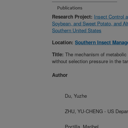
Publications
Insect Control
Research Project:
Soybean, and Sweet Potato, and Alt
Southern United States
Location:
Southern Insect Mana
The mechanism of metabolic r
Title:
without selection pressure in the ta
Author
Du, Yuzhe
ZHU, YU-CHENG - US Depart
Portilla, Maribel