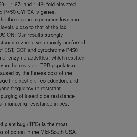
0- , 1.97- and 1.48- fold elevated
and P450 CYP6X1v genes,
 the three gene expression levels in
evels close to that of the lab
SION: Our results strongly
istance reversal was mainly conferred
 of EST, GST and cytochrome P450
of enzyme activities, which resulted
ty in the resistant TPB population.
used by the fitness cost of the
age in digestion, reproduction, and
gene frequency in resistant
-purging of insecticide resistance
or managing resistance in pest
d plant bug (TPB) is the most
t of cotton in the Mid-South USA.