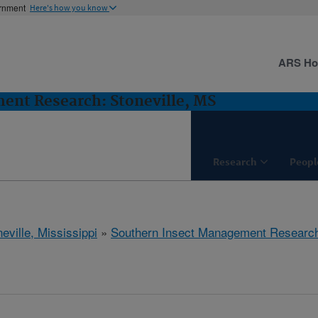
ernment
Here's how you know
ARS H
ent Research: Stoneville, MS
Research
Peopl
eville, Mississippi
»
Southern Insect Management Researc