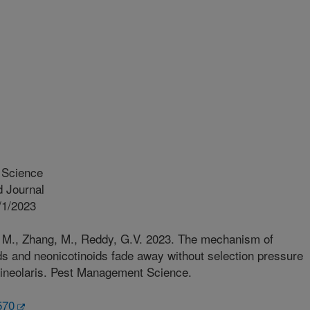
Science
 Journal
/1/2023
la, M., Zhang, M., Reddy, G.V. 2023. The mechanism of
ds and neonicotinoids fade away without selection pressure
 Lineolaris. Pest Management Science.
570