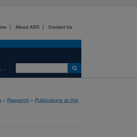
ome
About ARS
Contact Us
e
h
»
Research
»
Publications at this