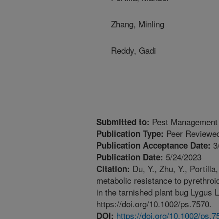
Zhang, Minling
Reddy, Gadi
Pest Management 
Submitted to:
Peer Reviewed
Publication Type:
3
Publication Acceptance Date:
5/24/2023
Publication Date:
Du, Y., Zhu, Y., Portil
Citation:
metabolic resistance to pyrethroi
in the tarnished plant bug Lygus
https://doi.org/10.1002/ps.7570.
https://doi.org/10.1002/ps.7
DOI: