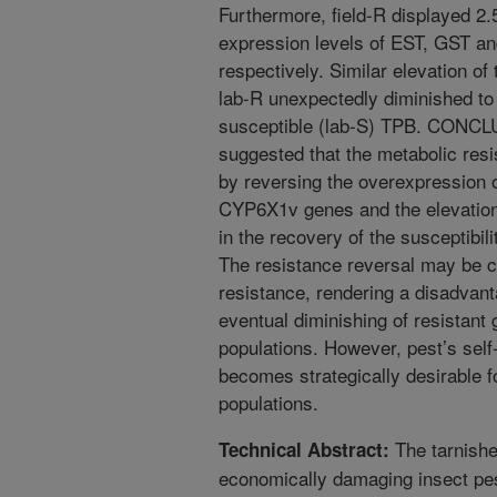
Furthermore, field-R displayed 2.5
expression levels of EST, GST 
respectively. Similar elevation of
lab-R unexpectedly diminished to l
susceptible (lab-S) TPB. CONCLU
suggested that the metabolic res
by reversing the overexpression
CYP6X1v genes and the elevation 
in the recovery of the susceptibili
The resistance reversal may be ca
resistance, rendering a disadvant
eventual diminishing of resistant 
populations. However, pest’s self
becomes strategically desirable f
populations.
The tarnishe
Technical Abstract:
economically damaging insect pes