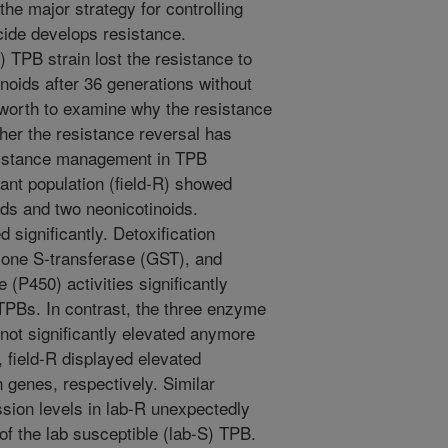
he major strategy for controlling
cide develops resistance.
) TPB strain lost the resistance to
inoids after 36 generations without
s worth to examine why the resistance
her the resistance reversal has
resistance management in TPB
tant population (field-R) showed
ids and two neonicotinoids.
 significantly. Detoxification
ione S-transferase (GST), and
P450) activities significantly
 TPBs. In contrast, the three enzyme
e not significantly elevated anymore
 field-R displayed elevated
n genes, respectively. Similar
ssion levels in lab-R unexpectedly
 of the lab susceptible (lab-S) TPB.