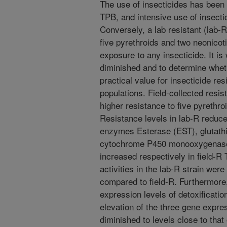
The use of insecticides has been t
TPB, and intensive use of insecti
Conversely, a lab resistant (lab-R
five pyrethroids and two neonicot
exposure to any insecticide. It i
diminished and to determine whet
practical value for insecticide 
populations. Field-collected resis
higher resistance to five pyrethro
Resistance levels in lab-R reduced
enzymes Esterase (EST), glutath
cytochrome P450 monooxygenase (
increased respectively in field-R
activities in the lab-R strain wer
compared to field-R. Furthermore,
expression levels of detoxificatio
elevation of the three gene expre
diminished to levels close to that