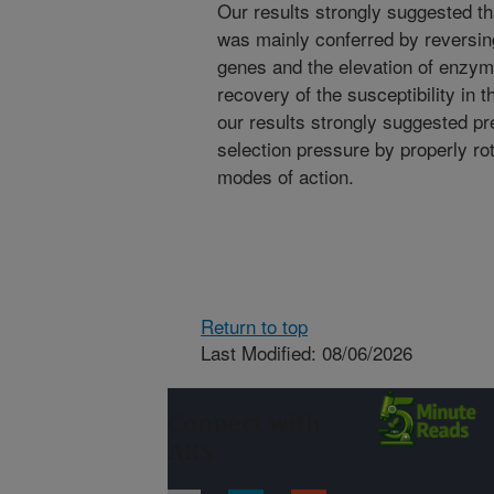
Our results strongly suggested th
was mainly conferred by reversing
genes and the elevation of enzyme
recovery of the susceptibility in 
our results strongly suggested p
selection pressure by properly rot
modes of action.
Return to top
Last Modified: 08/06/2026
Connect with
ARS