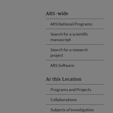
ARS-wide
ARS National Programs
Search for a scientific
manuscript
Search for a research
project
ARS Software
At this Location
Programs and Projects
Collaborations
Subjects of Investigation