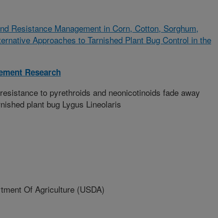
 and Resistance Management in Corn, Cotton, Sorghum,
ernative Approaches to Tarnished Plant Bug Control in the
gement Research
esistance to pyrethroids and neonicotinoids fade away
rnished plant bug Lygus Lineolaris
ment Of Agriculture (USDA)