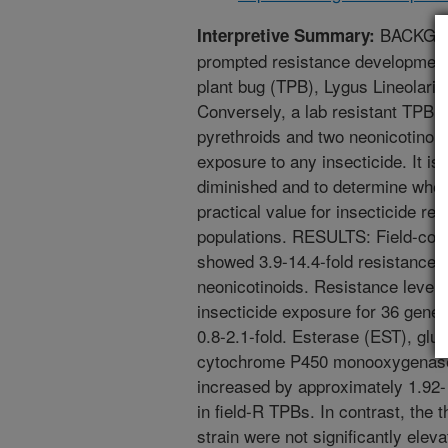
BACKGROU
Interpretive Summary:
prompted resistance development 
plant bug (TPB), Lygus Lineolaris
Conversely, a lab resistant TPB st
pyrethroids and two neonicotinoid
exposure to any insecticide. It i
diminished and to determine whet
practical value for insecticide 
populations. RESULTS: Field-colle
showed 3.9-14.4-fold resistance t
neonicotinoids. Resistance levels
insecticide exposure for 36 genera
0.8-2.1-fold. Esterase (EST), glu
cytochrome P450 monooxygenase (
increased by approximately 1.92- ,
in field-R TPBs. In contrast, the 
strain were not significantly ele