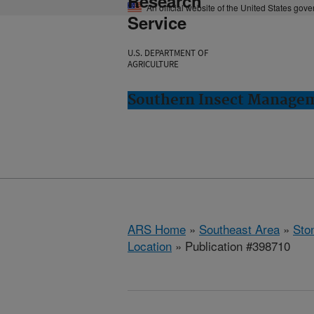
Research
An official website of the United States gov
Service
U.S. DEPARTMENT OF
AGRICULTURE
Southern Insect Managem
ARS Home
»
Southeast Area
»
Ston
Location
» Publication #398710