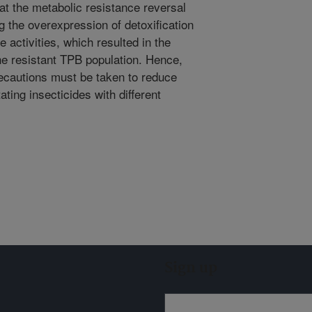
at the metabolic resistance reversal
 the overexpression of detoxification
 activities, which resulted in the
the resistant TPB population. Hence,
recautions must be taken to reduce
ating insecticides with different
Sign up