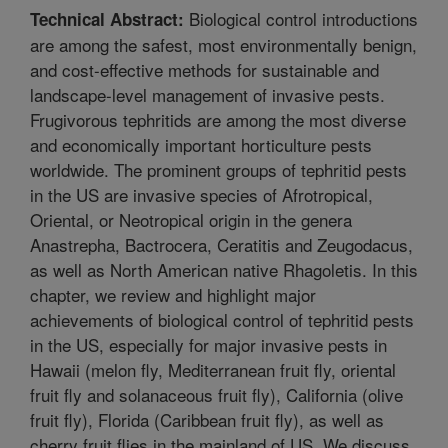
Biological control introductions
Technical Abstract:
are among the safest, most environmentally benign,
and cost-effective methods for sustainable and
landscape-level management of invasive pests.
Frugivorous tephritids are among the most diverse
and economically important horticulture pests
worldwide. The prominent groups of tephritid pests
in the US are invasive species of Afrotropical,
Oriental, or Neotropical origin in the genera
Anastrepha, Bactrocera, Ceratitis and Zeugodacus,
as well as North American native Rhagoletis. In this
chapter, we review and highlight major
achievements of biological control of tephritid pests
in the US, especially for major invasive pests in
Hawaii (melon fly, Mediterranean fruit fly, oriental
fruit fly and solanaceous fruit fly), California (olive
fruit fly), Florida (Caribbean fruit fly), as well as
cherry fruit flies in the mainland of US. We discuss