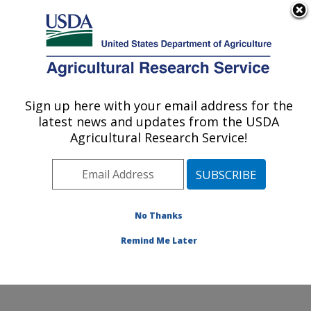
An official website of the United States government
Here's how you know
MENU
Agricultural Research Service
Sign up here with your email address for the
U.S. DEPARTMENT OF AGRICULTURE
latest news and updates from the USDA
Beneficial Insects Introduction Research
Agricultural Research Service!
Unit: Newark, DE
ARS Home
»
Northeast Area
»
Newark, Delaware
»
Beneficial Insects Introduction Research Unit
»
Research
»
Publications at this Location
» Publication
No Thanks
#398689
Remind Me Later