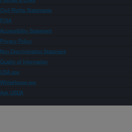
Civil Rights Statements
FOIA
Accessibility Statement
Privacy Policy
Non-Discrimination Statement
Quality of Information
USA.gov
WhiteHouse.gov
Ask USDA