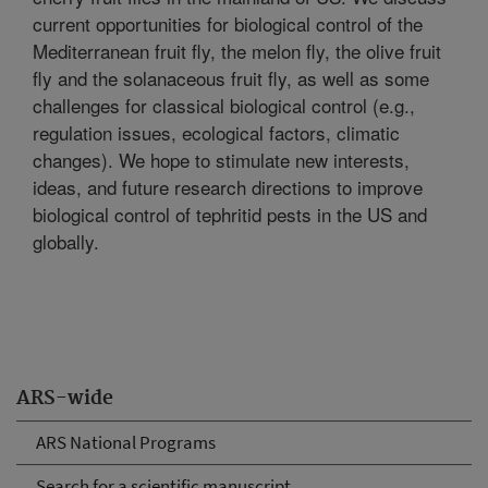
current opportunities for biological control of the
Mediterranean fruit fly, the melon fly, the olive fruit
fly and the solanaceous fruit fly, as well as some
challenges for classical biological control (e.g.,
regulation issues, ecological factors, climatic
changes). We hope to stimulate new interests,
ideas, and future research directions to improve
biological control of tephritid pests in the US and
globally.
ARS-wide
ARS National Programs
Search for a scientific manuscript