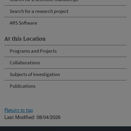
Search for a research project
ARS Software
At this Location
Programs and Projects
Collaborations
Subjects of Investigation
Publications
Return to top
Last Modified: 08/04/2026
Connect with ARS