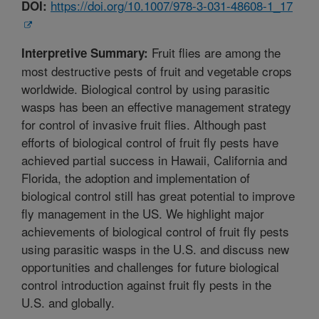
https://doi.org/10.1007/978-3-031-48608-1_17
DOI:
Fruit flies are among the
Interpretive Summary:
most destructive pests of fruit and vegetable crops
worldwide. Biological control by using parasitic
wasps has been an effective management strategy
for control of invasive fruit flies. Although past
efforts of biological control of fruit fly pests have
achieved partial success in Hawaii, California and
Florida, the adoption and implementation of
biological control still has great potential to improve
fly management in the US. We highlight major
achievements of biological control of fruit fly pests
using parasitic wasps in the U.S. and discuss new
opportunities and challenges for future biological
control introduction against fruit fly pests in the
U.S. and globally.