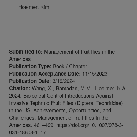
Hoelmer, Kim
Management of fruit flies in the
Submitted to:
Americas
Book / Chapter
Publication Type:
11/15/2023
Publication Acceptance Date:
3/19/2024
Publication Date:
Wang, X., Ramadan, M.M., Hoelmer, K.A.
Citation:
2024. Biological Control Introductions Against
Invasive Tephritid Fruit Flies (Diptera: Tephritidae)
in the US: Achievements, Opportunities, and
Challenges. Management of fruit flies in the
Americas. 461–499. https://doi.org/10.1007/978-3-
031-48608-1_17.