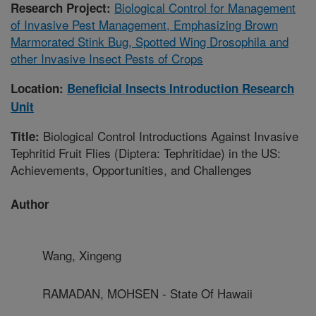
Biological Control for Management
Research Project:
of Invasive Pest Management, Emphasizing Brown
Marmorated Stink Bug, Spotted Wing Drosophila and
other Invasive Insect Pests of Crops
Location:
Beneficial Insects Introduction Research
Unit
Biological Control Introductions Against Invasive
Title:
Tephritid Fruit Flies (Diptera: Tephritidae) in the US:
Achievements, Opportunities, and Challenges
Author
Wang, Xingeng
RAMADAN, MOHSEN - State Of Hawaii