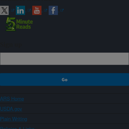
Sign up
ARS Home
USDA.gov
Plain Writing
Policies & Links