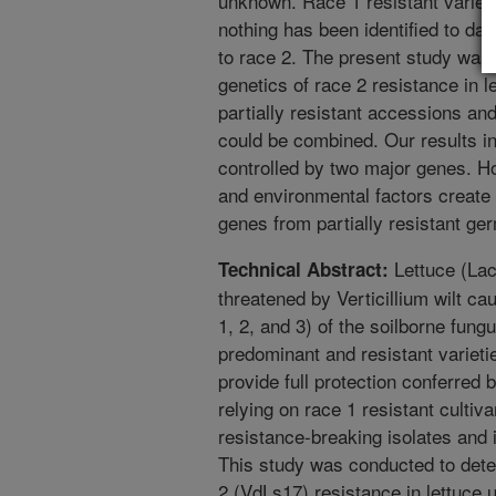
unknown. Race 1 resistant variet
nothing has been identified to da
to race 2. The present study was
genetics of race 2 resistance in l
partially resistant accessions an
could be combined. Our results ind
controlled by two major genes. Ho
and environmental factors create 
genes from partially resistant g
Lettuce (Lact
Technical Abstract:
threatened by Verticillium wilt c
1, 2, and 3) of the soilborne fungu
predominant and resistant varieti
provide full protection conferred
relying on race 1 resistant cultiv
resistance-breaking isolates and i
This study was conducted to deter
2 (VdLs17) resistance in lettuce