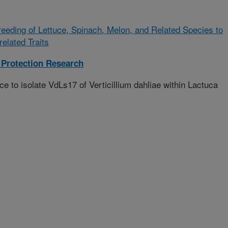
eeding of Lettuce, Spinach, Melon, and Related Species to
elated Traits
Protection Research
ce to isolate VdLs17 of Verticillium dahliae within Lactuca