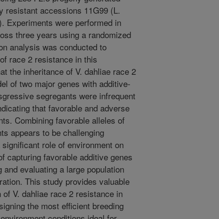
ly resistant accessions 11G99 (L.
a). Experiments were performed in
ross three years using a randomized
on analysis was conducted to
of race 2 resistance in this
at the inheritance of V. dahliae race 2
el of two major genes with additive-
nsgressive segregants were infrequent
ndicating that favorable and adverse
nts. Combining favorable alleles of
nts appears to be challenging
 significant role of environment on
of capturing favorable additive genes
 and evaluating a large population
ration. This study provides valuable
 of V. dahliae race 2 resistance in
esigning the most efficient breeding
 environment conditions ideal for