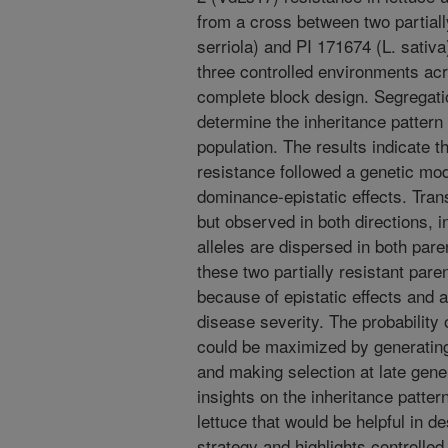
from a cross between two partial
serriola) and PI 171674 (L. sativ
three controlled environments ac
complete block design. Segregati
determine the inheritance pattern 
population. The results indicate th
resistance followed a genetic mod
dominance-epistatic effects. Tra
but observed in both directions, i
alleles are dispersed in both pare
these two partially resistant pare
because of epistatic effects and a
disease severity. The probability 
could be maximized by generating
and making selection at late gene
insights on the inheritance pattern
lettuce that would be helpful in d
strategy and highlights controlled