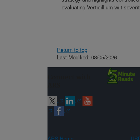
evaluating Verticillium wilt severit
Return to top
Last Modified: 08/05/2026
Connect with
ARS
ARS Home
USD