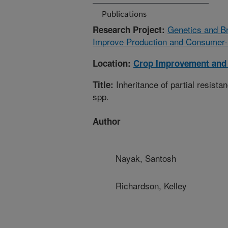
Publications
Genetics and Br
Research Project:
Improve Production and Consumer-r
Location:
Crop Improvement and 
Inheritance of partial resistan
Title:
spp.
Author
Nayak, Santosh
Richardson, Kelley