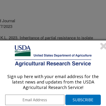
 Journal
/7/2023
.L. 2023. Inheritance of partial resistance to isolate
thin Lactuca spp. Plant Disease. 107(12):3868-3876.
22-2194-RE.
IS-09-22-2194-RE
s one of the most valuable
nia, with a revenue of ~2.3 billion
Sign up here with your email address for the
 disease imposes a serious threat to
latest news and updates from the USDA
s in near-total loss. It is caused by
Agricultural Research Service!
mong these, race 1 is predominate
ns of California. Incidence of race 2
hereas incidence of race 3 is