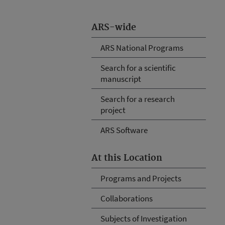
ARS-wide
ARS National Programs
Search for a scientific
manuscript
Search for a research
project
ARS Software
At this Location
Programs and Projects
Collaborations
Subjects of Investigation