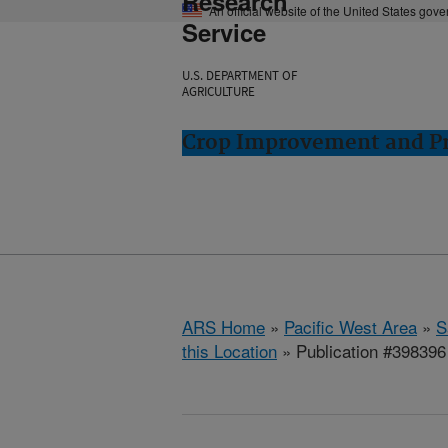
Research
An official website of the United States gov
Service
U.S. DEPARTMENT OF
AGRICULTURE
Crop Improvement and Pro
ARS Home
»
Pacific West Area
»
S
this Location
» Publication #398396