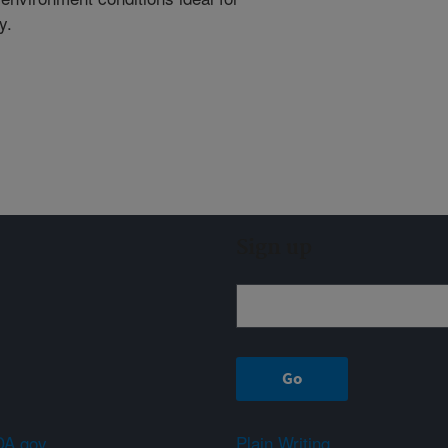
y.
Sign up
A.gov
Plain Writing