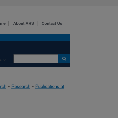
ome
About ARS
Contact Us
e
rch
»
Research
»
Publications at