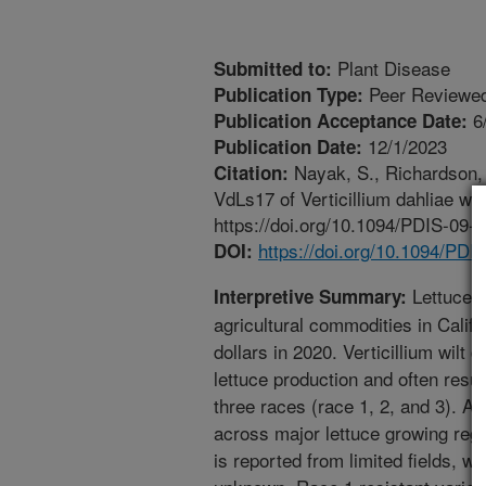
Plant Disease
Submitted to:
Peer Reviewed
Publication Type:
6
Publication Acceptance Date:
12/1/2023
Publication Date:
Nayak, S., Richardson, K
Citation:
VdLs17 of Verticillium dahliae wi
https://doi.org/10.1094/PDIS-09-
https://doi.org/10.1094/PD
DOI:
Lettuce i
Interpretive Summary:
agricultural commodities in Califor
dollars in 2020. Verticillium wilt
lettuce production and often result
three races (race 1, 2, and 3). A
across major lettuce growing regio
is reported from limited fields, w