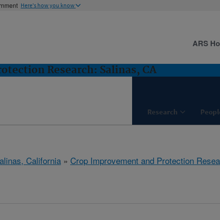
ernment
Here's how you know
ARS H
tection Research: Salinas, CA
Research
Peopl
alinas, California
»
Crop Improvement and Protection Resea