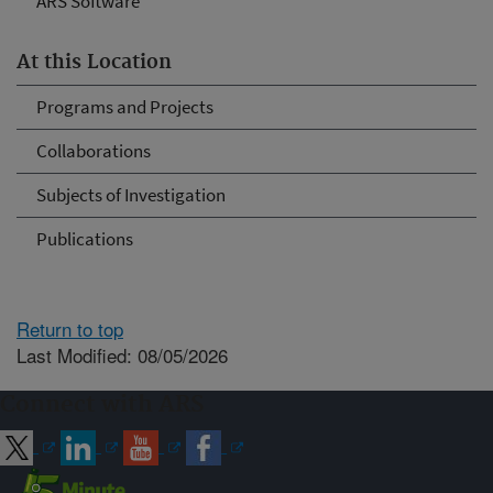
ARS Software
At this Location
Programs and Projects
Collaborations
Subjects of Investigation
Publications
Return to top
Last Modified: 08/05/2026
Connect with ARS