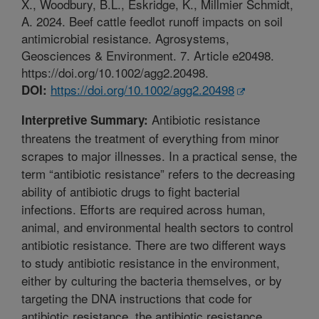
X., Woodbury, B.L., Eskridge, K., Millmier Schmidt,
A. 2024. Beef cattle feedlot runoff impacts on soil
antimicrobial resistance. Agrosystems,
Geosciences & Environment. 7. Article e20498.
https://doi.org/10.1002/agg2.20498.
https://doi.org/10.1002/agg2.20498
DOI:
Antibiotic resistance
Interpretive Summary:
threatens the treatment of everything from minor
scrapes to major illnesses. In a practical sense, the
term “antibiotic resistance” refers to the decreasing
ability of antibiotic drugs to fight bacterial
infections. Efforts are required across human,
animal, and environmental health sectors to control
antibiotic resistance. There are two different ways
to study antibiotic resistance in the environment,
either by culturing the bacteria themselves, or by
targeting the DNA instructions that code for
antibiotic resistance, the antibiotic resistance