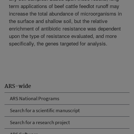
term applications of beef cattle feedlot runoff may
increase the total abundance of microorganisms in
the surface and shallow soil, but the relative
enrichment of antibiotic resistance was dependent
upon the type of resistance evaluated, and more
specifically, the genes targeted for analysis.
ARS-wide
ARS National Programs
Search for a scientific manuscript
Search for a research project