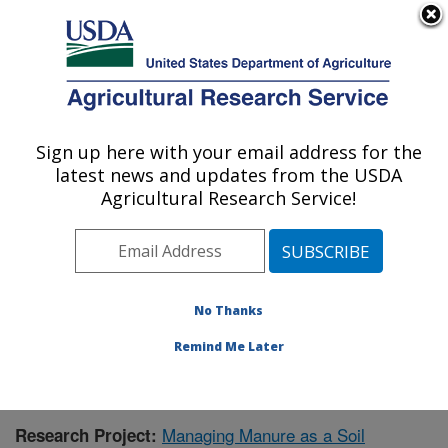
An official website of the United States government
Here's how you know
MENU
Agricultural Research Service
Sign up here with your email address for the
U.S. DEPARTMENT OF AGRICULTURE
latest news and updates from the USDA
Agroecosystem Management Research:
Agricultural Research Service!
Lincoln, NE
ARS Home
»
Plains Area
»
Lincoln, Nebraska
»
Agroecosystem Management Research
»
Research
»
Publications at this Location
» Publication #398279
No Thanks
Remind Me Later
Managing Manure as a Soil
Research Project: