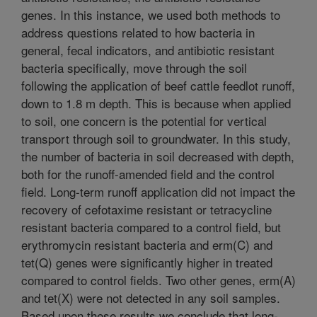
genes. In this instance, we used both methods to
address questions related to how bacteria in
general, fecal indicators, and antibiotic resistant
bacteria specifically, move through the soil
following the application of beef cattle feedlot runoff,
down to 1.8 m depth. This is because when applied
to soil, one concern is the potential for vertical
transport through soil to groundwater. In this study,
the number of bacteria in soil decreased with depth,
both for the runoff-amended field and the control
field. Long-term runoff application did not impact the
recovery of cefotaxime resistant or tetracycline
resistant bacteria compared to a control field, but
erythromycin resistant bacteria and erm(C) and
tet(Q) genes were significantly higher in treated
compared to control fields. Two other genes, erm(A)
and tet(X) were not detected in any soil samples.
Based upon these results we conclude that long-