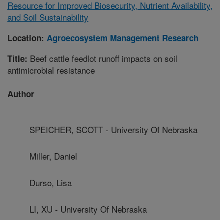
Resource for Improved Biosecurity, Nutrient Availability,
and Soil Sustainability
Location:
Agroecosystem Management Research
Beef cattle feedlot runoff impacts on soil
Title:
antimicrobial resistance
Author
SPEICHER, SCOTT - University Of Nebraska
Miller, Daniel
Durso, Lisa
LI, XU - University Of Nebraska