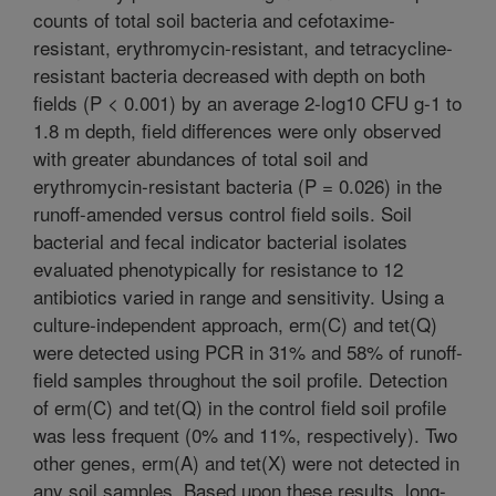
counts of total soil bacteria and cefotaxime-
resistant, erythromycin-resistant, and tetracycline-
resistant bacteria decreased with depth on both
fields (P < 0.001) by an average 2-log10 CFU g-1 to
1.8 m depth, field differences were only observed
with greater abundances of total soil and
erythromycin-resistant bacteria (P = 0.026) in the
runoff-amended versus control field soils. Soil
bacterial and fecal indicator bacterial isolates
evaluated phenotypically for resistance to 12
antibiotics varied in range and sensitivity. Using a
culture-independent approach, erm(C) and tet(Q)
were detected using PCR in 31% and 58% of runoff-
field samples throughout the soil profile. Detection
of erm(C) and tet(Q) in the control field soil profile
was less frequent (0% and 11%, respectively). Two
other genes, erm(A) and tet(X) were not detected in
any soil samples. Based upon these results, long-