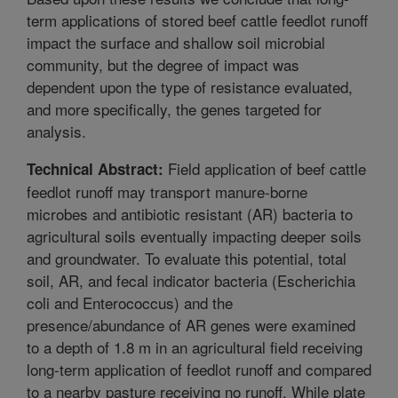
term applications of stored beef cattle feedlot runoff
impact the surface and shallow soil microbial
community, but the degree of impact was
dependent upon the type of resistance evaluated,
and more specifically, the genes targeted for
analysis.
Field application of beef cattle
Technical Abstract:
feedlot runoff may transport manure-borne
microbes and antibiotic resistant (AR) bacteria to
agricultural soils eventually impacting deeper soils
and groundwater. To evaluate this potential, total
soil, AR, and fecal indicator bacteria (Escherichia
coli and Enterococcus) and the
presence/abundance of AR genes were examined
to a depth of 1.8 m in an agricultural field receiving
long-term application of feedlot runoff and compared
to a nearby pasture receiving no runoff. While plate