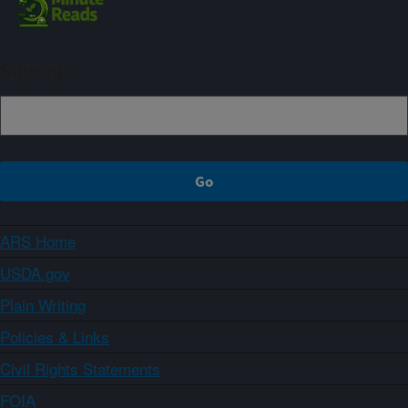
Sign up
ARS Home
USDA.gov
Plain Writing
Policies & Links
Civil Rights Statements
FOIA