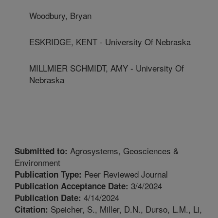
Woodbury, Bryan
ESKRIDGE, KENT - University Of Nebraska
MILLMIER SCHMIDT, AMY - University Of
Nebraska
Agrosystems, Geosciences &
Submitted to:
Environment
Peer Reviewed Journal
Publication Type:
3/4/2024
Publication Acceptance Date:
4/14/2024
Publication Date:
Speicher, S., Miller, D.N., Durso, L.M., Li,
Citation: