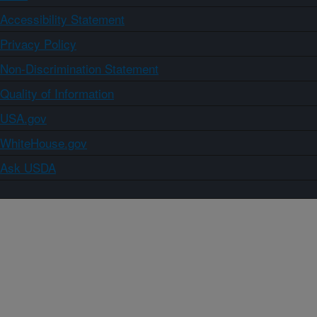
Accessibility Statement
Privacy Policy
Non-Discrimination Statement
Quality of Information
USA.gov
WhiteHouse.gov
Ask USDA