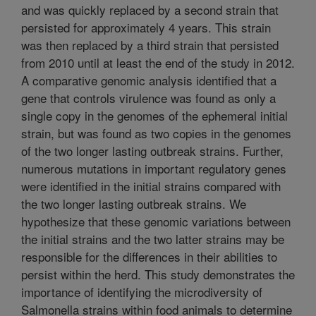
and was quickly replaced by a second strain that
persisted for approximately 4 years. This strain
was then replaced by a third strain that persisted
from 2010 until at least the end of the study in 2012.
A comparative genomic analysis identified that a
gene that controls virulence was found as only a
single copy in the genomes of the ephemeral initial
strain, but was found as two copies in the genomes
of the two longer lasting outbreak strains. Further,
numerous mutations in important regulatory genes
were identified in the initial strains compared with
the two longer lasting outbreak strains. We
hypothesize that these genomic variations between
the initial strains and the two latter strains may be
responsible for the differences in their abilities to
persist within the herd. This study demonstrates the
importance of identifying the microdiversity of
Salmonella strains within food animals to determine