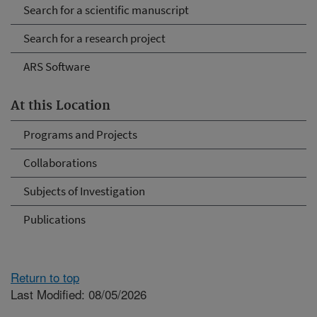
Search for a scientific manuscript
Search for a research project
ARS Software
At this Location
Programs and Projects
Collaborations
Subjects of Investigation
Publications
Return to top
Last Modified: 08/05/2026