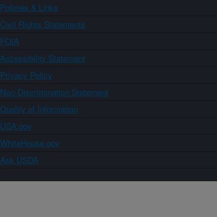
Policies & Links
Civil Rights Statements
FOIA
Accessibility Statement
Privacy Policy
Non-Discrimination Statement
Quality of Information
USA.gov
WhiteHouse.gov
Ask USDA