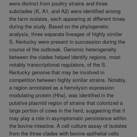
were distinct from poultry strains and three
subclades (K, A1, and A2) were identified among
the farm isolates, each appearing at different times
during the study. Based on the phylogenetic
analysis, three separate lineages of highly similar
S. Kentucky were present in succession during the
course of the outbreak. Genomic heterogeneity
between the clades helped identify regions, most
notably transcriptional regulators, of the S.
Kentucky genome that may be involved in
competition between highly similar strains. Notably,
a region annotated as a hemolysin expression
modulating protein (Hha), was identified in the
putative plasmid region of strains that colonized a
large portion of cows in the herd, suggesting that it
may play a role in asymptomatic persistence within
the bovine intestine. A cell culture assay of isolates
from the three clades with bovine epithelial cells