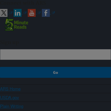
Connect with ARS
Sign up
ARS Home
USDA.gov
Plain Writing