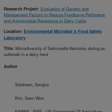
Evaluation of Genetic and
Research Project:
Management Factors to Reduce Foodborne Pathogens
and Antimicrobial Resistance in Dairy Cattle
Location:
Environmental Microbial & Food Safety
Laboratory
Microdiversity of Salmonella Kentucky during an
Title:
outbreak in a dairy herd
Author
Salaheen, Serajus
Kim, Seon Woo
KARNS, JEFF - US Department Of Agriculture