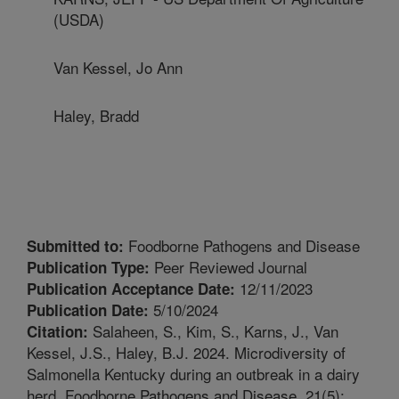
(USDA)
Van Kessel, Jo Ann
Haley, Bradd
Foodborne Pathogens and Disease
Submitted to:
Peer Reviewed Journal
Publication Type:
12/11/2023
Publication Acceptance Date:
5/10/2024
Publication Date:
Salaheen, S., Kim, S., Karns, J., Van
Citation:
Kessel, J.S., Haley, B.J. 2024. Microdiversity of
Salmonella Kentucky during an outbreak in a dairy
herd. Foodborne Pathogens and Disease. 21(5):