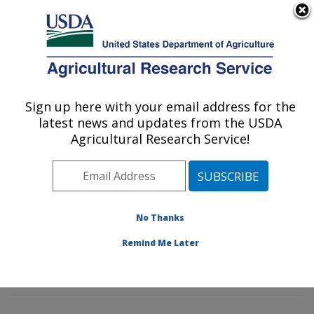
An official website of the United States government
Here's how you know
MENU
Agricultural Research Service
Sign up here with your email address for the
U.S. DEPARTMENT OF AGRICULTURE
latest news and updates from the USDA
Environmental Microbial & Food Safety
Agricultural Research Service!
Laboratory: Beltsville, MD
ARS Home
»
Northeast Area
»
Beltsville, Maryland
(BARC)
»
Beltsville Agricultural Research Center
»
Environmental Microbial & Food Safety Laboratory
»
No Thanks
Research
»
Publications at this Location
» Publication
Remind Me Later
#398268