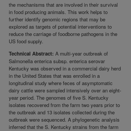
the mechanisms that are involved in their survival
in food producing animals. This work helps to
further identify genomic regions that may be
explored as targets of potential interventions to
reduce the carriage of foodborne pathogens in the
US food supply.
A multi-year outbreak of
Technical Abstract:
Salmonella enterica subsp. enterica serovar
Kentucky was observed in a commercial dairy herd
in the United States that was enrolled in a
longitudinal study where feces of asymptomatic
dairy cattle were sampled intensively over an eight-
year period. The genomes of five S. Kentucky
isolates recovered from the farm two years prior to
the outbreak and 13 isolates collected during the
outbreak were sequenced. A phylogenetic analysis
inferred that the S. Kentucky strains from the farm