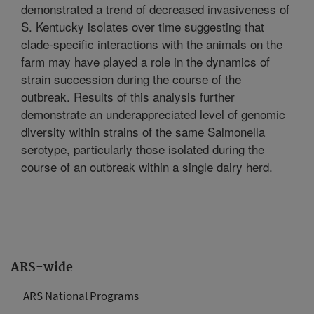
demonstrated a trend of decreased invasiveness of
S. Kentucky isolates over time suggesting that
clade-specific interactions with the animals on the
farm may have played a role in the dynamics of
strain succession during the course of the
outbreak. Results of this analysis further
demonstrate an underappreciated level of genomic
diversity within strains of the same Salmonella
serotype, particularly those isolated during the
course of an outbreak within a single dairy herd.
ARS-wide
ARS National Programs