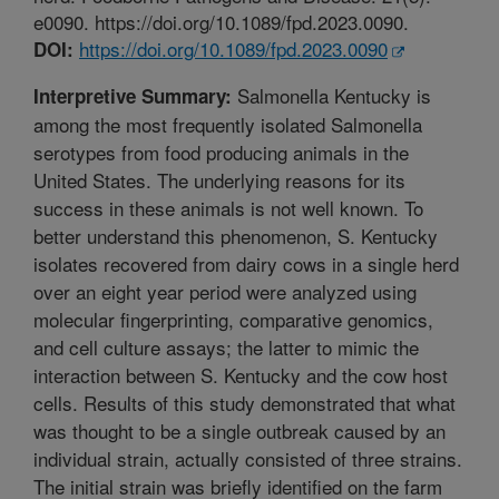
e0090. https://doi.org/10.1089/fpd.2023.0090.
https://doi.org/10.1089/fpd.2023.0090
DOI:
Salmonella Kentucky is
Interpretive Summary:
among the most frequently isolated Salmonella
serotypes from food producing animals in the
United States. The underlying reasons for its
success in these animals is not well known. To
better understand this phenomenon, S. Kentucky
isolates recovered from dairy cows in a single herd
over an eight year period were analyzed using
molecular fingerprinting, comparative genomics,
and cell culture assays; the latter to mimic the
interaction between S. Kentucky and the cow host
cells. Results of this study demonstrated that what
was thought to be a single outbreak caused by an
individual strain, actually consisted of three strains.
The initial strain was briefly identified on the farm