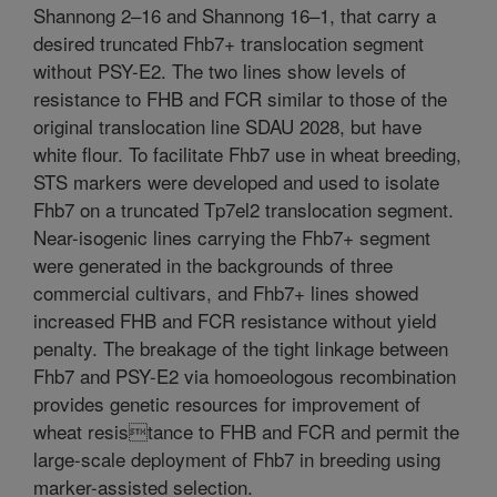
Shannong 2–16 and Shannong 16–1, that carry a
desired truncated Fhb7+ translocation segment
without PSY-E2. The two lines show levels of
resistance to FHB and FCR similar to those of the
original translocation line SDAU 2028, but have
white flour. To facilitate Fhb7 use in wheat breeding,
STS markers were developed and used to isolate
Fhb7 on a truncated Tp7el2 translocation segment.
Near-isogenic lines carrying the Fhb7+ segment
were generated in the backgrounds of three
commercial cultivars, and Fhb7+ lines showed
increased FHB and FCR resistance without yield
penalty. The breakage of the tight linkage between
Fhb7 and PSY-E2 via homoeologous recombination
provides genetic resources for improvement of
wheat resistance to FHB and FCR and permit the
large-scale deployment of Fhb7 in breeding using
marker-assisted selection.