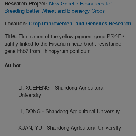
New Genetic Resources for
Research Project:
Breeding Better Wheat and Bioenergy Crops
Location:
Crop Improvement and Genetics Research
Elimination of the yellow pigment gene PSY-E2
Title:
tightly linked to the Fusarium head blight resistance
gene Fhb7 from Thinopyrum ponticum
Author
LI, XUEFENG - Shandong Agricultural
University
LI, DONG - Shandong Agricultural University
XUAN, YU - Shandong Agricultural University