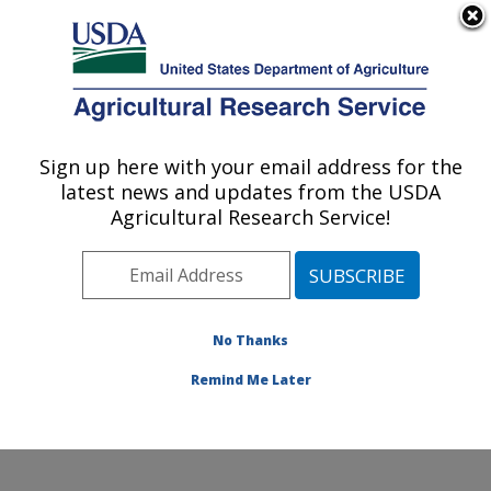
An official website of the United States government
Here's how you know
MENU
Agricultural Research Service
Sign up here with your email address for the
U.S. DEPARTMENT OF AGRICULTURE
latest news and updates from the USDA
Crop Improvement and Genetics Research:
Agricultural Research Service!
Albany, CA
ARS Home
»
Pacific West Area
»
Albany, California
»
Western Regional Research Center
»
Crop
Improvement and Genetics Research
»
Research
»
No Thanks
Publications at this Location
» Publication #398072
Remind Me Later