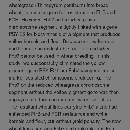
wheatgrass (Thinopyrum ponticum) into bread
wheat, is a major gene for resistance to FHB and
FCR. However, Fhb7 on the wheatgrass
chromosome segment is tightly linked with a gene
PSY-E2 for biosynthesis of a pigment that produces
yellow kernels and flour. Because yellow kernels
and flour are an undesirable trait in bread wheat,
Fhb7 cannot be used in wheat breeding. In this
study, we successfully eliminated the yellow
pigment gene PSY-E2 from Fhb7 using molecular
marker-assisted chromosome engineering. The
Fhb7 on the reduced wheatgrass chromosome
segment without the yellow pigment gene was then
deployed into three commercial wheat varieties.
The resultant wheat lines carrying Fhb7 alone had
enhanced FHB and FCR resistance and white
kernels and flour, but without yield penalty. The new
wheat lines carrying Fhb7 and molecular markers