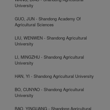
University
GUO, JUN - Shandong Academy Of
Agricultural Sciences
LIU, WENWEN - Shandong Agricultural
University
LI, MINGZHU - Shandong Agricultural
University
HAN, YI - Shandong Agricultural University
BO, CUNYAO - Shandong Agricultural
University
BAO, YINGUANG - Shandong Agricultural