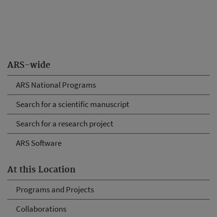
ARS-wide
ARS National Programs
Search for a scientific manuscript
Search for a research project
ARS Software
At this Location
Programs and Projects
Collaborations