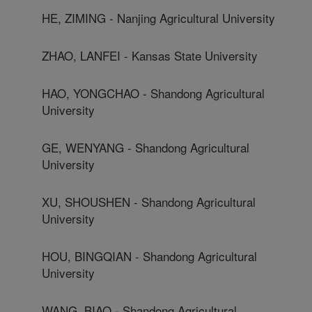
HE, ZIMING - Nanjing Agricultural University
ZHAO, LANFEI - Kansas State University
HAO, YONGCHAO - Shandong Agricultural
University
GE, WENYANG - Shandong Agricultural
University
XU, SHOUSHEN - Shandong Agricultural
University
HOU, BINGQIAN - Shandong Agricultural
University
WANG, BIAO - Shandong Agricultural