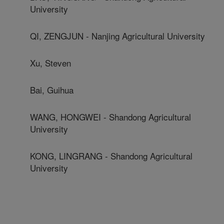
University
QI, ZENGJUN - Nanjing Agricultural University
Xu, Steven
Bai, Guihua
WANG, HONGWEI - Shandong Agricultural
University
KONG, LINGRANG - Shandong Agricultural
University