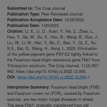
The Crop Journal
Submitted to:
Peer Reviewed Journal
Publication Type:
12/25/2022
Publication Acceptance Date:
1/20/2023
Publication Date:
Li, X., Li, D., Xuan, Y., He, Z., Zhao, L.,
Citation:
Hao, Y., Ge, W., Xu, S., Hou, B., Wang, B., Guo, J.,
Liu, W., Li, M., Han, Y., Bo, C., Bao, Y., Qi, Z., Xu,
S.S., Bai, G., Wang, H., Kong, L. 2023. Elimination
of the yellow pigment gene PSY-E2 tightly linked to
the Fusarium head blight resistance gene Fhb7 from
Thinopyrum ponticum. The Crop Journal. 11(3):957-
962. https://doi.org/10.1016/j.cj.2022.12.005.
https://doi.org/10.1016/j.cj.2022.12.005
DOI:
Fusarium head blight (FHB)
Interpretive Summary:
and Fusarium crown rot (FCR), caused by Fusarium
species, are two major fungal diseases in wheat.
The gene Fhb7, originally transferred from tall