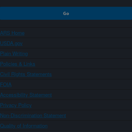
ARS Home
USDA.gov
Plain Writing
Policies & Links
Civil Rights Statements
FOIA
Accessibility Statement
Privacy Policy
Non-Discrimination Statement
Quality of Information