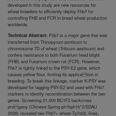
developed in this study are new resources for
wheat breeders to efficiently deploy Fhb7 for
controlling FHB and FCR in bread wheat production
worldwide.
Fhb7 is a major gene that was
Technical Abstract:
transferred from Thinopyrum ponticum to
chromosome 7D of wheat (Triticum aestivum) and
confers resistance to both Fusarium head blight
(FHB) and Fusarium crown rot (FCR). However,
Fhb7 is tightly linked to the PSY-E2 gene, which
causes yellow flour, limiting its application in
breeding. To break this linkage, marker K-PSY was
developed for tagging PSY-E2 and used with Fhb7
markers to identify recombination between the two
genes. Screening 21,000 BC1F2 backcross
progeny (Chinese Spring ph1bph1b*2/SDAU
2028) revealed two Fhb7+ wheat-Tp7el2L lines,