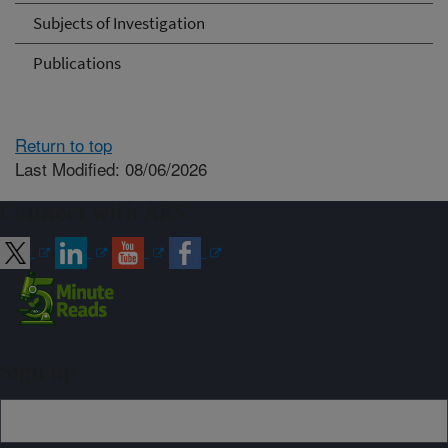
Subjects of Investigation
Publications
Return to top
Last Modified: 08/06/2026
Connect with ARS
Sign up