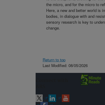
the micro, and for the micro to ref
Here, a new and better world is 
bodies, in dialogue with and resi
sensory research is key to under
change.
Return to top
Last Modified: 08/05/2026
Connect with
ARS