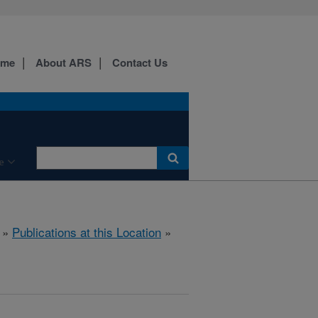
ome
About ARS
Contact Us
e
»
Publications at this Location
»