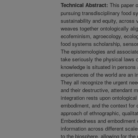
This paper of
Technical Abstract:
pursuing transdisciplinary food 
sustainability and equity, across 
weaves together ontologically ali
ecofeminism, agroecology, ecolo
food systems scholarship, sensor
The epistemologies and associated
take seriously the physical laws o
knowledge is situated in persons 
experiences of the world are an 
They all recognize the urgent ne
and their destructive, attendant m
integration rests upon ontologic
embodiment, and the context for c
approach of ethnographic, qualita
Embeddedness and embodiment of
information across different scale
to the biosphere, allowing for th