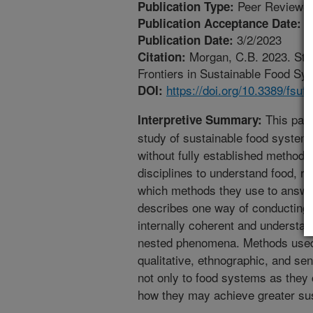
Peer Reviewed
Publication Type:
2
Publication Acceptance Date:
3/2/2023
Publication Date:
Morgan, C.B. 2023. St
Citation:
Frontiers in Sustainable Food Sys
https://doi.org/10.3389/fsu
DOI:
This paper
Interpretive Summary:
study of sustainable food system
without fully established method
disciplines to understand food, r
which methods they use to answe
describes one way of conducting t
internally coherent and understan
nested phenomena. Methods used i
qualitative, ethnographic, and sen
not only to food systems as they c
how they may achieve greater sust