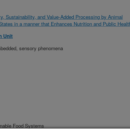
ity, Sustainability, and Value-Added Processing by Animal
ates in a manner that Enhances Nutrition and Public Healt
 Unit
mbedded, sensory phenomena
ainable Food Systems