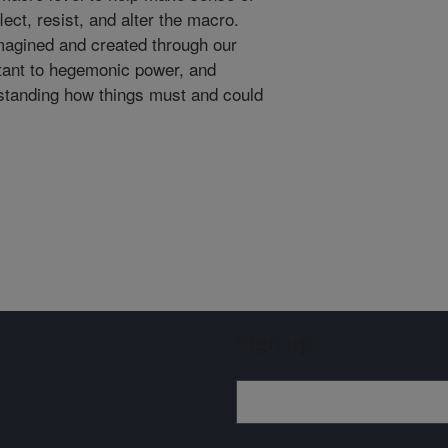
lect, resist, and alter the macro.
imagined and created through our
stant to hegemonic power, and
standing how things must and could
Sign up