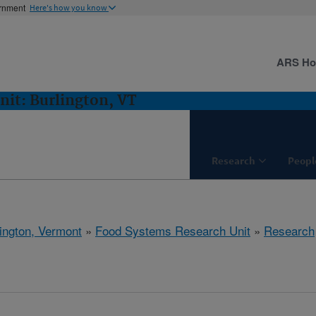
ernment
Here's how you know
ARS H
it: Burlington, VT
Research
Peopl
ington, Vermont
»
Food Systems Research Unit
»
Research