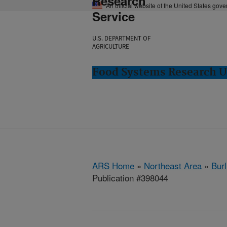
Research
An official website of the United States gov
Service
U.S. DEPARTMENT OF
AGRICULTURE
Food Systems Research Un
ARS Home
»
Northeast Area
»
Burl
Publication #398044