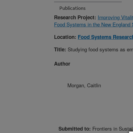
Publications
Improving Vital
Research Project:
Food Systems in the New England St
Location:
Food Systems Research
Studying food systems as e
Title:
Author
Morgan, Caitlin
Frontiers in Sust
Submitted to: