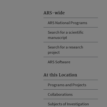
ARS-wide
ARS National Programs
Search for a scientific
manuscript
Search for a research
project
ARS Software
At this Location
Programs and Projects
Collaborations
Subjects of Investigation