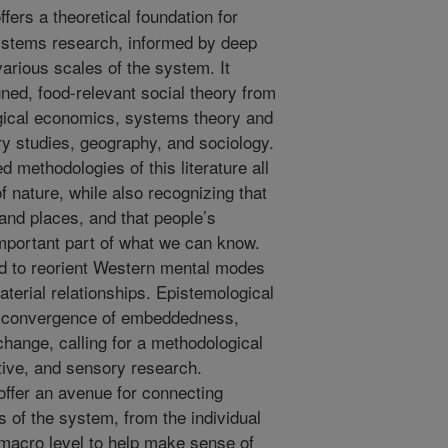
fers a theoretical foundation for
systems research, informed by deep
various scales of the system. It
gned, food-relevant social theory from
gical economics, systems theory and
y studies, geography, and sociology.
 methodologies of this literature all
f nature, while also recognizing that
and places, and that people’s
important part of what we can know.
ed to reorient Western mental modes
aterial relationships. Epistemological
al convergence of embeddedness,
hange, calling for a methodological
tive, and sensory research.
fer an avenue for connecting
s of the system, from the individual
e macro level to help make sense of