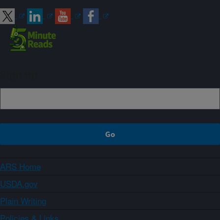
Sign up
ARS Home
USDA.gov
Plain Writing
Policies & Links