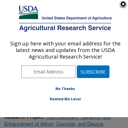
An official website of the United States government
Here's how you know
MENU
Agricultural Research Service
Sign up here with your email address for the
U.S. DEPARTMENT OF AGRICULTURE
latest news and updates from the USDA
Vegetable Crops Research: Madison, WI
Agricultural Research Service!
ARS Home
»
Midwest Area
»
Madison, Wisconsin
»
Vegetable Crops Research
»
Research
»
Publications
at this Location
» Publication #398035
No Thanks
Remind Me Later
Trait Discovery, Genetics, and
Research Project:
Enhancement of Allium, Cucumis, and Daucus