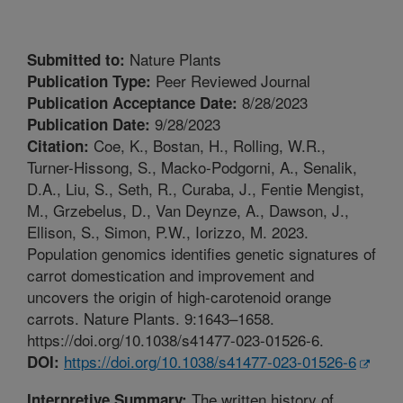
Nature Plants
Submitted to:
Peer Reviewed Journal
Publication Type:
8/28/2023
Publication Acceptance Date:
9/28/2023
Publication Date:
Coe, K., Bostan, H., Rolling, W.R.,
Citation:
Turner-Hissong, S., Macko-Podgorni, A., Senalik,
D.A., Liu, S., Seth, R., Curaba, J., Fentie Mengist,
M., Grzebelus, D., Van Deynze, A., Dawson, J.,
Ellison, S., Simon, P.W., Iorizzo, M. 2023.
Population genomics identifies genetic signatures of
carrot domestication and improvement and
uncovers the origin of high-carotenoid orange
carrots. Nature Plants. 9:1643–1658.
https://doi.org/10.1038/s41477-023-01526-6.
https://doi.org/10.1038/s41477-023-01526-6
DOI:
The written history of
Interpretive Summary: