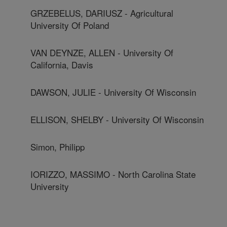
GRZEBELUS, DARIUSZ - Agricultural
University Of Poland
VAN DEYNZE, ALLEN - University Of
California, Davis
DAWSON, JULIE - University Of Wisconsin
ELLISON, SHELBY - University Of Wisconsin
Simon, Philipp
IORIZZO, MASSIMO - North Carolina State
University