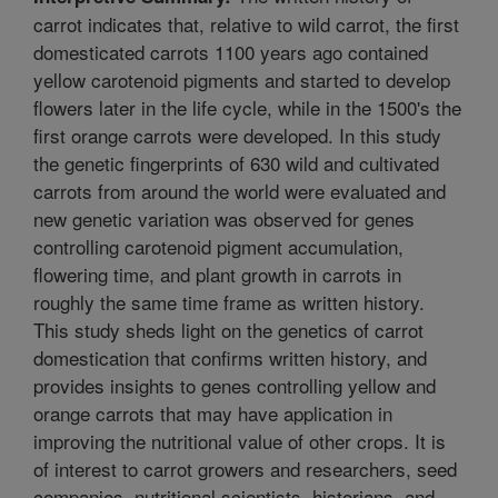
carrot indicates that, relative to wild carrot, the first
domesticated carrots 1100 years ago contained
yellow carotenoid pigments and started to develop
flowers later in the life cycle, while in the 1500's the
first orange carrots were developed. In this study
the genetic fingerprints of 630 wild and cultivated
carrots from around the world were evaluated and
new genetic variation was observed for genes
controlling carotenoid pigment accumulation,
flowering time, and plant growth in carrots in
roughly the same time frame as written history.
This study sheds light on the genetics of carrot
domestication that confirms written history, and
provides insights to genes controlling yellow and
orange carrots that may have application in
improving the nutritional value of other crops. It is
of interest to carrot growers and researchers, seed
companies, nutritional scientists, historians, and