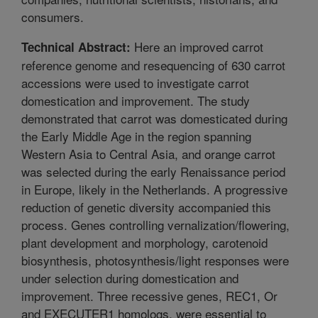
consumers.
Here an improved carrot
Technical Abstract:
reference genome and resequencing of 630 carrot
accessions were used to investigate carrot
domestication and improvement. The study
demonstrated that carrot was domesticated during
the Early Middle Age in the region spanning
Western Asia to Central Asia, and orange carrot
was selected during the early Renaissance period
in Europe, likely in the Netherlands. A progressive
reduction of genetic diversity accompanied this
process. Genes controlling vernalization/flowering,
plant development and morphology, carotenoid
biosynthesis, photosynthesis/light responses were
under selection during domestication and
improvement. Three recessive genes, REC1, Or
and EXECUTER1 homologs, were essential to