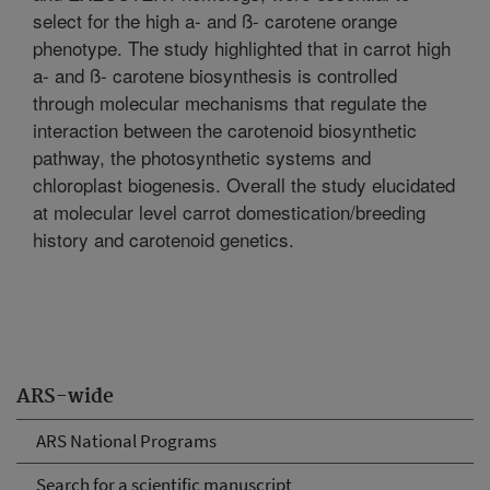
select for the high a- and ß- carotene orange
phenotype. The study highlighted that in carrot high
a- and ß- carotene biosynthesis is controlled
through molecular mechanisms that regulate the
interaction between the carotenoid biosynthetic
pathway, the photosynthetic systems and
chloroplast biogenesis. Overall the study elucidated
at molecular level carrot domestication/breeding
history and carotenoid genetics.
ARS-wide
ARS National Programs
Search for a scientific manuscript