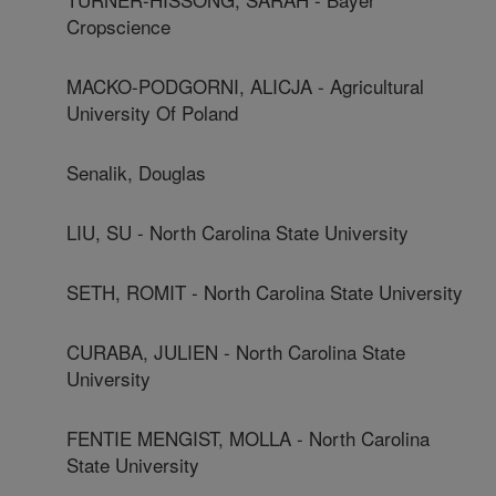
Cropscience
MACKO-PODGORNI, ALICJA - Agricultural
University Of Poland
Senalik, Douglas
LIU, SU - North Carolina State University
SETH, ROMIT - North Carolina State University
CURABA, JULIEN - North Carolina State
University
FENTIE MENGIST, MOLLA - North Carolina
State University