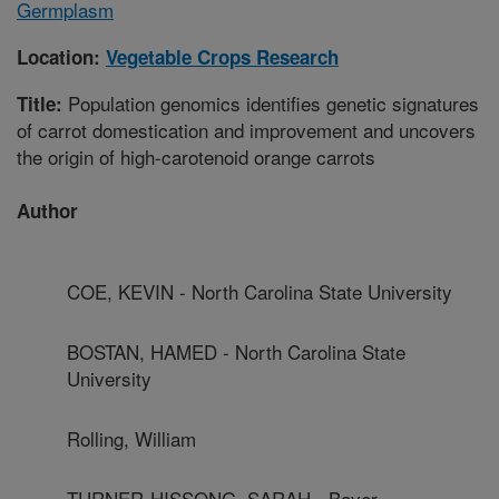
Germplasm
Location:
Vegetable Crops Research
Population genomics identifies genetic signatures
Title:
of carrot domestication and improvement and uncovers
the origin of high-carotenoid orange carrots
Author
COE, KEVIN - North Carolina State University
BOSTAN, HAMED - North Carolina State
University
Rolling, William
TURNER-HISSONG, SARAH - Bayer