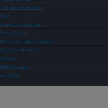
Civil Rights Statements
FOIA
Accessibility Statement
Privacy Policy
Non-Discrimination Statement
Quality of Information
USA.gov
WhiteHouse.gov
Ask USDA