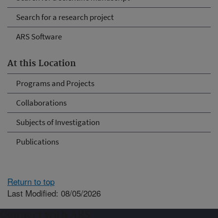
Search for a research project
ARS Software
At this Location
Programs and Projects
Collaborations
Subjects of Investigation
Publications
Return to top
Last Modified: 08/05/2026
Connect with ARS