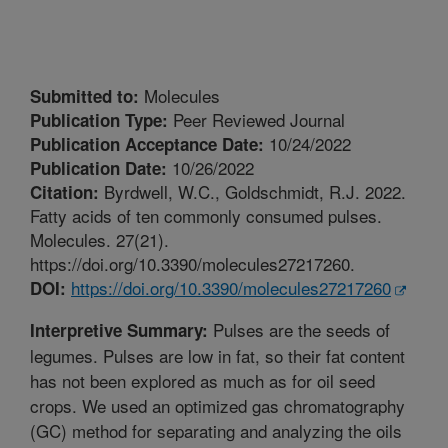
Molecules
Submitted to:
Peer Reviewed Journal
Publication Type:
10/24/2022
Publication Acceptance Date:
10/26/2022
Publication Date:
Byrdwell, W.C., Goldschmidt, R.J. 2022.
Citation:
Fatty acids of ten commonly consumed pulses.
Molecules. 27(21).
https://doi.org/10.3390/molecules27217260.
https://doi.org/10.3390/molecules27217260
DOI:
Pulses are the seeds of
Interpretive Summary:
legumes. Pulses are low in fat, so their fat content
has not been explored as much as for oil seed
crops. We used an optimized gas chromatography
(GC) method for separating and analyzing the oils