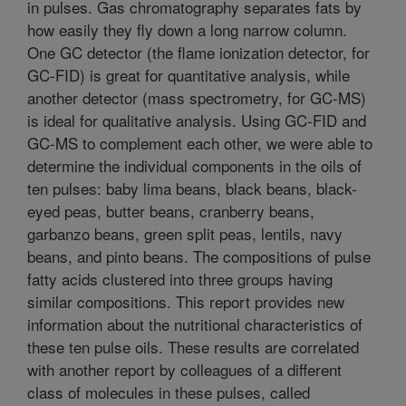
in pulses. Gas chromatography separates fats by
how easily they fly down a long narrow column.
One GC detector (the flame ionization detector, for
GC-FID) is great for quantitative analysis, while
another detector (mass spectrometry, for GC-MS)
is ideal for qualitative analysis. Using GC-FID and
GC-MS to complement each other, we were able to
determine the individual components in the oils of
ten pulses: baby lima beans, black beans, black-
eyed peas, butter beans, cranberry beans,
garbanzo beans, green split peas, lentils, navy
beans, and pinto beans. The compositions of pulse
fatty acids clustered into three groups having
similar compositions. This report provides new
information about the nutritional characteristics of
these ten pulse oils. These results are correlated
with another report by colleagues of a different
class of molecules in these pulses, called