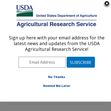
An official website of the United States government
Here's how you know
MENU
Agricultural Research Service
Sign up here with your email address for the
U.S. DEPARTMENT OF AGRICULTURE
latest news and updates from the USDA
Methods and Application of Food
Agricultural Research Service!
Composition Laboratory: Beltsville, MD
ARS Home
»
Northeast Area
»
Beltsville, Maryland
(BHNRC)
»
Beltsville Human Nutrition Research Center
»
Methods and Application of Food Composition
No Thanks
Laboratory
»
Research
»
Publications at this Location
»
Remind Me Later
Publication #398023