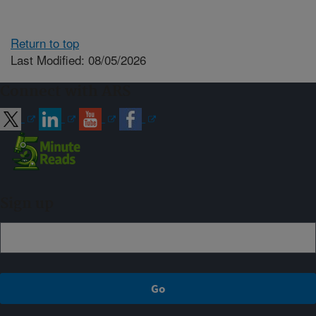
Return to top
Last Modified: 08/05/2026
Connect with ARS
Sign up