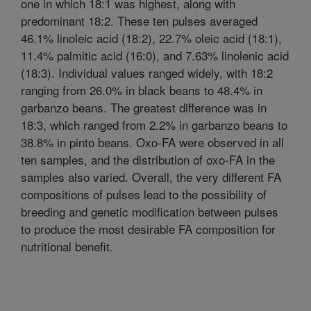
one in which 18:1 was highest, along with
predominant 18:2. These ten pulses averaged
46.1% linoleic acid (18:2), 22.7% oleic acid (18:1),
11.4% palmitic acid (16:0), and 7.63% linolenic acid
(18:3). Individual values ranged widely, with 18:2
ranging from 26.0% in black beans to 48.4% in
garbanzo beans. The greatest difference was in
18:3, which ranged from 2.2% in garbanzo beans to
38.8% in pinto beans. Oxo-FA were observed in all
ten samples, and the distribution of oxo-FA in the
samples also varied. Overall, the very different FA
compositions of pulses lead to the possibility of
breeding and genetic modification between pulses
to produce the most desirable FA composition for
nutritional benefit.