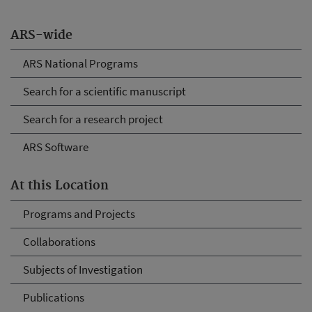
ARS-wide
ARS National Programs
Search for a scientific manuscript
Search for a research project
ARS Software
At this Location
Programs and Projects
Collaborations
Subjects of Investigation
Publications