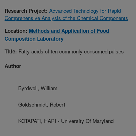
Advanced Technology for Rapid
Research Project:
Comprehensive Analysis of the Chemical Components
Location:
Methods and Application of Food
Composition Laboratory
Fatty acids of ten commonly consumed pulses
Title:
Author
Byrdwell, William
Goldschmidt, Robert
KOTAPATI, HARI - University Of Maryland