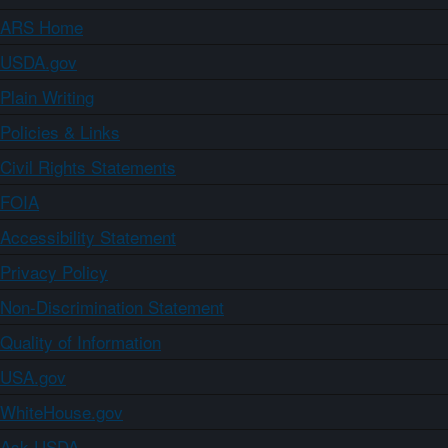
ARS Home
USDA.gov
Plain Writing
Policies & Links
Civil Rights Statements
FOIA
Accessibility Statement
Privacy Policy
Non-Discrimination Statement
Quality of Information
USA.gov
WhiteHouse.gov
Ask USDA