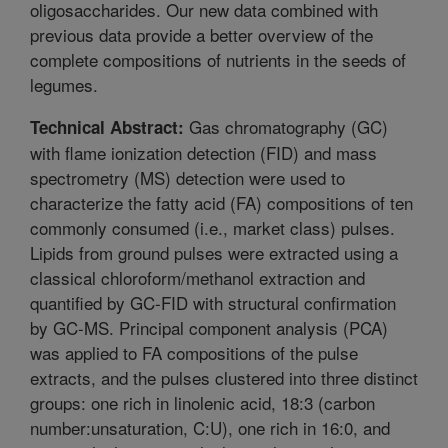
oligosaccharides. Our new data combined with
previous data provide a better overview of the
complete compositions of nutrients in the seeds of
legumes.
Gas chromatography (GC)
Technical Abstract:
with flame ionization detection (FID) and mass
spectrometry (MS) detection were used to
characterize the fatty acid (FA) compositions of ten
commonly consumed (i.e., market class) pulses.
Lipids from ground pulses were extracted using a
classical chloroform/methanol extraction and
quantified by GC-FID with structural confirmation
by GC-MS. Principal component analysis (PCA)
was applied to FA compositions of the pulse
extracts, and the pulses clustered into three distinct
groups: one rich in linolenic acid, 18:3 (carbon
number:unsaturation, C:U), one rich in 16:0, and