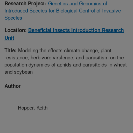
Genetics and Genomics of
Research Project:
Introduced Species for Biological Control of Invasive
Species
Location:
Beneficial Insects Introduction Research
Unit
Modeling the effects climate change, plant
Title:
resistance, herbivore virulence, and parasitism on the
population dynamics of aphids and parasitoids in wheat
and soybean
Author
Hopper, Keith