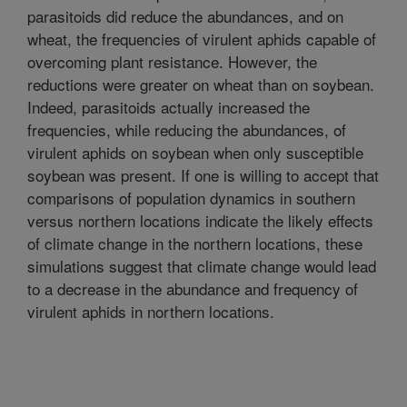
parasitoids did reduce the abundances, and on
wheat, the frequencies of virulent aphids capable of
overcoming plant resistance. However, the
reductions were greater on wheat than on soybean.
Indeed, parasitoids actually increased the
frequencies, while reducing the abundances, of
virulent aphids on soybean when only susceptible
soybean was present. If one is willing to accept that
comparisons of population dynamics in southern
versus northern locations indicate the likely effects
of climate change in the northern locations, these
simulations suggest that climate change would lead
to a decrease in the abundance and frequency of
virulent aphids in northern locations.