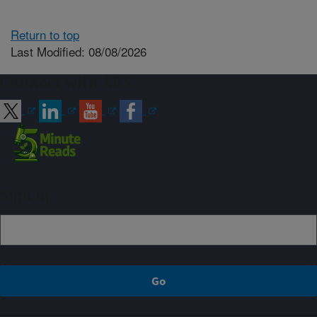
Return to top
Last Modified: 08/08/2026
Connect with ARS
Sign up