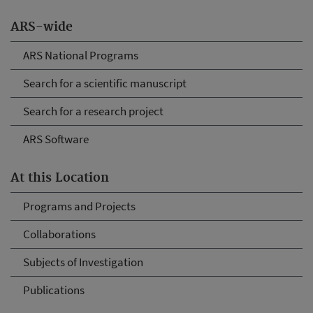
ARS-wide
ARS National Programs
Search for a scientific manuscript
Search for a research project
ARS Software
At this Location
Programs and Projects
Collaborations
Subjects of Investigation
Publications