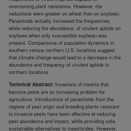
overcoming plant resistance. However, the
reductions were greater on wheat than on soybean.
Parasitoids actually increased the frequencies,
while reducing the abundance, of virulent aphids on
soybean when only susceptible soybean was
present. Comparisons of population dynamics in
southern versus northern U.S. locations suggest
that climate change would lead to a decrease in the
abundance and frequency of virulent aphids in
northern locations.
Invasions of insects that
Technical Abstract:
become pests are an increasing problem for
agriculture. Introductions of parasitoids from the
regions of pest origin and breeding plants resistant
to invasive pests have been effective at reducing
pest abundance and impact, while providing safe,
sustainable alternatives to insecticides. However,