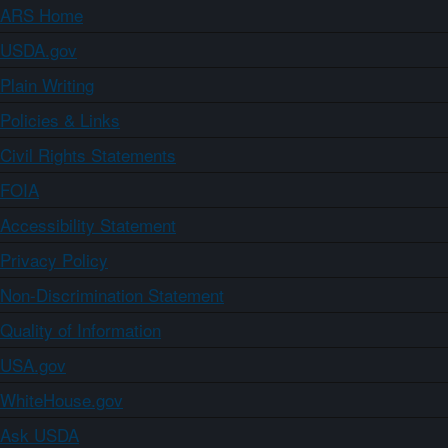
ARS Home
USDA.gov
Plain Writing
Policies & Links
Civil Rights Statements
FOIA
Accessibility Statement
Privacy Policy
Non-Discrimination Statement
Quality of Information
USA.gov
WhiteHouse.gov
Ask USDA