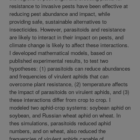
resistance to invasive pests have been effective at
reducing pest abundance and impact, while
providing safe, sustainable alternatives to
insecticides. However, parasitoids and resistance
are likely to interact in their impact on pests, and
climate change is likely to affect these interactions.
I developed mathematical models, based on
published experimental results, to test two
hypotheses: (1) parasitoids can reduce abundances
and frequencies of virulent aphids that can
overcome plant resistance, (2) temperature affects
the impact of parasitoids on virulent aphids, and (3)
these interactions differ from crop to crop. I
modeled two aphid-crop systems: soybean aphid on
soybean, and Russian wheat aphid on wheat. In
thes simulations, parasitoids reduced aphid
numbers, and on wheat, also reduced the
frequencies of virulent aphids capable of