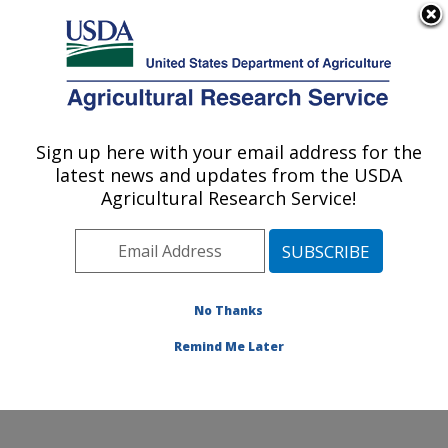
An official website of the United States government
Here's how you know
MENU
Agricultural Research Service
Sign up here with your email address for the
U.S. DEPARTMENT OF AGRICULTURE
latest news and updates from the USDA
Beneficial Insects Introduction Research
Agricultural Research Service!
Unit: Newark, DE
ARS Home
»
Northeast Area
»
Newark, Delaware
»
Beneficial Insects Introduction Research Unit
»
Research
»
Publications at this Location
» Publication
No Thanks
#397791
Remind Me Later