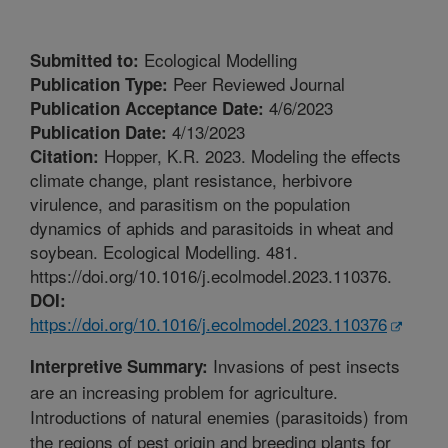
Ecological Modelling
Submitted to:
Peer Reviewed Journal
Publication Type:
4/6/2023
Publication Acceptance Date:
4/13/2023
Publication Date:
Hopper, K.R. 2023. Modeling the effects
Citation:
climate change, plant resistance, herbivore
virulence, and parasitism on the population
dynamics of aphids and parasitoids in wheat and
soybean. Ecological Modelling. 481.
https://doi.org/10.1016/j.ecolmodel.2023.110376.
DOI:
https://doi.org/10.1016/j.ecolmodel.2023.110376
Invasions of pest insects
Interpretive Summary:
are an increasing problem for agriculture.
Introductions of natural enemies (parasitoids) from
the regions of pest origin and breeding plants for