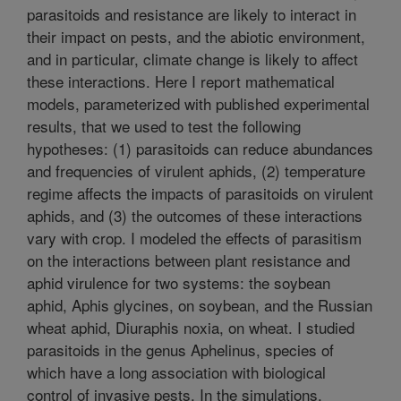
parasitoids and resistance are likely to interact in
their impact on pests, and the abiotic environment,
and in particular, climate change is likely to affect
these interactions. Here I report mathematical
models, parameterized with published experimental
results, that we used to test the following
hypotheses: (1) parasitoids can reduce abundances
and frequencies of virulent aphids, (2) temperature
regime affects the impacts of parasitoids on virulent
aphids, and (3) the outcomes of these interactions
vary with crop. I modeled the effects of parasitism
on the interactions between plant resistance and
aphid virulence for two systems: the soybean
aphid, Aphis glycines, on soybean, and the Russian
wheat aphid, Diuraphis noxia, on wheat. I studied
parasitoids in the genus Aphelinus, species of
which have a long association with biological
control of invasive pests. In the simulations,