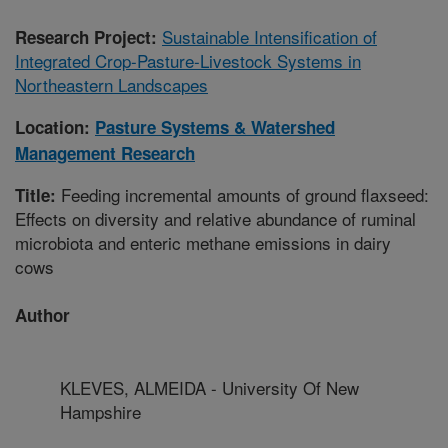
Sustainable Intensification of
Research Project:
Integrated Crop-Pasture-Livestock Systems in
Northeastern Landscapes
Location:
Pasture Systems & Watershed
Management Research
Feeding incremental amounts of ground flaxseed:
Title:
Effects on diversity and relative abundance of ruminal
microbiota and enteric methane emissions in dairy
cows
Author
KLEVES, ALMEIDA - University Of New
Hampshire