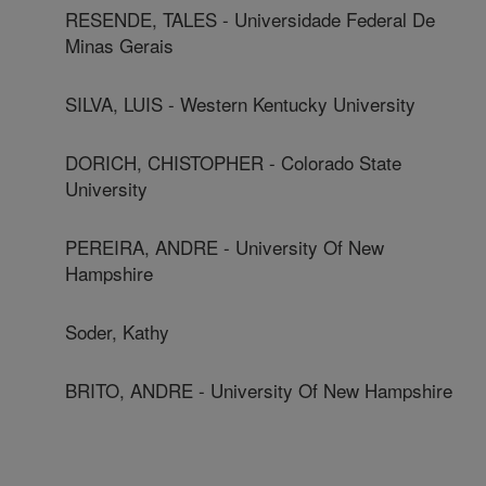
RESENDE, TALES - Universidade Federal De
Minas Gerais
SILVA, LUIS - Western Kentucky University
DORICH, CHISTOPHER - Colorado State
University
PEREIRA, ANDRE - University Of New
Hampshire
Soder, Kathy
BRITO, ANDRE - University Of New Hampshire