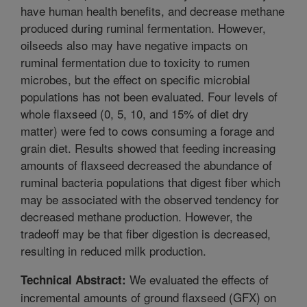
have human health benefits, and decrease methane
produced during ruminal fermentation. However,
oilseeds also may have negative impacts on
ruminal fermentation due to toxicity to rumen
microbes, but the effect on specific microbial
populations has not been evaluated. Four levels of
whole flaxseed (0, 5, 10, and 15% of diet dry
matter) were fed to cows consuming a forage and
grain diet. Results showed that feeding increasing
amounts of flaxseed decreased the abundance of
ruminal bacteria populations that digest fiber which
may be associated with the observed tendency for
decreased methane production. However, the
tradeoff may be that fiber digestion is decreased,
resulting in reduced milk production.
We evaluated the effects of
Technical Abstract:
incremental amounts of ground flaxseed (GFX) on