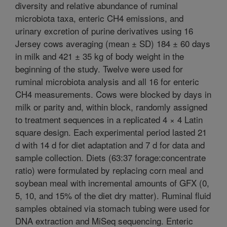
diversity and relative abundance of ruminal
microbiota taxa, enteric CH4 emissions, and
urinary excretion of purine derivatives using 16
Jersey cows averaging (mean ± SD) 184 ± 60 days
in milk and 421 ± 35 kg of body weight in the
beginning of the study. Twelve were used for
ruminal microbiota analysis and all 16 for enteric
CH4 measurements. Cows were blocked by days in
milk or parity and, within block, randomly assigned
to treatment sequences in a replicated 4 × 4 Latin
square design. Each experimental period lasted 21
d with 14 d for diet adaptation and 7 d for data and
sample collection. Diets (63:37 forage:concentrate
ratio) were formulated by replacing corn meal and
soybean meal with incremental amounts of GFX (0,
5, 10, and 15% of the diet dry matter). Ruminal fluid
samples obtained via stomach tubing were used for
DNA extraction and MiSeq sequencing. Enteric