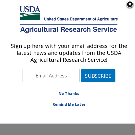
An official website of the United States government
Here's how you know
MENU
Agricultural Research Service
Sign up here with your email address for the
U.S. DEPARTMENT OF AGRICULTURE
latest news and updates from the USDA
Pasture Systems & Watershed
Agricultural Research Service!
Management Research: University Park,
PA
ARS Home
»
Northeast Area
»
University Park,
Pennsylvania
»
Pasture Systems & Watershed
No Thanks
Management Research
»
Research
»
Publications at
Remind Me Later
this Location
» Publication #397325