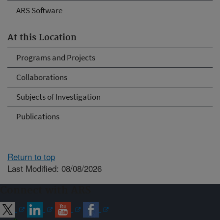
ARS Software
At this Location
Programs and Projects
Collaborations
Subjects of Investigation
Publications
Return to top
Last Modified: 08/08/2026
Connect with ARS