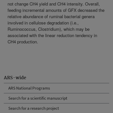
not change CH4 yield and CH4 intensity. Overall,
feeding incremental amounts of GFX decreased the
relative abundance of ruminal bacterial genera
involved in cellulose degradation (i.e.,
Ruminococcus, Clostridium), which may be
associated with the linear reduction tendency in
CH4 production.
ARS-wide
ARS National Programs
Search for a scientific manuscript
Search for a research project