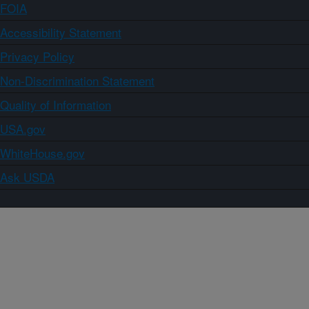
FOIA
Accessibility Statement
Privacy Policy
Non-Discrimination Statement
Quality of Information
USA.gov
WhiteHouse.gov
Ask USDA