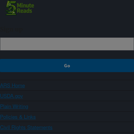
Sign up
ARS Home
USDA.gov
Plain Writing
Policies & Links
Civil Rights Statements