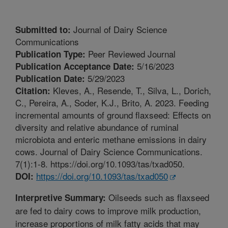
Journal of Dairy Science
Submitted to:
Communications
Peer Reviewed Journal
Publication Type:
5/16/2023
Publication Acceptance Date:
5/29/2023
Publication Date:
Kleves, A., Resende, T., Silva, L., Dorich,
Citation:
C., Pereira, A., Soder, K.J., Brito, A. 2023. Feeding
incremental amounts of ground flaxseed: Effects on
diversity and relative abundance of ruminal
microbiota and enteric methane emissions in dairy
cows. Journal of Dairy Science Communications.
7(1):1-8. https://doi.org/10.1093/tas/txad050.
https://doi.org/10.1093/tas/txad050
DOI:
Oilseeds such as flaxseed
Interpretive Summary:
are fed to dairy cows to improve milk production,
increase proportions of milk fatty acids that may