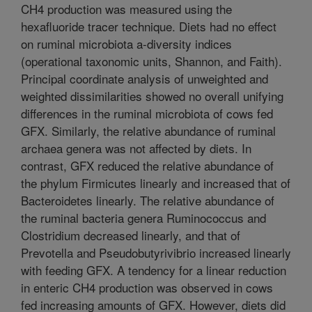
CH4 production was measured using the
hexafluoride tracer technique. Diets had no effect
on ruminal microbiota a-diversity indices
(operational taxonomic units, Shannon, and Faith).
Principal coordinate analysis of unweighted and
weighted dissimilarities showed no overall unifying
differences in the ruminal microbiota of cows fed
GFX. Similarly, the relative abundance of ruminal
archaea genera was not affected by diets. In
contrast, GFX reduced the relative abundance of
the phylum Firmicutes linearly and increased that of
Bacteroidetes linearly. The relative abundance of
the ruminal bacteria genera Ruminococcus and
Clostridium decreased linearly, and that of
Prevotella and Pseudobutyrivibrio increased linearly
with feeding GFX. A tendency for a linear reduction
in enteric CH4 production was observed in cows
fed increasing amounts of GFX. However, diets did