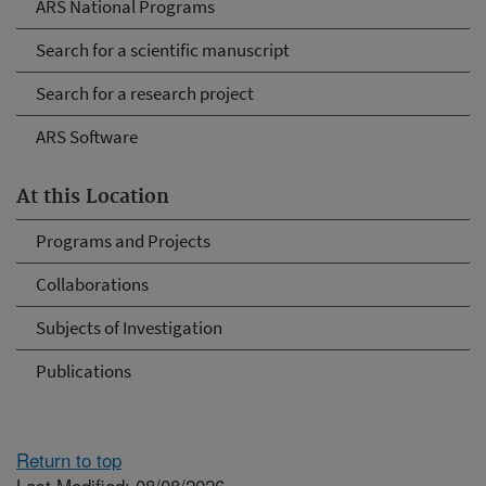
ARS National Programs
Search for a scientific manuscript
Search for a research project
ARS Software
At this Location
Programs and Projects
Collaborations
Subjects of Investigation
Publications
Return to top
Last Modified: 08/08/2026