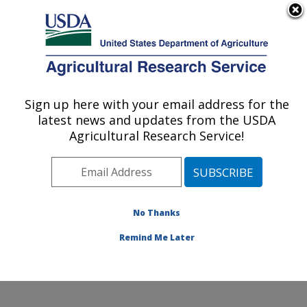
An official website of the United States government
Here's how you know
MENU
Agricultural Research Service
Sign up here with your email address for the
U.S. DEPARTMENT OF AGRICULTURE
latest news and updates from the USDA
Horticultural Crops Disease and Pest
Agricultural Research Service!
Management Research Unit: Corvallis, OR
ARS Home
»
Pacific West Area
»
Corvallis, Oregon
»
Horticultural Crops Disease and Pest Management
Research Unit
»
Research
»
Publications at this
No Thanks
Location
» Publication #397218
Remind Me Later