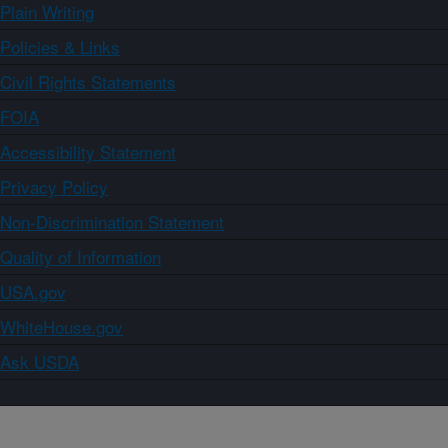
Plain Writing
Policies & Links
Civil Rights Statements
FOIA
Accessibility Statement
Privacy Policy
Non-Discrimination Statement
Quality of Information
USA.gov
WhiteHouse.gov
Ask USDA