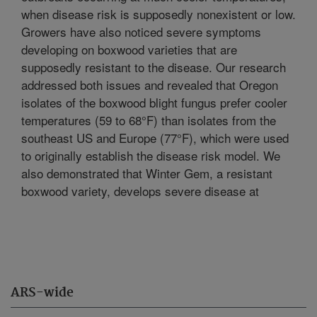
when disease risk is supposedly nonexistent or low.
Growers have also noticed severe symptoms
developing on boxwood varieties that are
supposedly resistant to the disease. Our research
addressed both issues and revealed that Oregon
isolates of the boxwood blight fungus prefer cooler
temperatures (59 to 68°F) than isolates from the
southeast US and Europe (77°F), which were used
to originally establish the disease risk model. We
also demonstrated that Winter Gem, a resistant
boxwood variety, develops severe disease at
ARS-wide