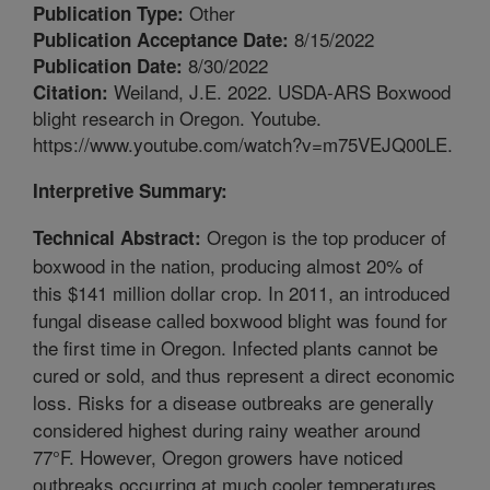
Other
Publication Type:
8/15/2022
Publication Acceptance Date:
8/30/2022
Publication Date:
Weiland, J.E. 2022. USDA-ARS Boxwood
Citation:
blight research in Oregon. Youtube.
https://www.youtube.com/watch?v=m75VEJQ00LE.
Interpretive Summary:
Oregon is the top producer of
Technical Abstract:
boxwood in the nation, producing almost 20% of
this $141 million dollar crop. In 2011, an introduced
fungal disease called boxwood blight was found for
the first time in Oregon. Infected plants cannot be
cured or sold, and thus represent a direct economic
loss. Risks for a disease outbreaks are generally
considered highest during rainy weather around
77°F. However, Oregon growers have noticed
outbreaks occurring at much cooler temperatures,