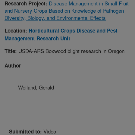
Disease Management in Small Fruit
Research Project:
and Nursery Crops Based on Knowledge of Pathogen
Diversity, Biology, and Environmental Effects
Location:
Horticultural Crops Disease and Pest
Management Research Unit
USDA-ARS Boxwood blight research in Oregon
Title:
Author
Weiland, Gerald
Video
Submitted to: