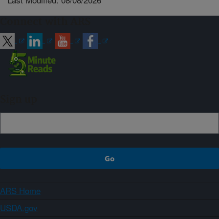
Connect with ARS
Sign up
ARS Home
USDA.gov