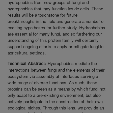
hydrophobins from new groups of fungi and
hydrophobins that may function inside cells. These
results will be a touchstone for future
breakthroughs in the field and generate a number of
exciting hypotheses for further study. Hydrophobins
are essential for many fungi, and so furthering our
understanding of this protein family will certainly
support ongoing efforts to apply or mitigate fungi in
agricultural settings.
Hydrophobins mediate the
Technical Abstract:
interactions between fungi and the elements of their
ecosystem via assembly at interfaces serving a
wide range of diverse functions. As such, these
proteins can be seen as a means by which fungi not
only adapt to a pre-existing environment, but also
actively participate in the construction of their own
ecological niches. Through this lens, we provide an