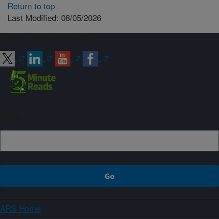
Return to top
Last Modified: 08/05/2026
Connect with ARS
Sign up
ARS Home