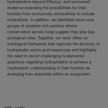
hydrophobins beyond Dikarya, and uncovered
evidence extending the possibilities for their
function from exclusively extracellular to include
intracellular. In addition, we identified novel core
groups of cysteine-rich proteins whose
conservation across fungi suggest they play key
ecological roles. Together, our work offers an
ontological framework that captures the diversity of
hydrophobin amino acid sequences and highlights
the need to revisit challenging fundamental
questions regarding hydrophobins to achieve a
mechanistic understanding of their function as
emerging from assembly within an ecosystem.