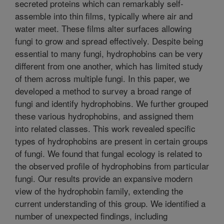
secreted proteins which can remarkably self-
assemble into thin films, typically where air and
water meet. These films alter surfaces allowing
fungi to grow and spread effectively. Despite being
essential to many fungi, hydrophobins can be very
different from one another, which has limited study
of them across multiple fungi. In this paper, we
developed a method to survey a broad range of
fungi and identify hydrophobins. We further grouped
these various hydrophobins, and assigned them
into related classes. This work revealed specific
types of hydrophobins are present in certain groups
of fungi. We found that fungal ecology is related to
the observed profile of hydrophobins from particular
fungi. Our results provide an expansive modern
view of the hydrophobin family, extending the
current understanding of this group. We identified a
number of unexpected findings, including