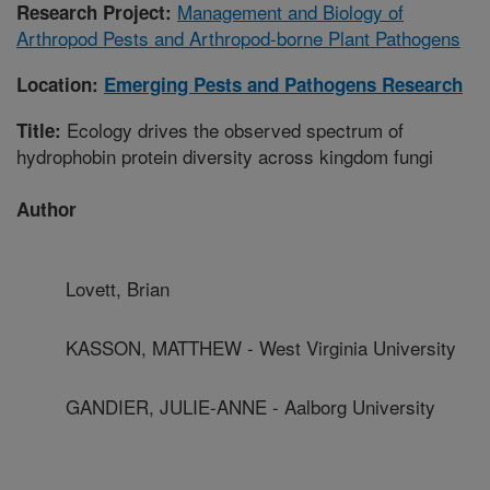
Management and Biology of
Research Project:
Arthropod Pests and Arthropod-borne Plant Pathogens
Location:
Emerging Pests and Pathogens Research
Ecology drives the observed spectrum of
Title:
hydrophobin protein diversity across kingdom fungi
Author
Lovett, Brian
KASSON, MATTHEW - West Virginia University
GANDIER, JULIE-ANNE - Aalborg University