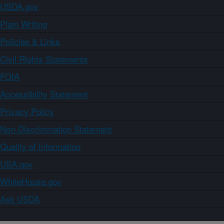
USDA.gov
Plain Writing
Policies & Links
Civil Rights Statements
FOIA
Accessibility Statement
Privacy Policy
Non-Discrimination Statement
Quality of Information
USA.gov
WhiteHouse.gov
Ask USDA