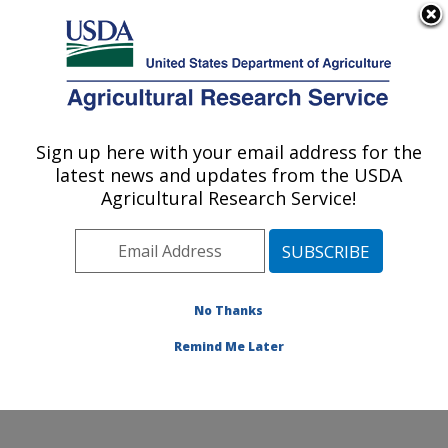
An official website of the United States government
Here's how you know
MENU
Agricultural Research Service
Sign up here with your email address for the
U.S. DEPARTMENT OF AGRICULTURE
latest news and updates from the USDA
Emerging Pests and Pathogens Research:
Agricultural Research Service!
Ithaca, NY
ARS Home
»
Northeast Area
»
Ithaca, New York
»
Robert W. Holley Center for Agriculture & Health
»
Emerging Pests and Pathogens Research
»
Research
»
No Thanks
Publications at this Location
» Publication #397049
Remind Me Later