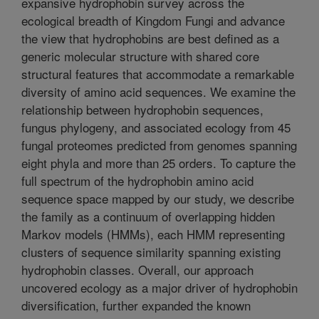
expansive hydrophobin survey across the
ecological breadth of Kingdom Fungi and advance
the view that hydrophobins are best defined as a
generic molecular structure with shared core
structural features that accommodate a remarkable
diversity of amino acid sequences. We examine the
relationship between hydrophobin sequences,
fungus phylogeny, and associated ecology from 45
fungal proteomes predicted from genomes spanning
eight phyla and more than 25 orders. To capture the
full spectrum of the hydrophobin amino acid
sequence space mapped by our study, we describe
the family as a continuum of overlapping hidden
Markov models (HMMs), each HMM representing
clusters of sequence similarity spanning existing
hydrophobin classes. Overall, our approach
uncovered ecology as a major driver of hydrophobin
diversification, further expanded the known