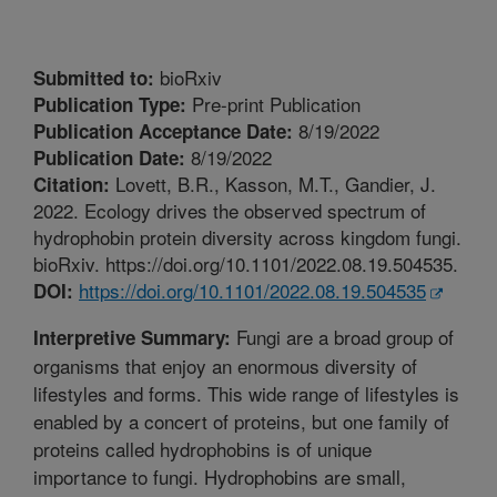
bioRxiv
Submitted to:
Pre-print Publication
Publication Type:
8/19/2022
Publication Acceptance Date:
8/19/2022
Publication Date:
Lovett, B.R., Kasson, M.T., Gandier, J.
Citation:
2022. Ecology drives the observed spectrum of
hydrophobin protein diversity across kingdom fungi.
bioRxiv. https://doi.org/10.1101/2022.08.19.504535.
https://doi.org/10.1101/2022.08.19.504535
DOI:
Fungi are a broad group of
Interpretive Summary:
organisms that enjoy an enormous diversity of
lifestyles and forms. This wide range of lifestyles is
enabled by a concert of proteins, but one family of
proteins called hydrophobins is of unique
importance to fungi. Hydrophobins are small,