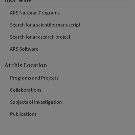
ARS-wide
ARS National Programs
Search for a scientific manuscript
Search for a research project
ARS Software
At this Location
Programs and Projects
Collaborations
Subjects of Investigation
Publications