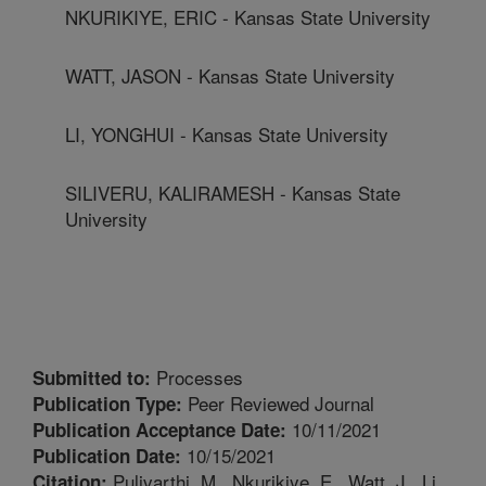
NKURIKIYE, ERIC - Kansas State University
WATT, JASON - Kansas State University
LI, YONGHUI - Kansas State University
SILIVERU, KALIRAMESH - Kansas State
University
Processes
Submitted to:
Peer Reviewed Journal
Publication Type:
10/11/2021
Publication Acceptance Date:
10/15/2021
Publication Date:
Pulivarthi, M., Nkurikiye, E., Watt, J., Li,
Citation: