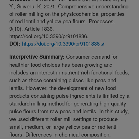
Y., Siliveru, K. 2021. Comprehensive understanding
of roller milling on the physicochemical properties
of red lentil and yellow pea flours. Processes.
9(10). Article 1836.
https://doi.org/10.3390/pr9101836.
https://doi.org/10.3390/pr9101836
DOI:
Consumer demand for
Interpretive Summary:
healthier food choices has been growing and
includes an interest in nutrient-rich functional foods,
such as those containing pulses like peas and
lentils. However, the development of new food
products containing pulse ingredients is limited by a
standard milling method for generating high-quality
pulse flours from raw peas and lentils. In this study,
we used different roller mill settings to produce
small, medium, or large yellow pea or red lentil
flours. Differences in chemical composition,