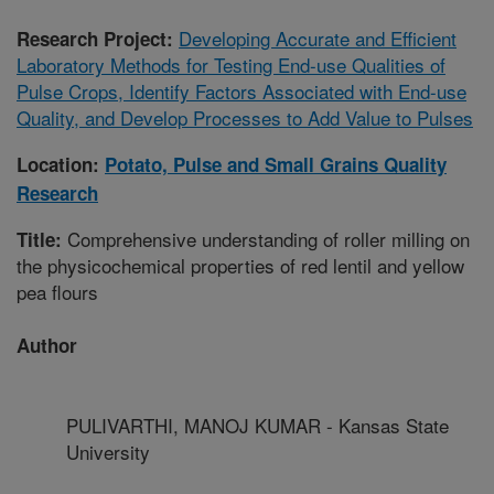
Developing Accurate and Efficient
Research Project:
Laboratory Methods for Testing End-use Qualities of
Pulse Crops, Identify Factors Associated with End-use
Quality, and Develop Processes to Add Value to Pulses
Location:
Potato, Pulse and Small Grains Quality
Research
Comprehensive understanding of roller milling on
Title:
the physicochemical properties of red lentil and yellow
pea flours
Author
PULIVARTHI, MANOJ KUMAR - Kansas State
University