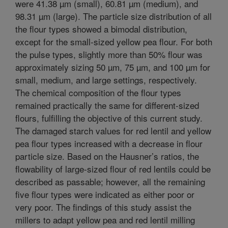
were 41.38 µm (small), 60.81 µm (medium), and
98.31 µm (large). The particle size distribution of all
the flour types showed a bimodal distribution,
except for the small-sized yellow pea flour. For both
the pulse types, slightly more than 50% flour was
approximately sizing 50 µm, 75 µm, and 100 µm for
small, medium, and large settings, respectively.
The chemical composition of the flour types
remained practically the same for different-sized
flours, fulfilling the objective of this current study.
The damaged starch values for red lentil and yellow
pea flour types increased with a decrease in flour
particle size. Based on the Hausner’s ratios, the
flowability of large-sized flour of red lentils could be
described as passable; however, all the remaining
five flour types were indicated as either poor or
very poor. The findings of this study assist the
millers to adapt yellow pea and red lentil milling