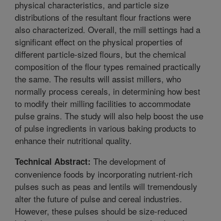
physical characteristics, and particle size
distributions of the resultant flour fractions were
also characterized. Overall, the mill settings had a
significant effect on the physical properties of
different particle-sized flours, but the chemical
composition of the flour types remained practically
the same. The results will assist millers, who
normally process cereals, in determining how best
to modify their milling facilities to accommodate
pulse grains. The study will also help boost the use
of pulse ingredients in various baking products to
enhance their nutritional quality.
The development of
Technical Abstract:
convenience foods by incorporating nutrient-rich
pulses such as peas and lentils will tremendously
alter the future of pulse and cereal industries.
However, these pulses should be size-reduced