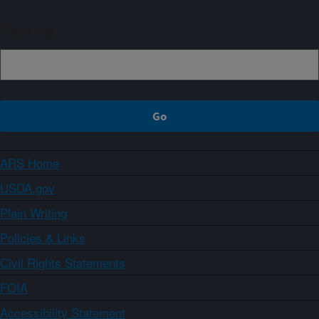
Sign up
ARS Home
USDA.gov
Plain Writing
Policies & Links
Civil Rights Statements
FOIA
Accessibility Statement