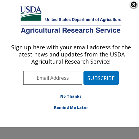
An official website of the United States government
Here's how you know
MENU
Agricultural Research Service
Sign up here with your email address for the
U.S. DEPARTMENT OF AGRICULTURE
latest news and updates from the USDA
Potato, Pulse and Small Grains Quality
Agricultural Research Service!
Research: Fargo, ND
ARS Home
»
Plains Area
»
Fargo, North Dakota
»
Edward T. Schafer Agricultural Research Center
»
Potato, Pulse and Small Grains Quality Research
»
No Thanks
Research
»
Publications at this Location
» Publication
Remind Me Later
#396876