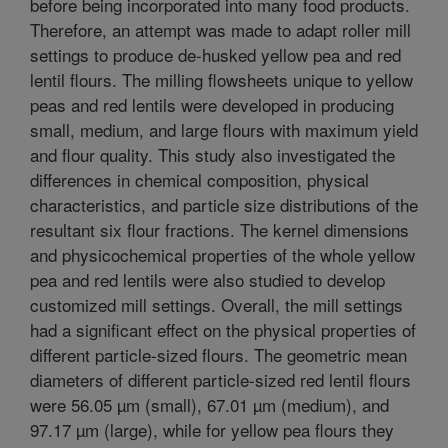
before being incorporated into many food products.
Therefore, an attempt was made to adapt roller mill
settings to produce de-husked yellow pea and red
lentil flours. The milling flowsheets unique to yellow
peas and red lentils were developed in producing
small, medium, and large flours with maximum yield
and flour quality. This study also investigated the
differences in chemical composition, physical
characteristics, and particle size distributions of the
resultant six flour fractions. The kernel dimensions
and physicochemical properties of the whole yellow
pea and red lentils were also studied to develop
customized mill settings. Overall, the mill settings
had a significant effect on the physical properties of
different particle-sized flours. The geometric mean
diameters of different particle-sized red lentil flours
were 56.05 µm (small), 67.01 µm (medium), and
97.17 µm (large), while for yellow pea flours they