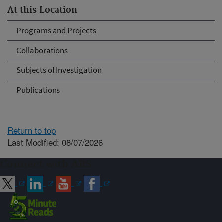
At this Location
Programs and Projects
Collaborations
Subjects of Investigation
Publications
Return to top
Last Modified: 08/07/2026
Connect with ARS