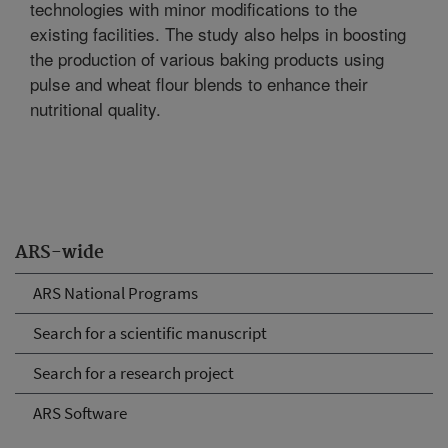
technologies with minor modifications to the
existing facilities. The study also helps in boosting
the production of various baking products using
pulse and wheat flour blends to enhance their
nutritional quality.
ARS-wide
ARS National Programs
Search for a scientific manuscript
Search for a research project
ARS Software