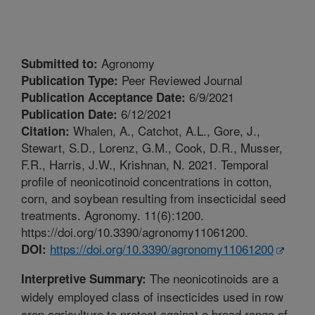
Agronomy
Submitted to:
Peer Reviewed Journal
Publication Type:
6/9/2021
Publication Acceptance Date:
6/12/2021
Publication Date:
Whalen, A., Catchot, A.L., Gore, J.,
Citation:
Stewart, S.D., Lorenz, G.M., Cook, D.R., Musser,
F.R., Harris, J.W., Krishnan, N. 2021. Temporal
profile of neonicotinoid concentrations in cotton,
corn, and soybean resulting from insecticidal seed
treatments. Agronomy. 11(6):1200.
https://doi.org/10.3390/agronomy11061200.
https://doi.org/10.3390/agronomy11061200
DOI:
The neonicotinoids are a
Interpretive Summary:
widely employed class of insecticides used in row
crop agriculture to protect against a broad range of