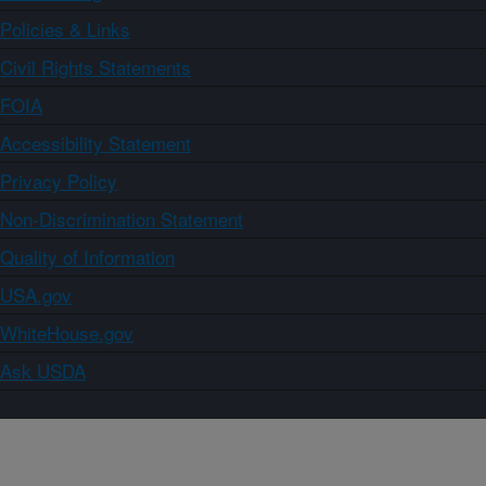
Policies & Links
Civil Rights Statements
FOIA
Accessibility Statement
Privacy Policy
Non-Discrimination Statement
Quality of Information
USA.gov
WhiteHouse.gov
Ask USDA