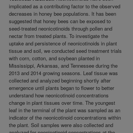
implicated as a contributing factor to the observed
decreases in honey bee populations. It has been
suggested that honey bees can be exposed to
seed-treated neonicotinoids through pollen and
nectar from treated plants. To investigate the
uptake and persistence of neonicotinoids in plant
tissue and soil, we conducted seed treatment trials
with corn, cotton, and soybean planted in
Mississippi, Arkansas, and Tennessee during the
2013 and 2014 growing seasons. Leaf tissue was
collected and analyzed beginning shortly after
emergence until plants began to flower to better
understand how neonicotinoid concentrations
change in plant tissues over time. The youngest
leaf in the terminal of the plant was sampled as an
indicator of the neonicotinoid concentrations within
the plant. Soil samples were also collected and
analyzed for neonicotinoid concentrations at the