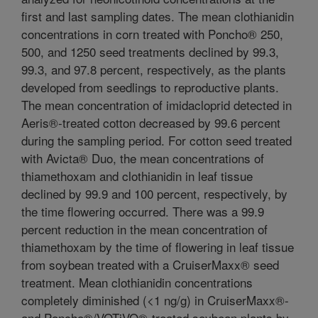
first and last sampling dates. The mean clothianidin
concentrations in corn treated with Poncho® 250,
500, and 1250 seed treatments declined by 99.3,
99.3, and 97.8 percent, respectively, as the plants
developed from seedlings to reproductive plants.
The mean concentration of imidacloprid detected in
Aeris®-treated cotton decreased by 99.6 percent
during the sampling period. For cotton seed treated
with Avicta® Duo, the mean concentrations of
thiamethoxam and clothianidin in leaf tissue
declined by 99.9 and 100 percent, respectively, by
the time flowering occurred. There was a 99.9
percent reduction in the mean concentration of
thiamethoxam by the time of flowering in leaf tissue
from soybean treated with a CruiserMaxx® seed
treatment. Mean clothianidin concentrations
completely diminished (<1 ng/g) in CruiserMaxx®-
and Poncho®/VOTiVO®-treated soybean plants by