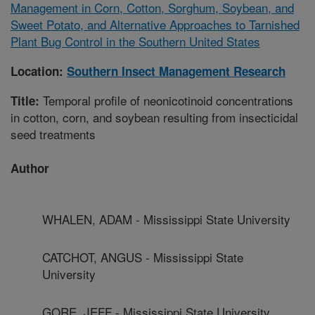
Management in Corn, Cotton, Sorghum, Soybean, and
Sweet Potato, and Alternative Approaches to Tarnished
Plant Bug Control in the Southern United States
Location:
Southern Insect Management Research
Temporal profile of neonicotinoid concentrations
Title:
in cotton, corn, and soybean resulting from insecticidal
seed treatments
Author
WHALEN, ADAM - Mississippi State University
CATCHOT, ANGUS - Mississippi State
University
GORE, JEFF - Mississippi State University