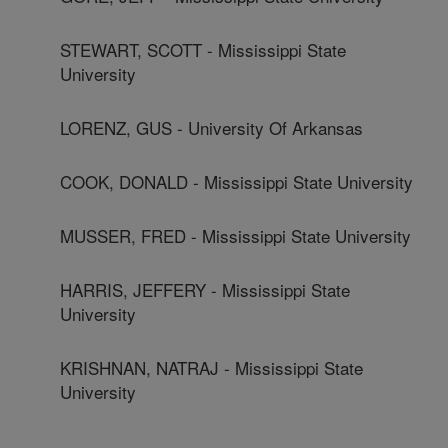
STEWART, SCOTT - Mississippi State
University
LORENZ, GUS - University Of Arkansas
COOK, DONALD - Mississippi State University
MUSSER, FRED - Mississippi State University
HARRIS, JEFFERY - Mississippi State
University
KRISHNAN, NATRAJ - Mississippi State
University