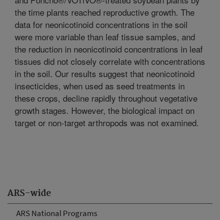
the time plants reached reproductive growth. The
data for neonicotinoid concentrations in the soil
were more variable than leaf tissue samples, and
the reduction in neonicotinoid concentrations in leaf
tissues did not closely correlate with concentrations
in the soil. Our results suggest that neonicotinoid
insecticides, when used as seed treatments in
these crops, decline rapidly throughout vegetative
growth stages. However, the biological impact on
target or non-target arthropods was not examined.
ARS-wide
ARS National Programs