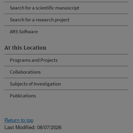
Search for a scientific manuscript
Search for a research project
ARS Software
At this Location
Programs and Projects
Collaborations
Subjects of Investigation
Publications
Return to top
Last Modified: 08/07/2026