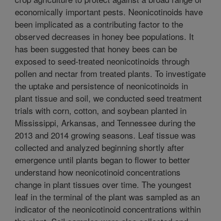
economically important pests. Neonicotinoids have
been implicated as a contributing factor to the
observed decreases in honey bee populations. It
has been suggested that honey bees can be
exposed to seed-treated neonicotinoids through
pollen and nectar from treated plants. To investigate
the uptake and persistence of neonicotinoids in
plant tissue and soil, we conducted seed treatment
trials with corn, cotton, and soybean planted in
Mississippi, Arkansas, and Tennessee during the
2013 and 2014 growing seasons. Leaf tissue was
collected and analyzed beginning shortly after
emergence until plants began to flower to better
understand how neonicotinoid concentrations
change in plant tissues over time. The youngest
leaf in the terminal of the plant was sampled as an
indicator of the neonicotinoid concentrations within