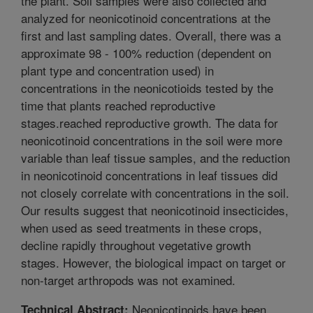
the plant. Soil samples were also collected and
analyzed for neonicotinoid concentrations at the
first and last sampling dates. Overall, there was a
approximate 98 - 100% reduction (dependent on
plant type and concentration used) in
concentrations in the neonicotioids tested by the
time that plants reached reproductive
stages.reached reproductive growth. The data for
neonicotinoid concentrations in the soil were more
variable than leaf tissue samples, and the reduction
in neonicotinoid concentrations in leaf tissues did
not closely correlate with concentrations in the soil.
Our results suggest that neonicotinoid insecticides,
when used as seed treatments in these crops,
decline rapidly throughout vegetative growth
stages. However, the biological impact on target or
non-target arthropods was not examined.
Neonicotinoids have been
Technical Abstract: