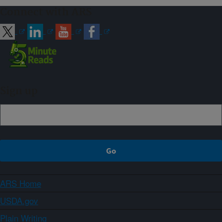
Connect with ARS
Sign up
ARS Home
USDA.gov
Plain Writing