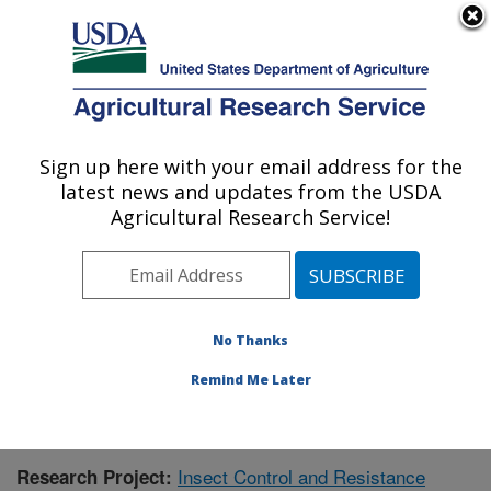
An official website of the United States government
Here's how you know
MENU
Agricultural Research Service
Sign up here with your email address for the
U.S. DEPARTMENT OF AGRICULTURE
latest news and updates from the USDA
Southern Insect Management Research:
Agricultural Research Service!
Stoneville, MS
ARS Home
»
Southeast Area
»
Stoneville, Mississippi
»
Southern Insect Management Research
»
Research
»
Publications at this Location
» Publication #396531
No Thanks
Remind Me Later
Insect Control and Resistance
Research Project: