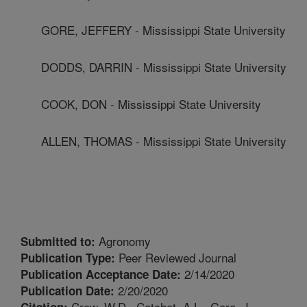
GORE, JEFFERY - Mississippi State University
DODDS, DARRIN - Mississippi State University
COOK, DON - Mississippi State University
ALLEN, THOMAS - Mississippi State University
Agronomy
Submitted to:
Peer Reviewed Journal
Publication Type:
2/14/2020
Publication Acceptance Date:
2/20/2020
Publication Date:
Crow, W.D., Catchot, A.L., Gore, J.,
Citation: