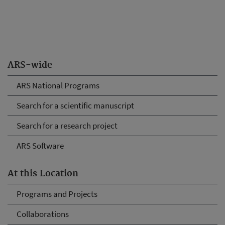
ARS-wide
ARS National Programs
Search for a scientific manuscript
Search for a research project
ARS Software
At this Location
Programs and Projects
Collaborations