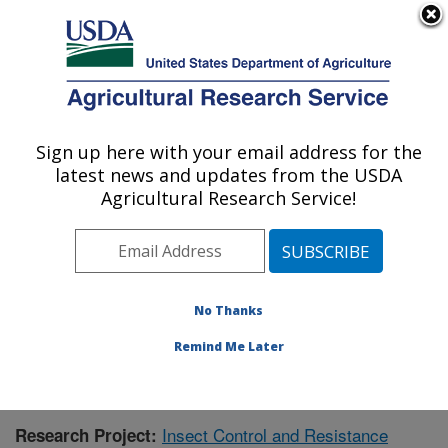
An official website of the United States government
Here's how you know
MENU
Agricultural Research Service
Sign up here with your email address for the
U.S. DEPARTMENT OF AGRICULTURE
latest news and updates from the USDA
Southern Insect Management Research:
Agricultural Research Service!
Stoneville, MS
ARS Home
»
Southeast Area
»
Stoneville, Mississippi
»
Southern Insect Management Research
»
Research
»
Publications at this Location
» Publication #396509
No Thanks
Remind Me Later
Insect Control and Resistance
Research Project: