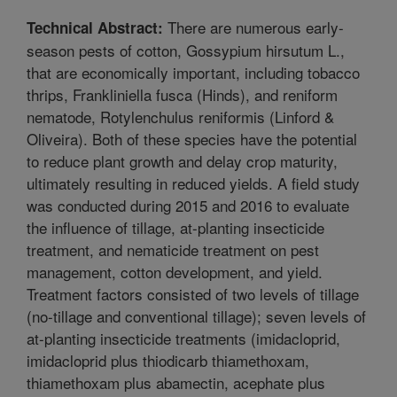
There are numerous early-
Technical Abstract:
season pests of cotton, Gossypium hirsutum L.,
that are economically important, including tobacco
thrips, Frankliniella fusca (Hinds), and reniform
nematode, Rotylenchulus reniformis (Linford &
Oliveira). Both of these species have the potential
to reduce plant growth and delay crop maturity,
ultimately resulting in reduced yields. A field study
was conducted during 2015 and 2016 to evaluate
the influence of tillage, at-planting insecticide
treatment, and nematicide treatment on pest
management, cotton development, and yield.
Treatment factors consisted of two levels of tillage
(no-tillage and conventional tillage); seven levels of
at-planting insecticide treatments (imidacloprid,
imidacloprid plus thiodicarb thiamethoxam,
thiamethoxam plus abamectin, acephate plus