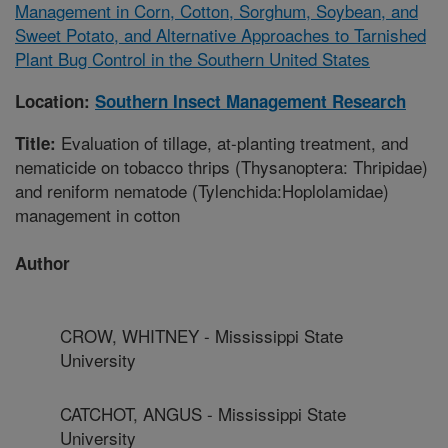
Management in Corn, Cotton, Sorghum, Soybean, and
Sweet Potato, and Alternative Approaches to Tarnished
Plant Bug Control in the Southern United States
Location:
Southern Insect Management Research
Evaluation of tillage, at-planting treatment, and
Title:
nematicide on tobacco thrips (Thysanoptera: Thripidae)
and reniform nematode (Tylenchida:Hoplolamidae)
management in cotton
Author
CROW, WHITNEY - Mississippi State
University
CATCHOT, ANGUS - Mississippi State
University