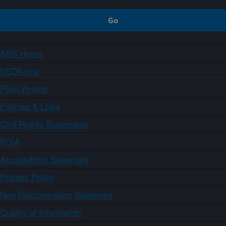
ARS Home
USDA.gov
Plain Writing
Policies & Links
Civil Rights Statements
FOIA
Accessibility Statement
Privacy Policy
Non-Discrimination Statement
Quality of Information