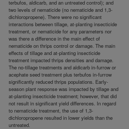
terbufos, aldicarb, and an untreated control); and
two levels of nematicide (no nematicide and 1,3-
dichloropropene). There were no significant
interactions between tillage, at-planting insecticide
treatment, or nematicide for any parameters nor
was there a difference in the main effect of
nematicide on thrips control or damage. The main
effects of tillage and at-planting insecticide
treatment impacted thrips densities and damage.
The no-tillage treatments and aldicarb in-furrow or
acephate seed treatment plus terbufos in-furrow
significantly reduced thrips populations. Early-
season plant response was impacted by tillage and
at-planting insecticide treatment; however, that did
not result in significant yield differences. In regard
to nematicide treatment, the use of 1,3-
dichloropropene resulted in lower yields than the
untreated.