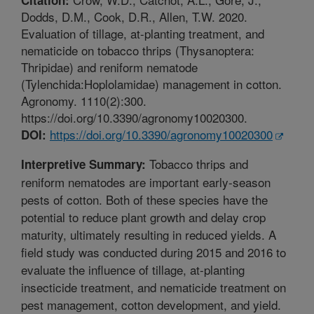
Dodds, D.M., Cook, D.R., Allen, T.W. 2020.
Evaluation of tillage, at-planting treatment, and
nematicide on tobacco thrips (Thysanoptera:
Thripidae) and reniform nematode
(Tylenchida:Hoplolamidae) management in cotton.
Agronomy. 1110(2):300.
https://doi.org/10.3390/agronomy10020300.
https://doi.org/10.3390/agronomy10020300
DOI:
Tobacco thrips and
Interpretive Summary:
reniform nematodes are important early-season
pests of cotton. Both of these species have the
potential to reduce plant growth and delay crop
maturity, ultimately resulting in reduced yields. A
field study was conducted during 2015 and 2016 to
evaluate the influence of tillage, at-planting
insecticide treatment, and nematicide treatment on
pest management, cotton development, and yield.