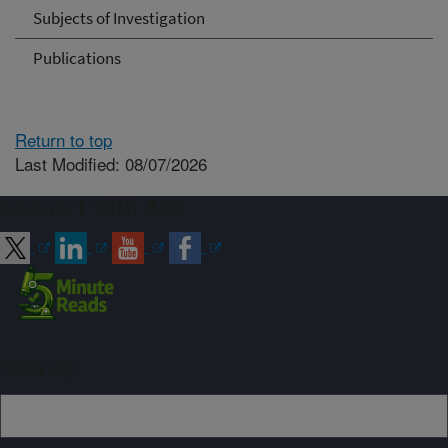
Subjects of Investigation
Publications
Return to top
Last Modified: 08/07/2026
Connect with ARS
Sign up