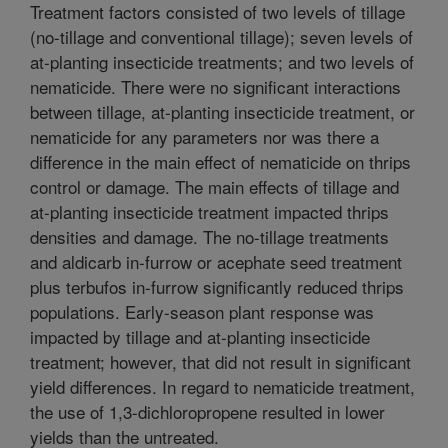
Treatment factors consisted of two levels of tillage
(no-tillage and conventional tillage); seven levels of
at-planting insecticide treatments; and two levels of
nematicide. There were no significant interactions
between tillage, at-planting insecticide treatment, or
nematicide for any parameters nor was there a
difference in the main effect of nematicide on thrips
control or damage. The main effects of tillage and
at-planting insecticide treatment impacted thrips
densities and damage. The no-tillage treatments
and aldicarb in-furrow or acephate seed treatment
plus terbufos in-furrow significantly reduced thrips
populations. Early-season plant response was
impacted by tillage and at-planting insecticide
treatment; however, that did not result in significant
yield differences. In regard to nematicide treatment,
the use of 1,3-dichloropropene resulted in lower
yields than the untreated.