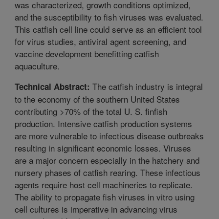
was characterized, growth conditions optimized,
and the susceptibility to fish viruses was evaluated.
This catfish cell line could serve as an efficient tool
for virus studies, antiviral agent screening, and
vaccine development benefitting catfish
aquaculture.
The catfish industry is integral
Technical Abstract:
to the economy of the southern United States
contributing >70% of the total U. S. finfish
production. Intensive catfish production systems
are more vulnerable to infectious disease outbreaks
resulting in significant economic losses. Viruses
are a major concern especially in the hatchery and
nursery phases of catfish rearing. These infectious
agents require host cell machineries to replicate.
The ability to propagate fish viruses in vitro using
cell cultures is imperative in advancing virus