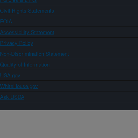
Civil Rights Statements
FOIA
Accessibility Statement
Privacy Policy
Non-Discrimination Statement
Quality of Information
USA.gov
WhiteHouse.gov
Ask USDA