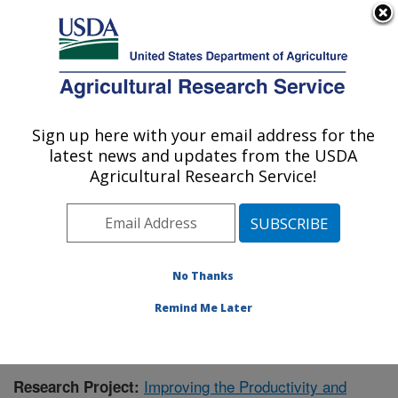
An official website of the United States government
Here's how you know
MENU
Agricultural Research Service
Sign up here with your email address for the
U.S. DEPARTMENT OF AGRICULTURE
latest news and updates from the USDA
Warmwater Aquaculture Research Unit:
Agricultural Research Service!
Stoneville, MS
ARS Home
»
Southeast Area
»
Stoneville, Mississippi
»
Warmwater Aquaculture Research Unit
»
Research
»
Publications at this Location
» Publication #396506
No Thanks
Remind Me Later
Improving the Productivity and
Research Project: