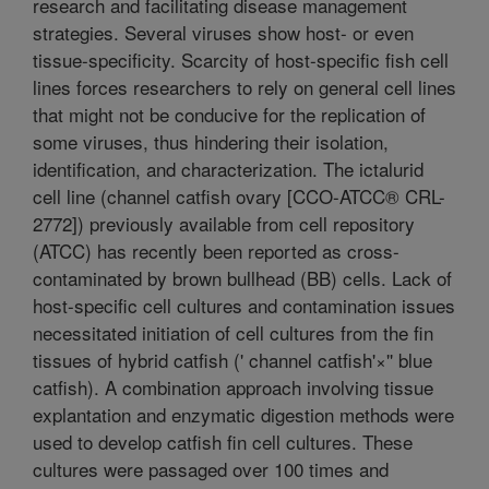
research and facilitating disease management
strategies. Several viruses show host- or even
tissue-specificity. Scarcity of host-specific fish cell
lines forces researchers to rely on general cell lines
that might not be conducive for the replication of
some viruses, thus hindering their isolation,
identification, and characterization. The ictalurid
cell line (channel catfish ovary [CCO-ATCC® CRL-
2772]) previously available from cell repository
(ATCC) has recently been reported as cross-
contaminated by brown bullhead (BB) cells. Lack of
host-specific cell cultures and contamination issues
necessitated initiation of cell cultures from the fin
tissues of hybrid catfish (' channel catfish'×'' blue
catfish). A combination approach involving tissue
explantation and enzymatic digestion methods were
used to develop catfish fin cell cultures. These
cultures were passaged over 100 times and