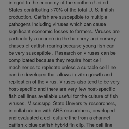
integral to the economy of the southern United
States contributing >70% of the total U. S. finfish
production. Catfish are susceptible to multiple
pathogens including viruses which can cause
significant economic losses to farmers. Viruses are
particularly a concern in the hatchery and nursery
phases of catfish rearing because young fish can
be very susceptible . Research on viruses can be
complicated because they require host cell
machineries to replicate unless a suitable cell line
can be developed that allows in vitro growth and
replication of the virus. Viruses also tend to be very
host-specific and there are very few host-specific
fish cell lines available useful for the culture of fish
viruses. Mississippi State University researchers,
in collaboration with ARS researchers, developed
and evaluated a cell culture line from a channel
catfish x blue catfish hybrid fin clip. The cell line