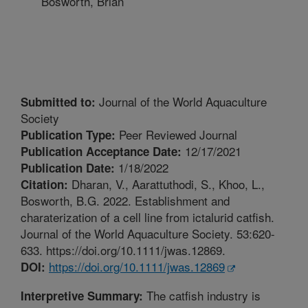
Bosworth, Brian
Journal of the World Aquaculture
Submitted to:
Society
Peer Reviewed Journal
Publication Type:
12/17/2021
Publication Acceptance Date:
1/18/2022
Publication Date:
Dharan, V., Aarattuthodi, S., Khoo, L.,
Citation:
Bosworth, B.G. 2022. Establishment and
charaterization of a cell line from ictalurid catfish.
Journal of the World Aquaculture Society. 53:620-
633. https://doi.org/10.1111/jwas.12869.
https://doi.org/10.1111/jwas.12869
DOI:
The catfish industry is
Interpretive Summary: