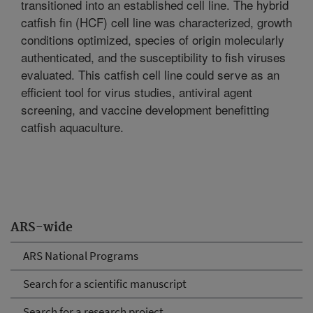
transitioned into an established cell line. The hybrid
catfish fin (HCF) cell line was characterized, growth
conditions optimized, species of origin molecularly
authenticated, and the susceptibility to fish viruses
evaluated. This catfish cell line could serve as an
efficient tool for virus studies, antiviral agent
screening, and vaccine development benefitting
catfish aquaculture.
ARS-wide
ARS National Programs
Search for a scientific manuscript
Search for a research project