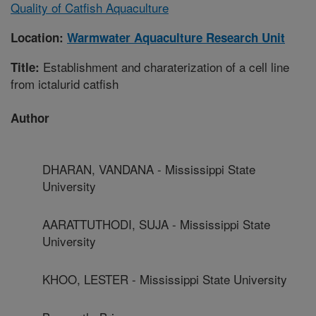
Quality of Catfish Aquaculture
Location:
Warmwater Aquaculture Research Unit
Establishment and charaterization of a cell line
Title:
from ictalurid catfish
Author
DHARAN, VANDANA - Mississippi State
University
AARATTUTHODI, SUJA - Mississippi State
University
KHOO, LESTER - Mississippi State University