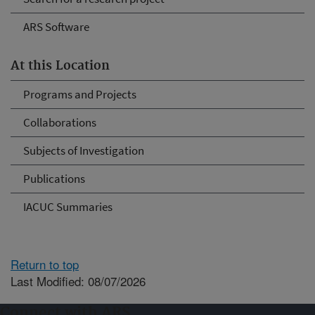
ARS Software
At this Location
Programs and Projects
Collaborations
Subjects of Investigation
Publications
IACUC Summaries
Return to top
Last Modified: 08/07/2026
Connect with ARS