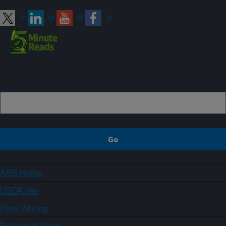
Sign up
ARS Home
USDA.gov
Plain Writing
Policies & Links