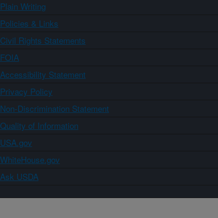
Plain Writing
Policies & Links
Civil Rights Statements
FOIA
Accessibility Statement
Privacy Policy
Non-Discrimination Statement
Quality of Information
USA.gov
WhiteHouse.gov
Ask USDA