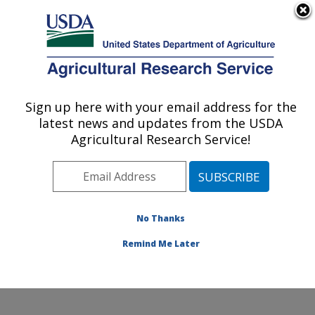
An official website of the United States government
Here's how you know
MENU
Agricultural Research Service
Sign up here with your email address for the
U.S. DEPARTMENT OF AGRICULTURE
latest news and updates from the USDA
Emerging Pests and Pathogens Research:
Agricultural Research Service!
Ithaca, NY
ARS Home
»
Northeast Area
»
Ithaca, New York
»
Robert W. Holley Center for Agriculture & Health
»
Emerging Pests and Pathogens Research
»
Research
»
No Thanks
Publications at this Location
» Publication #396497
Remind Me Later