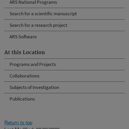
ARS National Programs
Search for a scientific manuscript
Search for a research project
ARS Software
At this Location
Programs and Projects
Collaborations
Subjects of Investigation
Publications
Return to top