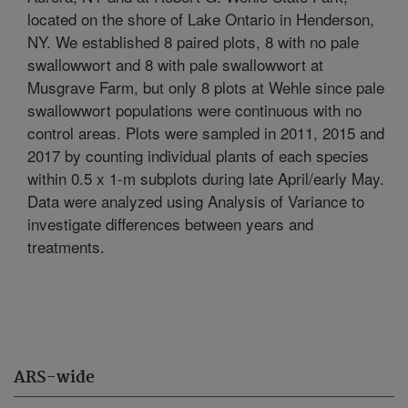
located on the shore of Lake Ontario in Henderson,
NY. We established 8 paired plots, 8 with no pale
swallowwort and 8 with pale swallowwort at
Musgrave Farm, but only 8 plots at Wehle since pale
swallowwort populations were continuous with no
control areas. Plots were sampled in 2011, 2015 and
2017 by counting individual plants of each species
within 0.5 x 1-m subplots during late April/early May.
Data were analyzed using Analysis of Variance to
investigate differences between years and
treatments.
ARS-wide