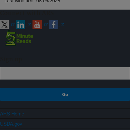
Last Modified: 08/09/2026
Connect with ARS
Sign up
ARS Home
USDA.gov