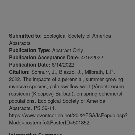
Ecological Society of America
Submitted to:
Abstracts
Abstract Only
Publication Type:
4/15/2022
Publication Acceptance Date:
8/14/2022
Publication Date:
Schnurr, J., Biazzo, J., Milbrath, L.R.
Citation:
2022. The impacts of a perennial, summer growing
invasive species, pale swallow-wort (Vincetoxicum
rossicum (Kleopow) Barbar.), on spring ephemeral
populations. Ecological Society of America
Abstracts. PS 39-11.
https://www.eventscribe.net/2022/ESA/fsPopup.asp?
Mode=posterinfo&PosterID=501852.
Interpretive Summary: