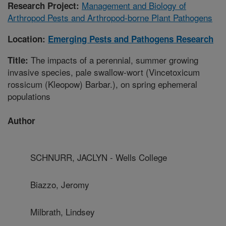
Management and Biology of
Research Project:
Arthropod Pests and Arthropod-borne Plant Pathogens
Location:
Emerging Pests and Pathogens Research
The impacts of a perennial, summer growing
Title:
invasive species, pale swallow-wort (Vincetoxicum
rossicum (Kleopow) Barbar.), on spring ephemeral
populations
Author
SCHNURR, JACLYN - Wells College
Biazzo, Jeromy
Milbrath, Lindsey