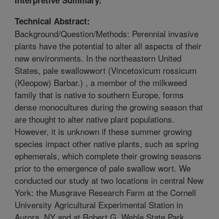
Technical Abstract:
Background/Question/Methods: Perennial invasive
plants have the potential to alter all aspects of their
new environments. In the northeastern United
States, pale swallowwort (Vincetoxicum rossicum
(Kleopow) Barbar.) , a member of the milkweed
family that is native to southern Europe, forms
dense monocultures during the growing season that
are thought to alter native plant populations.
However, it is unknown if these summer growing
species impact other native plants, such as spring
ephemerals, which complete their growing seasons
prior to the emergence of pale swallow wort. We
conducted our study at two locations in central New
York: the Musgrave Research Farm at the Cornell
University Agricultural Experimental Station in
Aurora, NY and at Robert G. Wehle State Park,