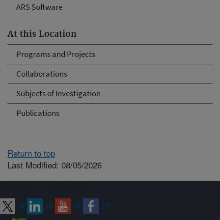
ARS Software
At this Location
Programs and Projects
Collaborations
Subjects of Investigation
Publications
Return to top
Last Modified: 08/05/2026
Connect with ARS