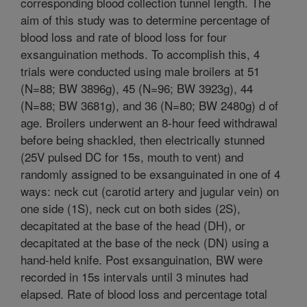
corresponding blood collection tunnel length. The
aim of this study was to determine percentage of
blood loss and rate of blood loss for four
exsanguination methods. To accomplish this, 4
trials were conducted using male broilers at 51
(N=88; BW 3896g), 45 (N=96; BW 3923g), 44
(N=88; BW 3681g), and 36 (N=80; BW 2480g) d of
age. Broilers underwent an 8-hour feed withdrawal
before being shackled, then electrically stunned
(25V pulsed DC for 15s, mouth to vent) and
randomly assigned to be exsanguinated in one of 4
ways: neck cut (carotid artery and jugular vein) on
one side (1S), neck cut on both sides (2S),
decapitated at the base of the head (DH), or
decapitated at the base of the neck (DN) using a
hand-held knife. Post exsanguination, BW were
recorded in 15s intervals until 3 minutes had
elapsed. Rate of blood loss and percentage total