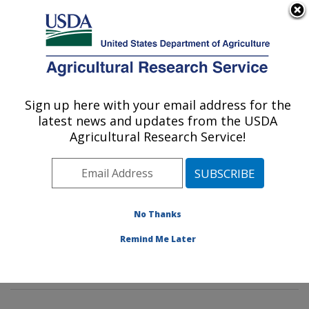
An official website of the United States government
Here's how you know
MENU
Agricultural Research Service
Sign up here with your email address for the
U.S. DEPARTMENT OF AGRICULTURE
latest news and updates from the USDA
Poultry Microbiological Safety and
Agricultural Research Service!
Processing Research Unit: Athens, GA
ARS Home
»
Southeast Area
»
Athens, Georgia
»
U.S.
National Poultry Research Center
»
Poultry
Microbiological Safety and Processing Research Unit
»
No Thanks
Research
»
Publications at this Location
» Publication
Remind Me Later
#396299