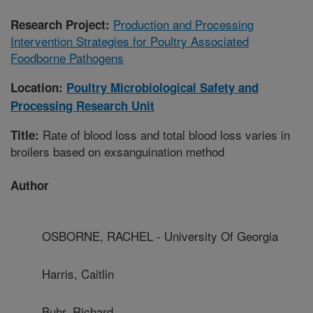
Production and Processing
Research Project:
Intervention Strategies for Poultry Associated
Foodborne Pathogens
Location:
Poultry Microbiological Safety and
Processing Research Unit
Rate of blood loss and total blood loss varies in
Title:
broilers based on exsanguination method
Author
OSBORNE, RACHEL - University Of Georgia
Harris, Caitlin
Buhr, Richard