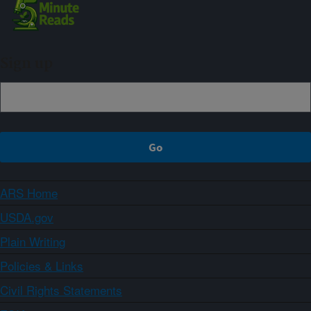
Sign up
ARS Home
USDA.gov
Plain Writing
Policies & Links
Civil Rights Statements