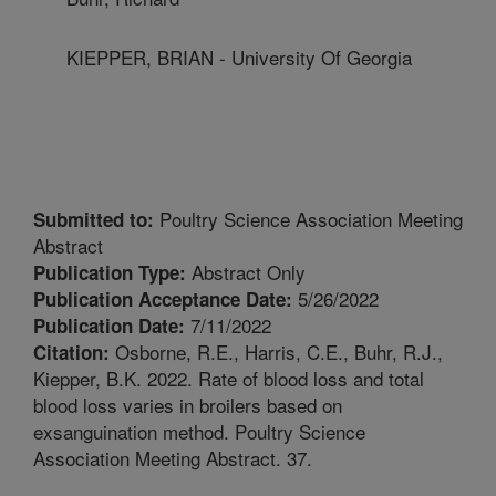
KIEPPER, BRIAN - University Of Georgia
Poultry Science Association Meeting
Submitted to:
Abstract
Abstract Only
Publication Type:
5/26/2022
Publication Acceptance Date:
7/11/2022
Publication Date:
Osborne, R.E., Harris, C.E., Buhr, R.J.,
Citation:
Kiepper, B.K. 2022. Rate of blood loss and total
blood loss varies in broilers based on
exsanguination method. Poultry Science
Association Meeting Abstract. 37.