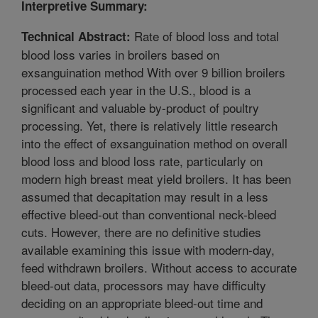
Interpretive Summary:
Rate of blood loss and total
Technical Abstract:
blood loss varies in broilers based on
exsanguination method With over 9 billion broilers
processed each year in the U.S., blood is a
significant and valuable by-product of poultry
processing. Yet, there is relatively little research
into the effect of exsanguination method on overall
blood loss and blood loss rate, particularly on
modern high breast meat yield broilers. It has been
assumed that decapitation may result in a less
effective bleed-out than conventional neck-bleed
cuts. However, there are no definitive studies
available examining this issue with modern-day,
feed withdrawn broilers. Without access to accurate
bleed-out data, processors may have difficulty
deciding on an appropriate bleed-out time and