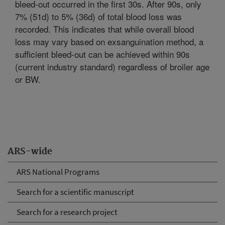
bleed-out occurred in the first 30s. After 90s, only
7% (51d) to 5% (36d) of total blood loss was
recorded. This indicates that while overall blood
loss may vary based on exsanguination method, a
sufficient bleed-out can be achieved within 90s
(current industry standard) regardless of broiler age
or BW.
ARS-wide
ARS National Programs
Search for a scientific manuscript
Search for a research project