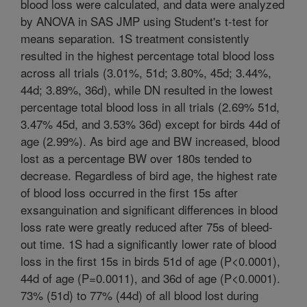
blood loss were calculated, and data were analyzed
by ANOVA in SAS JMP using Student's t-test for
means separation. 1S treatment consistently
resulted in the highest percentage total blood loss
across all trials (3.01%, 51d; 3.80%, 45d; 3.44%,
44d; 3.89%, 36d), while DN resulted in the lowest
percentage total blood loss in all trials (2.69% 51d,
3.47% 45d, and 3.53% 36d) except for birds 44d of
age (2.99%). As bird age and BW increased, blood
lost as a percentage BW over 180s tended to
decrease. Regardless of bird age, the highest rate
of blood loss occurred in the first 15s after
exsanguination and significant differences in blood
loss rate were greatly reduced after 75s of bleed-
out time. 1S had a significantly lower rate of blood
loss in the first 15s in birds 51d of age (P<0.0001),
44d of age (P=0.0011), and 36d of age (P<0.0001).
73% (51d) to 77% (44d) of all blood lost during