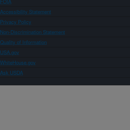
FOIA
Accessibility Statement
Privacy Policy
Non-Discrimination Statement
Quality of Information
USA.gov
WhiteHouse.gov
Ask USDA