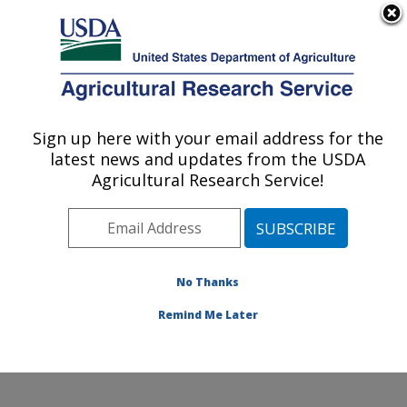
An official website of the United States government
Here's how you know
MENU
Agricultural Research Service
Sign up here with your email address for the
U.S. DEPARTMENT OF AGRICULTURE
latest news and updates from the USDA
Cool and Cold Water Aquaculture
Agricultural Research Service!
Research: Leetown, WV
ARS Home
»
Northeast Area
»
Leetown, West Virginia
»
Cool and Cold Water Aquaculture Research
»
Research
»
Publications at this Location
» Publication
No Thanks
#396097
Remind Me Later