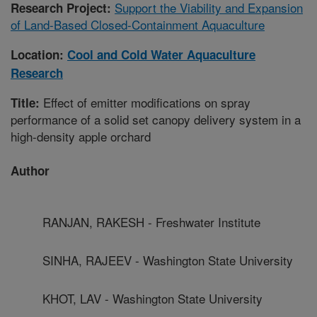
Support the Viability and Expansion
Research Project:
of Land-Based Closed-Containment Aquaculture
Location:
Cool and Cold Water Aquaculture
Research
Effect of emitter modifications on spray
Title:
performance of a solid set canopy delivery system in a
high-density apple orchard
Author
RANJAN, RAKESH - Freshwater Institute
SINHA, RAJEEV - Washington State University
KHOT, LAV - Washington State University