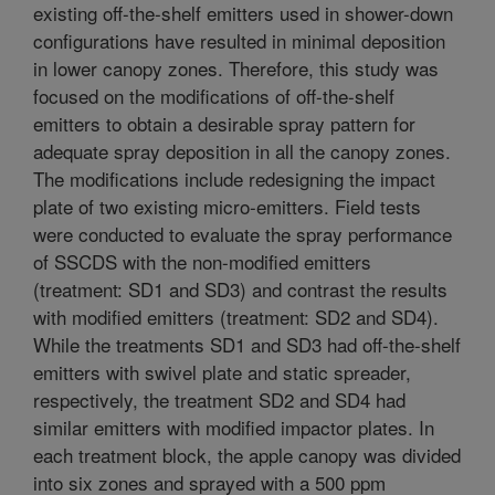
existing off-the-shelf emitters used in shower-down
configurations have resulted in minimal deposition
in lower canopy zones. Therefore, this study was
focused on the modifications of off-the-shelf
emitters to obtain a desirable spray pattern for
adequate spray deposition in all the canopy zones.
The modifications include redesigning the impact
plate of two existing micro-emitters. Field tests
were conducted to evaluate the spray performance
of SSCDS with the non-modified emitters
(treatment: SD1 and SD3) and contrast the results
with modified emitters (treatment: SD2 and SD4).
While the treatments SD1 and SD3 had off-the-shelf
emitters with swivel plate and static spreader,
respectively, the treatment SD2 and SD4 had
similar emitters with modified impactor plates. In
each treatment block, the apple canopy was divided
into six zones and sprayed with a 500 ppm