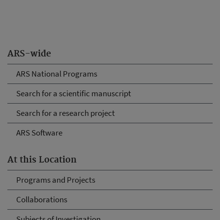
ARS-wide
ARS National Programs
Search for a scientific manuscript
Search for a research project
ARS Software
At this Location
Programs and Projects
Collaborations
Subjects of Investigation