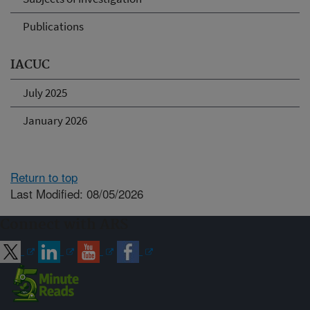
Publications
IACUC
July 2025
January 2026
Return to top
Last Modified: 08/05/2026
Connect with ARS