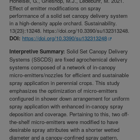
Hoheisel, G., Grieshop, M.J., Ledebuhr, M. 2021.
Effect of emitter modifications on spray
performance of a solid set canopy delivery system
in a high-density apple orchard. Sustainability.
13(23):13248. https://doi.org/10.3390/su132313248.
https://doi.org/10.3390/su132313248
DOI:
Solid Set Canopy Delivery
Interpretive Summary:
Systems (SSCDS) are fixed agrochemical delivery
systems composed of a network of in-canopy
micro-emitters/nozzles for efficient and sustainable
spray application in perennial crops. This study
emphasizes the optimization of micro-emitters
configured in shower down arrangement for uniform
spray application with enhanced in-canopy spray
deposition and coverage. Pertaining to this, two off-
the-shelf micro-emitters were modified to have
desirable spray attributes with a shorter wetted
diameter and a canopy-confined spray pattern,