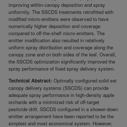
improving within-canopy deposition and spray
uniformity. The SSCDS treatments retrofitted with
modified micro-emitters were observed to have
numerically higher deposition and coverage
compared to off-the-shelf micro-emitters. The
emitter modification also resulted in relatively
uniform spray distribution and coverage along the
canopy zone and on both sides of the leaf. Overall,
the SSCDS optimization significantly improved the
spray performance of fixed spray delivery system.
Optimally configured solid set
Technical Abstract:
canopy delivery systems (SSCDS) can provide
adequate spray performance in high-density apple
orchards with a minimized risk of off-target
pesticide drift. SSCDS configured in a shower-down
emitter arrangement have been reported to be the
simplest and most economical system. However,