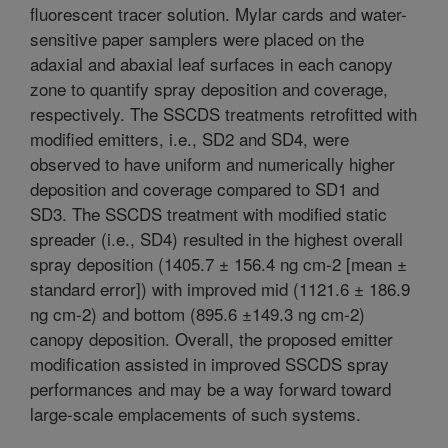
fluorescent tracer solution. Mylar cards and water-
sensitive paper samplers were placed on the
adaxial and abaxial leaf surfaces in each canopy
zone to quantify spray deposition and coverage,
respectively. The SSCDS treatments retrofitted with
modified emitters, i.e., SD2 and SD4, were
observed to have uniform and numerically higher
deposition and coverage compared to SD1 and
SD3. The SSCDS treatment with modified static
spreader (i.e., SD4) resulted in the highest overall
spray deposition (1405.7 ± 156.4 ng cm-2 [mean ±
standard error]) with improved mid (1121.6 ± 186.9
ng cm-2) and bottom (895.6 ±149.3 ng cm-2)
canopy deposition. Overall, the proposed emitter
modification assisted in improved SSCDS spray
performances and may be a way forward toward
large-scale emplacements of such systems.