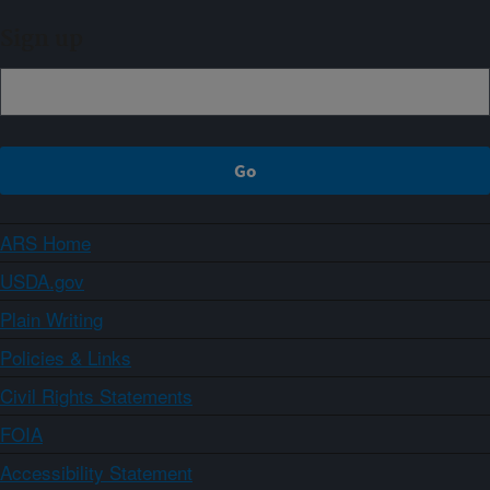
Sign up
ARS Home
USDA.gov
Plain Writing
Policies & Links
Civil Rights Statements
FOIA
Accessibility Statement