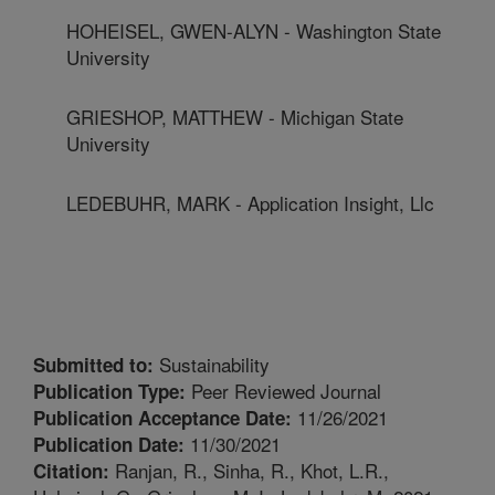
HOHEISEL, GWEN-ALYN - Washington State
University
GRIESHOP, MATTHEW - Michigan State
University
LEDEBUHR, MARK - Application Insight, Llc
Sustainability
Submitted to:
Peer Reviewed Journal
Publication Type:
11/26/2021
Publication Acceptance Date:
11/30/2021
Publication Date:
Ranjan, R., Sinha, R., Khot, L.R.,
Citation: