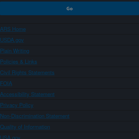
ARS Home
USDA.gov
Plain Writing
Policies & Links
Civil Rights Statements
FOIA
Accessibility Statement
Privacy Policy
Non-Discrimination Statement
Quality of Information
USA.gov