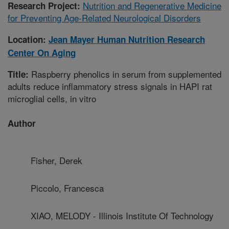
Nutrition and Regenerative Medicine
Research Project:
for Preventing Age-Related Neurological Disorders
Location:
Jean Mayer Human Nutrition Research
Center On Aging
Raspberry phenolics in serum from supplemented
Title:
adults reduce inflammatory stress signals in HAPI rat
microglial cells, in vitro
Author
Fisher, Derek
Piccolo, Francesca
XIAO, MELODY - Illinois Institute Of Technology