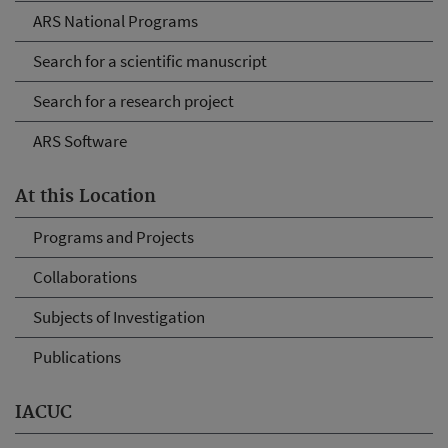
ARS National Programs
Search for a scientific manuscript
Search for a research project
ARS Software
At this Location
Programs and Projects
Collaborations
Subjects of Investigation
Publications
IACUC