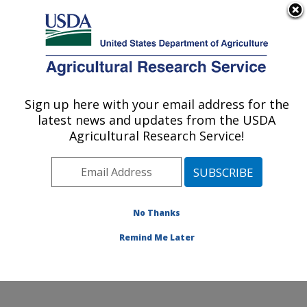
An official website of the United States government
Here's how you know
MENU
Agricultural Research Service
Sign up here with your email address for the
U.S. DEPARTMENT OF AGRICULTURE
latest news and updates from the USDA
Jean Mayer Human Nutrition Research
Agricultural Research Service!
Center On Aging: Boston, MA
ARS Home
»
Northeast Area
»
Boston, Massachusetts
»
Jean Mayer Human Nutrition Research Center On
Aging
»
Research
»
Publications at this Location
»
No Thanks
Publication #396019
Remind Me Later