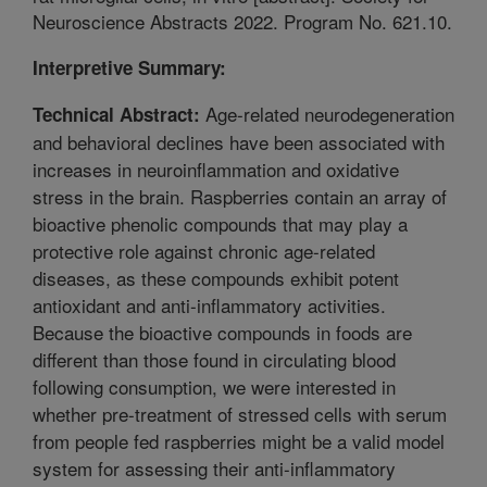
Neuroscience Abstracts 2022. Program No. 621.10.
Interpretive Summary:
Age-related neurodegeneration
Technical Abstract:
and behavioral declines have been associated with
increases in neuroinflammation and oxidative
stress in the brain. Raspberries contain an array of
bioactive phenolic compounds that may play a
protective role against chronic age-related
diseases, as these compounds exhibit potent
antioxidant and anti-inflammatory activities.
Because the bioactive compounds in foods are
different than those found in circulating blood
following consumption, we were interested in
whether pre-treatment of stressed cells with serum
from people fed raspberries might be a valid model
system for assessing their anti-inflammatory