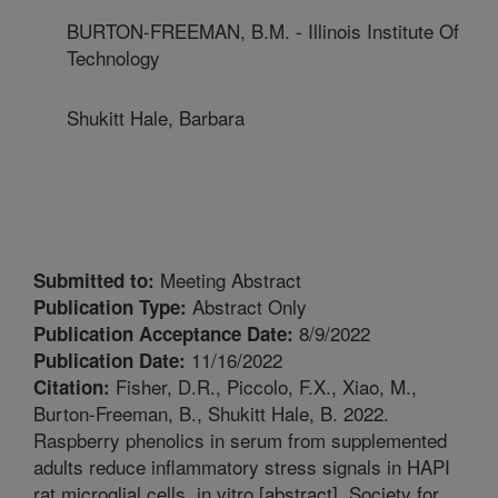
BURTON-FREEMAN, B.M. - Illinois Institute Of
Technology
Shukitt Hale, Barbara
Meeting Abstract
Submitted to:
Abstract Only
Publication Type:
8/9/2022
Publication Acceptance Date:
11/16/2022
Publication Date:
Fisher, D.R., Piccolo, F.X., Xiao, M.,
Citation:
Burton-Freeman, B., Shukitt Hale, B. 2022.
Raspberry phenolics in serum from supplemented
adults reduce inflammatory stress signals in HAPI
rat microglial cells, in vitro [abstract]. Society for