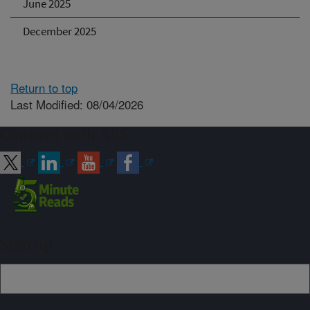
June 2025
December 2025
Return to top
Last Modified: 08/04/2026
Connect with ARS
Sign up