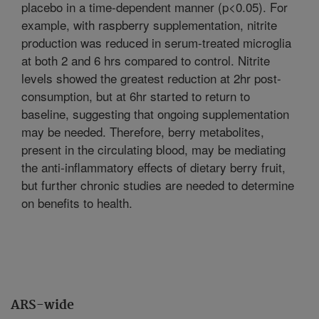
placebo in a time-dependent manner (p<0.05). For
example, with raspberry supplementation, nitrite
production was reduced in serum-treated microglia
at both 2 and 6 hrs compared to control. Nitrite
levels showed the greatest reduction at 2hr post-
consumption, but at 6hr started to return to
baseline, suggesting that ongoing supplementation
may be needed. Therefore, berry metabolites,
present in the circulating blood, may be mediating
the anti-inflammatory effects of dietary berry fruit,
but further chronic studies are needed to determine
on benefits to health.
ARS-wide