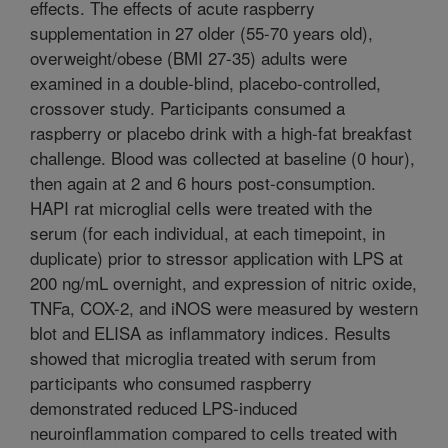
effects. The effects of acute raspberry
supplementation in 27 older (55-70 years old),
overweight/obese (BMI 27-35) adults were
examined in a double-blind, placebo-controlled,
crossover study. Participants consumed a
raspberry or placebo drink with a high-fat breakfast
challenge. Blood was collected at baseline (0 hour),
then again at 2 and 6 hours post-consumption.
HAPI rat microglial cells were treated with the
serum (for each individual, at each timepoint, in
duplicate) prior to stressor application with LPS at
200 ng/mL overnight, and expression of nitric oxide,
TNFa, COX-2, and iNOS were measured by western
blot and ELISA as inflammatory indices. Results
showed that microglia treated with serum from
participants who consumed raspberry
demonstrated reduced LPS-induced
neuroinflammation compared to cells treated with